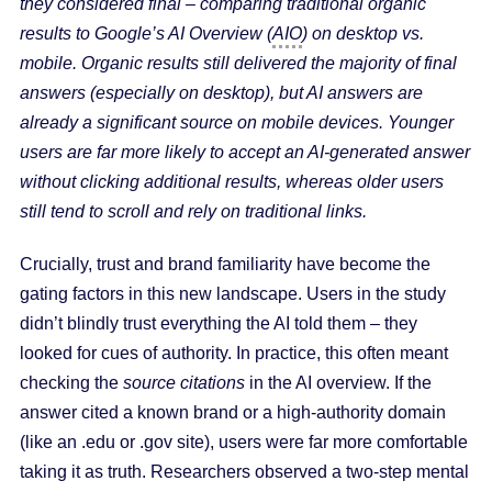
they considered final – comparing traditional organic
results to Google’s AI Overview (
AIO
) on desktop vs.
mobile. Organic results still delivered the majority of final
answers (especially on desktop), but AI answers are
already a significant source on mobile devices. Younger
users are far more likely to accept an AI-generated answer
without clicking additional results, whereas older users
still tend to scroll and rely on traditional links.
Crucially, trust and brand familiarity have become the
gating factors in this new landscape. Users in the study
didn’t blindly trust everything the AI told them – they
looked for cues of authority. In practice, this often meant
checking the
source citations
in the AI overview. If the
answer cited a known brand or a high-authority domain
(like an .edu or .gov site), users were far more comfortable
taking it as truth. Researchers observed a two-step mental