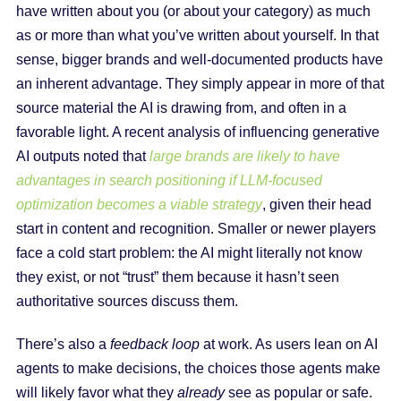
have written about you (or about your category) as much
as or more than what you’ve written about yourself. In that
sense, bigger brands and well-documented products have
an inherent advantage. They simply appear in more of that
source material the AI is drawing from, and often in a
favorable light. A recent analysis of influencing generative
AI outputs noted that
large brands are likely to have
advantages in search positioning if LLM-focused
optimization becomes a viable strategy
, given their head
start in content and recognition. Smaller or newer players
face a cold start problem: the AI might literally not know
they exist, or not “trust” them because it hasn’t seen
authoritative sources discuss them.
There’s also a
feedback loop
at work. As users lean on AI
agents to make decisions, the choices those agents make
will likely favor what they
already
see as popular or safe.