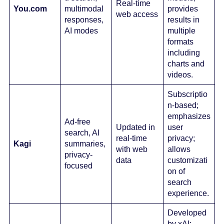
Real-time
You.com
multimodal
provides
web access
responses,
results in
AI modes
multiple
formats
including
charts and
videos.
Subscriptio
n-based;
emphasizes
Ad-free
Updated in
user
search, AI
real-time
privacy;
Kagi
summaries,
with web
allows
privacy-
data
customizati
focused
on of
search
experience.
Developed
by xAI;