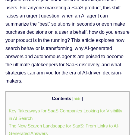
users. For anyone marketing a SaaS product, this shift
raises an urgent question: when an AI agent can
summarize the “best” solutions in seconds or even make
purchase decisions on a user’s behalf, how do you ensure
your product is in the running? This article explores how
search behavior is transforming, why AI-generated
answers and autonomous agents are poised to become
the ultimate gatekeepers for SaaS discovery, and what
strategies can arm you for the era of AI-driven decision-
makers.
Contents
[
hide
]
Key Takeaways for SaaS Companies Looking for Visibility
in AI Search
The New Search Landscape for SaaS: From Links to AI-
Generated Answers