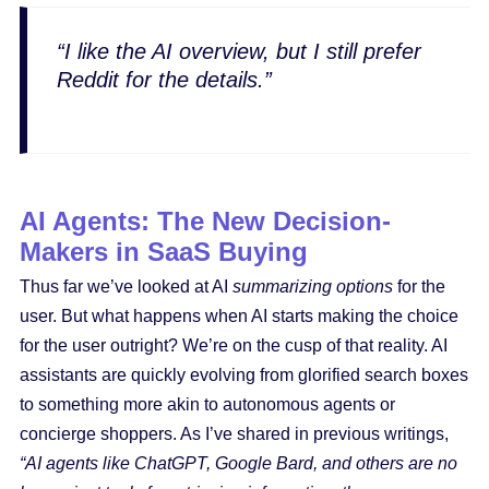
“I like the AI overview, but I still prefer
Reddit for the details.”
AI Agents: The New Decision-
Makers in SaaS Buying
Thus far we’ve looked at AI
summarizing options
for the
user. But what happens when AI starts making the choice
for the user outright? We’re on the cusp of that reality. AI
assistants are quickly evolving from glorified search boxes
to something more akin to autonomous agents or
concierge shoppers. As I’ve shared in previous writings,
“AI agents like ChatGPT, Google Bard, and others are no