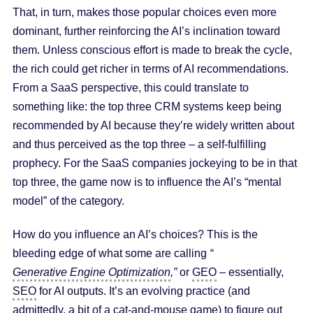
That, in turn, makes those popular choices even more
dominant, further reinforcing the AI’s inclination toward
them. Unless conscious effort is made to break the cycle,
the rich could get richer in terms of AI recommendations.
From a SaaS perspective, this could translate to
something like: the top three CRM systems keep being
recommended by AI because they’re widely written about
and thus perceived as the top three – a self-fulfilling
prophecy. For the SaaS companies jockeying to be in that
top three, the game now is to influence the AI’s “mental
model” of the category.
How do you influence an AI’s choices? This is the
bleeding edge of what some are calling
“
Generative Engine Optimization
,”
or
GEO
– essentially,
SEO
for AI outputs. It’s an evolving practice (and
admittedly, a bit of a cat-and-mouse game) to figure out