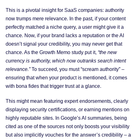
This is a pivotal insight for SaaS companies: authority
now trumps mere relevance. In the past, if your content
perfectly matched a niche query, a user might give it a
chance. Now, if your brand lacks a reputation or the AI
doesn’t signal your credibility, you may never get that
chance. As the Growth Memo study put it,
“the new
currency is authority, which now outranks search intent
relevance.”
To succeed, you must “scream authority” –
ensuring that when your product is mentioned, it comes
with bona fides that trigger trust at a glance.
This might mean featuring expert endorsements, clearly
displaying security certifications, or earning mentions on
highly reputable sites. In Google’s AI summaries, being
cited as one of the sources not only boosts your visibility
but also implicitly vouches for the answer’s credibility – a