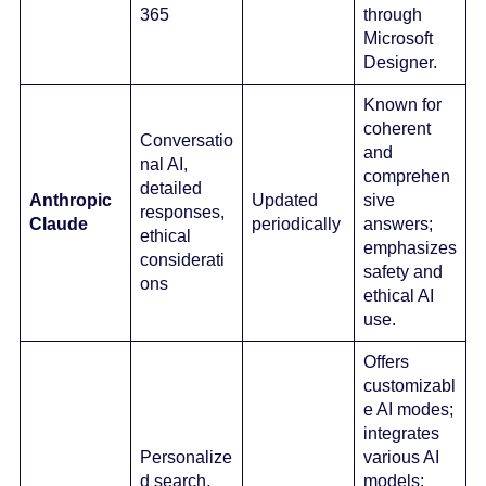
365
through
Microsoft
Designer.
Known for
coherent
Conversatio
and
nal AI,
comprehen
detailed
Anthropic
Updated
sive
responses,
Claude
periodically
answers;
ethical
emphasizes
considerati
safety and
ons
ethical AI
use.
Offers
customizabl
e AI modes;
integrates
Personalize
various AI
d search,
models;