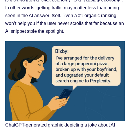
In other words, getting traffic may matter less than being
seen in the AI answer itself. Even a #1 organic ranking
won’t help you if the user never scrolls that far because an
AI snippet stole the spotlight.
ChatGPT-generated graphic depicting a joke about AI