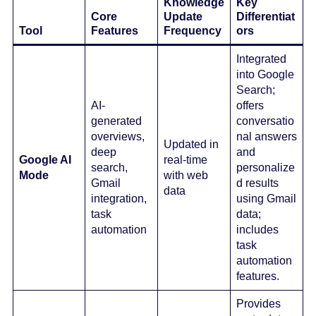
Knowledge
Key
Core
Update
Differentiat
Tool
Features
Frequency
ors
Integrated
into Google
Search;
AI-
offers
generated
conversatio
overviews,
nal answers
Updated in
deep
and
Google AI
real-time
search,
personalize
Mode
with web
Gmail
d results
data
integration,
using Gmail
task
data;
automation
includes
task
automation
features.
Provides