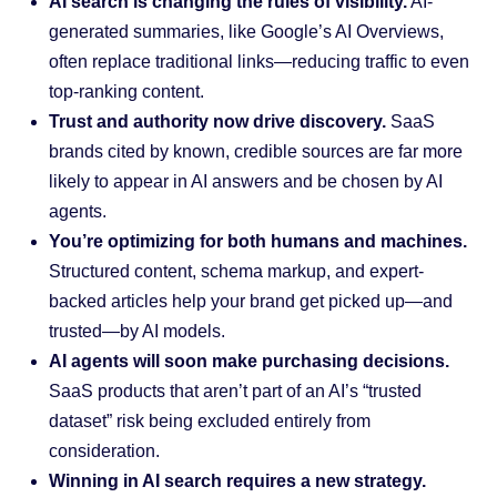
AI search is changing the rules of visibility.
AI-
generated summaries, like Google’s AI Overviews,
often replace traditional links—reducing traffic to even
top-ranking content.
Trust and authority now drive discovery.
SaaS
brands cited by known, credible sources are far more
likely to appear in AI answers and be chosen by AI
agents.
You’re optimizing for both humans and machines.
Structured content, schema markup, and expert-
backed articles help your brand get picked up—and
trusted—by AI models.
AI agents will soon make purchasing decisions.
SaaS products that aren’t part of an AI’s “trusted
dataset” risk being excluded entirely from
consideration.
Winning in AI search requires a new strategy.