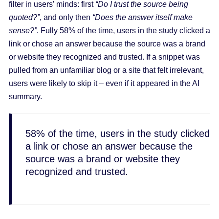
filter in users’ minds: first
“Do I trust the source being
quoted?”
, and only then
“Does the answer itself make
sense?”
. Fully 58% of the time, users in the study clicked a
link or chose an answer because the source was a brand
or website they recognized and trusted. If a snippet was
pulled from an unfamiliar blog or a site that felt irrelevant,
users were likely to skip it – even if it appeared in the AI
summary.
58% of the time, users in the study clicked
a link or chose an answer because the
source was a brand or website they
recognized and trusted.