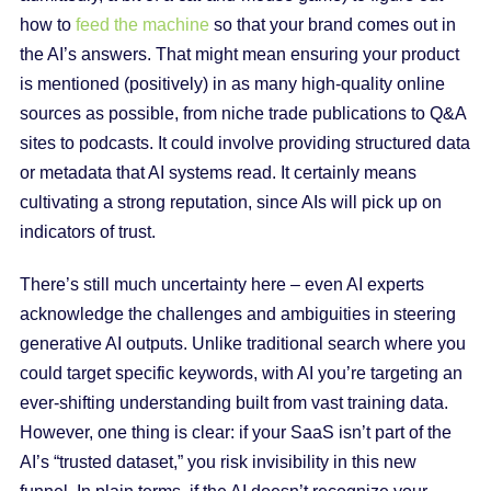
how to
feed the machine
so that your brand comes out in
the AI’s answers. That might mean ensuring your product
is mentioned (positively) in as many high-quality online
sources as possible, from niche trade publications to Q&A
sites to podcasts. It could involve providing structured data
or metadata that AI systems read. It certainly means
cultivating a strong reputation, since AIs will pick up on
indicators of trust.
There’s still much uncertainty here – even AI experts
acknowledge the challenges and ambiguities in steering
generative AI outputs. Unlike traditional search where you
could target specific keywords, with AI you’re targeting an
ever-shifting understanding built from vast training data.
However, one thing is clear: if your SaaS isn’t part of the
AI’s “trusted dataset,” you risk invisibility in this new