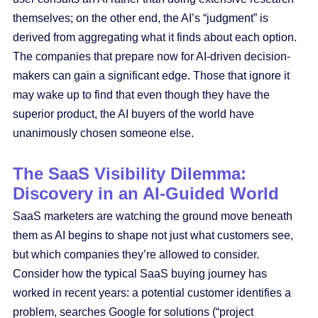
themselves; on the other end, the AI’s “judgment” is
derived from aggregating what it finds about each option.
The companies that prepare now for AI-driven decision-
makers can gain a significant edge. Those that ignore it
may wake up to find that even though they have the
superior product, the AI buyers of the world have
unanimously chosen someone else.
The SaaS Visibility Dilemma:
Discovery in an AI-Guided World
SaaS marketers are watching the ground move beneath
them as AI begins to shape not just what customers see,
but which companies they’re allowed to consider.
Consider how the typical SaaS buying journey has
worked in recent years: a potential customer identifies a
problem, searches Google for solutions (“project