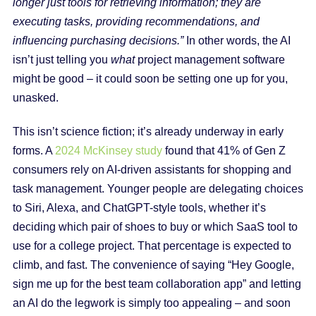
longer just tools for retrieving information; they are
executing tasks, providing recommendations, and
influencing purchasing decisions.”
In other words, the AI
isn’t just telling you
what
project management software
might be good – it could soon be setting one up for you,
unasked.
This isn’t science fiction; it’s already underway in early
forms. A
2024 McKinsey study
found that 41% of Gen Z
consumers rely on AI-driven assistants for shopping and
task management. Younger people are delegating choices
to Siri, Alexa, and ChatGPT-style tools, whether it’s
deciding which pair of shoes to buy or which SaaS tool to
use for a college project. That percentage is expected to
climb, and fast. The convenience of saying “Hey Google,
sign me up for the best team collaboration app” and letting
an AI do the legwork is simply too appealing – and soon