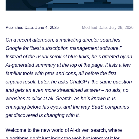
Published Date: June 4, 2025
Modified Date: July 29, 2026
On a recent afternoon, a marketing director searches
Google for “best subscription management software.”
Instead of the usual scroll of blue links, he’s greeted by an
AI-generated summary at the top of the page. It lists a few
familiar tools with pros and cons, all before the first
organic result. Later, he asks ChatGPT the same question
and gets an even more streamlined answer – no ads, no
websites to click at all. Search, as he’s known it, is
changing before his eyes, and the way SaaS companies
get discovered is changing with it.
Welcome to the new world of AI-driven search, where
algorithms don’t just index the web but
interpret
it for