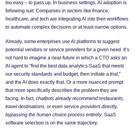
too easy – to pass up. In business settings, AI adoption is
following suit. Companies in sectors like finance,
healthcare, and tech are integrating AI into their workflows
to automate complex decisions or at least narrow options.
Already, some enterprises use AI platforms to suggest
potential vendors or service providers for a given need. It’s
not hard to imagine a near-future in which a CTO asks an
AI agent to “find the best data analytics SaaS that meets
our security standards and budget, then initiate a trial,”
and the AI does exactly that. Or a more nuanced prompt
that more specifically describes the problem they are
facing. In fact,
chatbots already recommend restaurants,
travel destinations, or even service providers directly,
bypassing the human choice process entirely
. SaaS
software selection is on the same trajectory.