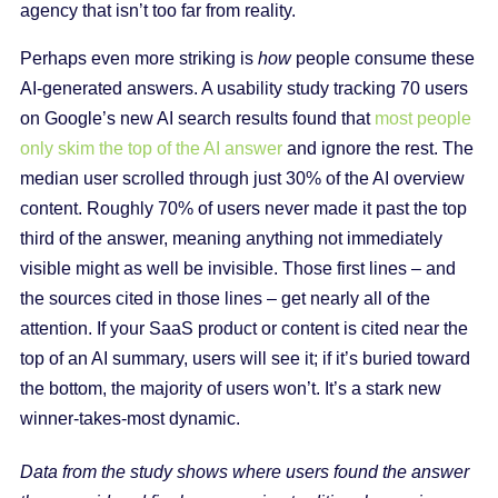
agency that isn’t too far from reality.
Perhaps even more striking is
how
people consume these
AI-generated answers. A usability study tracking 70 users
on Google’s new AI search results found that
most people
only skim the top of the AI answer
and ignore the rest. The
median user scrolled through just 30% of the AI overview
content. Roughly 70% of users never made it past the top
third of the answer, meaning anything not immediately
visible might as well be invisible. Those first lines – and
the sources cited in those lines – get nearly all of the
attention. If your SaaS product or content is cited near the
top of an AI summary, users will see it; if it’s buried toward
the bottom, the majority of users won’t. It’s a stark new
winner-takes-most dynamic.
Data from the study shows where users found the answer