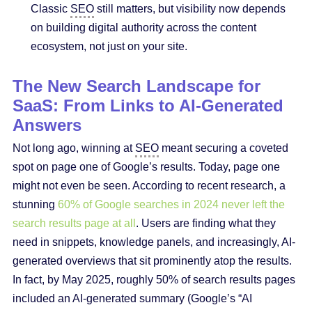
Classic
SEO
still matters, but visibility now depends
on building digital authority across the content
ecosystem, not just on your site.
The New Search Landscape for
SaaS: From Links to AI-Generated
Answers
Not long ago, winning at
SEO
meant securing a coveted
spot on page one of Google’s results. Today, page one
might not even be seen. According to recent research, a
stunning
60% of Google searches in 2024 never left the
search results page at all
. Users are finding what they
need in snippets, knowledge panels, and increasingly, AI-
generated overviews that sit prominently atop the results.
In fact, by May 2025, roughly 50% of search results pages
included an AI-generated summary (Google’s “AI