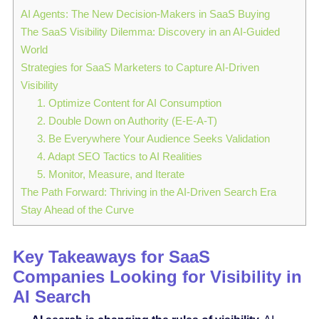
AI Agents: The New Decision-Makers in SaaS Buying
The SaaS Visibility Dilemma: Discovery in an AI-Guided
World
Strategies for SaaS Marketers to Capture AI-Driven
Visibility
1. Optimize Content for AI Consumption
2. Double Down on Authority (E-E-A-T)
3. Be Everywhere Your Audience Seeks Validation
4. Adapt SEO Tactics to AI Realities
5. Monitor, Measure, and Iterate
The Path Forward: Thriving in the AI-Driven Search Era
Stay Ahead of the Curve
Key Takeaways for SaaS
Companies Looking for Visibility in
AI Search