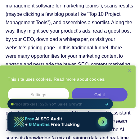
management software for marketing teams”), scans results
(maybe clicking a few blog posts like “Top 10 Project
Management Tools”), and assembles a shortlist. Along the
way, they might see your product’s ads, read a guest post
by your CEO, download a whitepaper, or visit your
website’s pricing page. In this traditional funnel, there
were many opportunities for your marketing content to
engage and persuade the buyer.
SEO
, content marketing,
PR, review sites – all these played a role in making sure
This site uses cookies.
Read more about cookies.
the customer encounters your brand and gets enough
information to consider you seriously.
Settings
Got it
Now imagine that same journey in the AI era. The
potential customer skips straight to asking an AI assistant:
“I need a project management tool for a 10-person team
with a $100/month budget. What should I use?”
The AI
scans its knowledge (a mix of training data and real-time