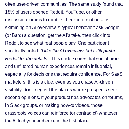
often user-driven communities. The same study found that
18% of users opened Reddit, YouTube, or other
discussion forums to double-check information after
skimming an AI overview. A typical behavior: ask Google
(or Bard) a question, get the AI’s take, then click into
Reddit to see what real people say. One participant
succinctly noted,
“I like the AI overview, but I still prefer
Reddit for the details.”
This underscores that social proof
and unfiltered human experiences remain influential,
especially for decisions that require confidence. For SaaS
marketers, this is a clue: even as you chase AI-driven
visibility, don’t neglect the places where prospects seek
second opinions. If your product has advocates on forums,
in Slack groups, or making how-to videos, those
grassroots voices can reinforce (or contradict) whatever
the AI told your audience in the first place.