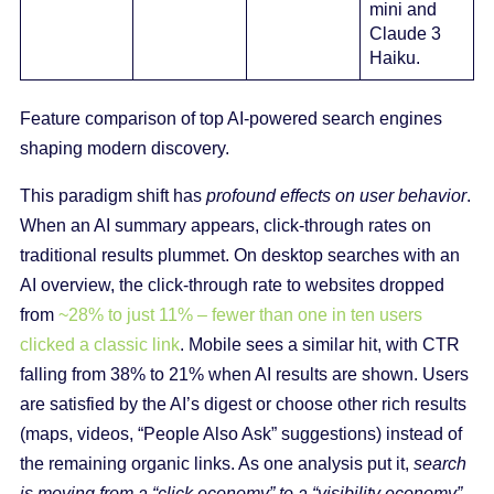
mini and
Claude 3
Haiku.
Feature comparison of top AI-powered search engines
shaping modern discovery.
This paradigm shift has
profound effects on user behavior
.
When an AI summary appears, click-through rates on
traditional results plummet. On desktop searches with an
AI overview, the click-through rate to websites dropped
from
~28% to just 11% – fewer than one in ten users
clicked a classic link
. Mobile sees a similar hit, with CTR
falling from 38% to 21% when AI results are shown. Users
are satisfied by the AI’s digest or choose other rich results
(maps, videos, “People Also Ask” suggestions) instead of
the remaining organic links. As one analysis put it,
search
is moving from a “click economy” to a “visibility economy”
.