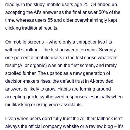
readily. In the study, mobile users age 25–34 ended up
accepting the AI’s answer as the final answer 50% of the
time, whereas users 55 and older overwhelmingly kept
clicking traditional results.
On mobile screens – where only a snippet or two fits
without scrolling – the first answer often wins. Seventy-
one percent of mobile users in the test chose whatever
result (AI or organic) was on the first screen, and rarely
scrolled further. The upshot: as a new generation of
decision-makers rises, the default trust in AI-provided
answers is likely to grow. Habits are forming around
accepting quick, synthesized responses, especially when
multitasking or using voice assistants.
Even when users don’t fully trust the AI, their fallback isn’t
always the official company website or a review blog – it’s