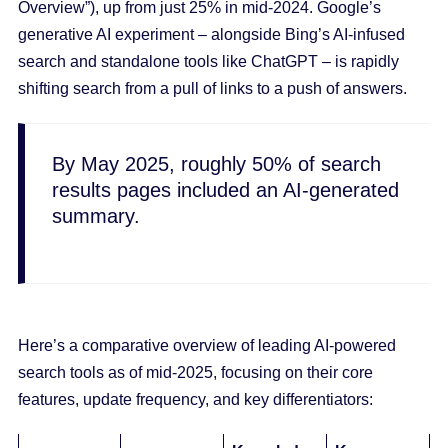
Overview”), up from just 25% in mid-2024. Google’s
generative AI experiment – alongside Bing’s AI-infused
search and standalone tools like ChatGPT – is rapidly
shifting search from a pull of links to a push of answers.
By May 2025, roughly 50% of search
results pages included an AI-generated
summary.
Here’s a comparative overview of leading AI-powered
search tools as of mid-2025, focusing on their core
features, update frequency, and key differentiators: