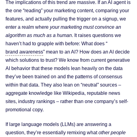
The implications of this trend are massive. If an AI agent is
the one “reading” your marketing content, comparing your
features, and actually pulling the trigger on a signup, we
enter a realm where
your marketing must convince an
algorithm as much as a human
. It raises questions we
haven’t had to grapple with before: What does “
brand awareness
” mean to an AI? How does an AI decide
which solutions to trust? We know from current generative
AI behavior that these models lean heavily on the data
they’ve been trained on and the patterns of consensus
within that data. They also lean on “neutral” sources –
aggregate knowledge like Wikipedia, reputable news
sites, industry rankings – rather than one company’s self-
promotional copy.
If large language models (LLMs) are answering a
question, they’re essentially remixing what
other people