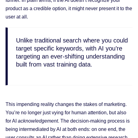
funnel. In plain terms, if the AI doesn’t recognize your
product as a credible option, it might never present it to the
user at all.
Unlike traditional search where you could
target specific keywords, with AI you’re
targeting an ever-shifting understanding
built from vast training data.
This impending reality changes the stakes of marketing.
You’re no longer just vying for human attention, but also
for AI
acknowledgement
. The decision-making process is
being intermediated by AI at both ends: on one end, the
user consults an AI rather than doing extensive research