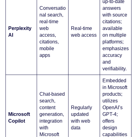
up-to-date
Conversatio
answers
nal search,
with source
real-time
citations;
Perplexity
web
Real-time
available
AI
access,
web access
on multiple
citations,
platforms;
mobile
emphasizes
apps
accuracy
and
verifiability.
Embedded
in Microsoft
Chat-based
products;
search,
utilizes
content
Regularly
OpenAI’s
Microsoft
generation,
updated
GPT-4;
Copilot
integration
with web
offers
with
data
design
Microsoft
capabilities