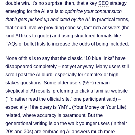
double win. It’s no surprise, then, that a key
SEO
strategy
emerging for the AI era is to
optimize your content such
that it gets picked up and cited by the AI
. In practical terms,
that could involve providing concise, fact-rich answers (the
kind AI likes to quote) and using structured formats like
FAQs or bullet lists to increase the odds of being included.
None of this is to say that the classic “10 blue links” have
disappeared completely – not yet anyway. Many users still
scroll past the AI blurb, especially for complex or high-
stakes questions. Some older users (55+) remain
skeptical of AI results, preferring to click a familiar website
(“I’d rather read the official site,” one participant said) –
especially if the query is YMYL (Your Money or Your Life)
related, where accuracy is paramount. But the
generational writing is on the wall: younger users (in their
20s and 30s) are embracing AI answers much more