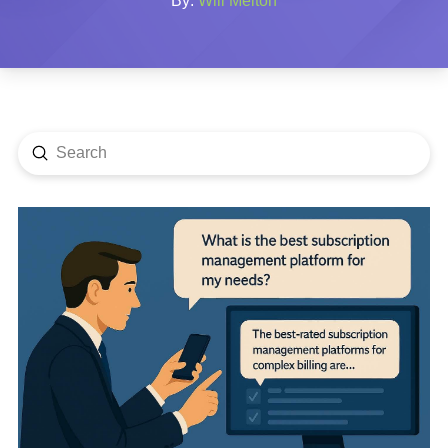
By:
Will Melton
Submit
Search