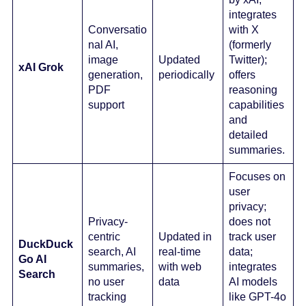
integrates
Conversatio
with X
nal AI,
(formerly
image
Updated
Twitter);
xAI Grok
generation,
periodically
offers
PDF
reasoning
support
capabilities
and
detailed
summaries.
Focuses on
user
privacy;
Privacy-
does not
centric
Updated in
track user
DuckDuck
search, AI
real-time
data;
Go AI
summaries,
with web
integrates
Search
no user
data
AI models
tracking
like GPT-4o