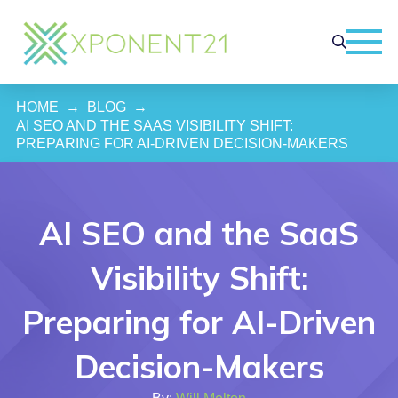
HOME
→
BLOG
→
AI SEO AND THE SAAS VISIBILITY SHIFT: 
PREPARING FOR AI-DRIVEN DECISION-MAKERS
AI SEO and the SaaS
Visibility Shift:
Preparing for AI-Driven
Decision-Makers