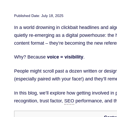
Published Date: July 18, 2025
In a world drowning in clickbait headlines and al
quietly re-emerging as a digital powerhouse: the 
content format – they’re becoming the new refer
Why? Because
voice = visibility
.
People might scroll past a dozen written or desig
(especially paired with your face!) and they’ll r
In this blog, we’ll explore how getting involved 
recognition, trust factor,
SEO
performance, and th