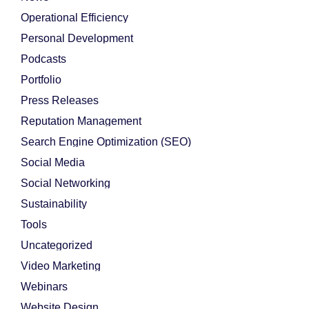
Operational Efficiency
Personal Development
Podcasts
Portfolio
Press Releases
Reputation Management
Search Engine Optimization (SEO)
Social Media
Social Networking
Sustainability
Tools
Uncategorized
Video Marketing
Webinars
Website Design