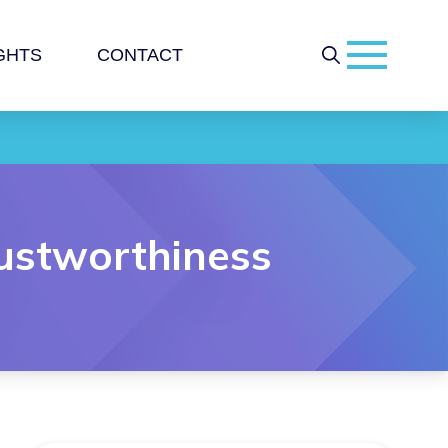
GHTS
CONTACT
rustworthiness