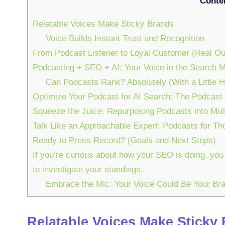
Conte
Relatable Voices Make Sticky Brands
Voice Builds Instant Trust and Recognition
From Podcast Listener to Loyal Customer (Real O
Podcasting + SEO + AI: Your Voice in the Search 
Can Podcasts Rank? Absolutely (With a Little H
Optimize Your Podcast for AI Search: The Podcast
Squeeze the Juice: Repurposing Podcasts into Mul
Talk Like an Approachable Expert: Podcasts for Th
Ready to Press Record? (Goals and Next Steps)
If you’re curious about how your SEO is doing, you
to investigate your standings.
Embrace the Mic: Your Voice Could Be Your B
Relatable Voices Make Sticky