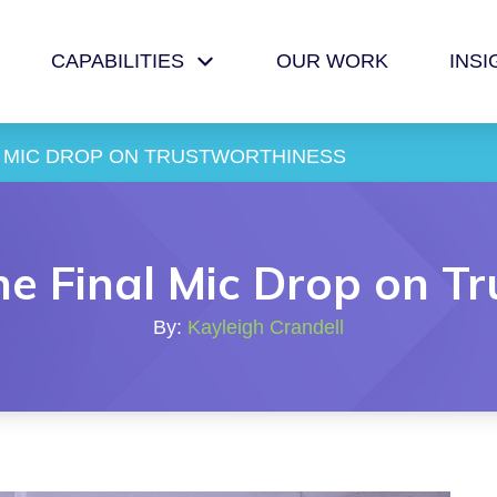
CAPABILITIES
OUR WORK
INSI
L MIC DROP ON TRUSTWORTHINESS 
he Final Mic Drop on T
By:
Kayleigh Crandell