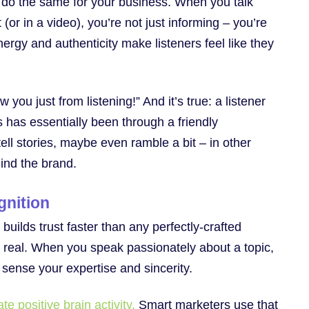
 do the same for your business. When you talk
(or in a video), you’re not just informing – you’re
nergy and authenticity make listeners feel like they
 you just from listening!” And it’s true: a listener
s has essentially been through a friendly
ell stories, maybe even ramble a bit – in other
ind the brand.
gnition
builds trust faster than any perfectly-crafted
 real. When you speak passionately about a topic,
e sense your expertise and sincerity.
e positive brain activity.
Smart marketers use that