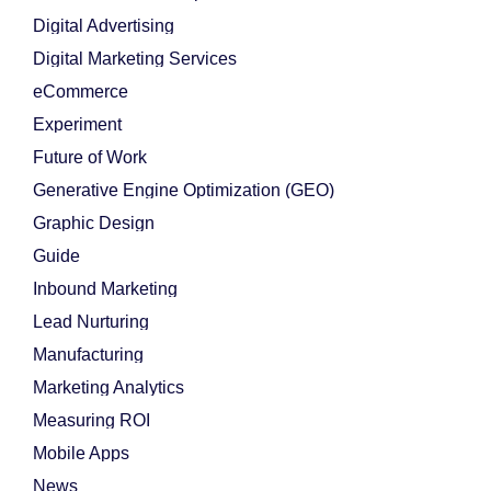
Digital Advertising
Digital Marketing Services
eCommerce
Experiment
Future of Work
Generative Engine Optimization (GEO)
Graphic Design
Guide
Inbound Marketing
Lead Nurturing
Manufacturing
Marketing Analytics
Measuring ROI
Mobile Apps
News