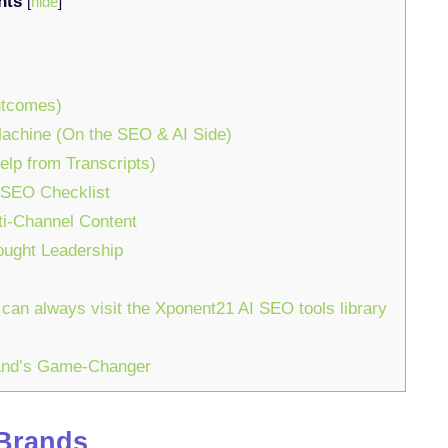
nts
[
hide
]
utcomes)
Machine (On the SEO & AI Side)
elp from Transcripts)
 SEO Checklist
ti-Channel Content
ought Leadership
 can always visit the Xponent21 AI SEO tools library
rand’s Game-Changer
 Brands