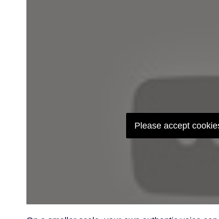
Please accept cookies