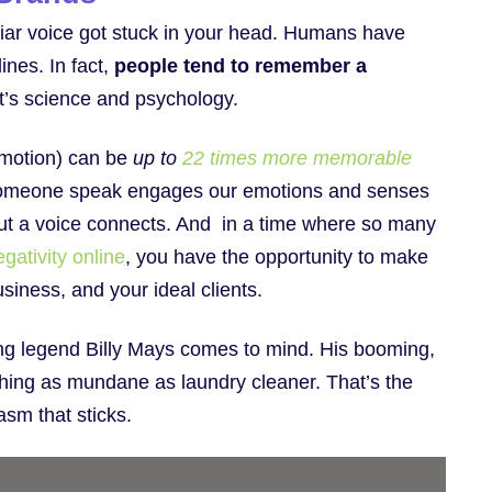
iliar voice got stuck in your head. Humans have
ines. In fact,
people tend to remember a
t’s science and psychology.
emotion) can be
up to
22 times more memorable
g someone speak engages our emotions and senses
 but a voice connects. And in a time where so many
gativity online
, you have the opportunity to make
usiness, and your ideal clients.
sing legend Billy Mays comes to mind. His booming,
ing as mundane as laundry cleaner. That’s the
iasm that sticks.