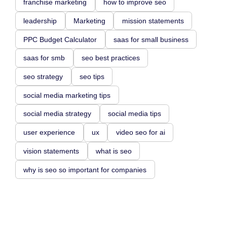
franchise marketing
how to improve seo
leadership
Marketing
mission statements
PPC Budget Calculator
saas for small business
saas for smb
seo best practices
seo strategy
seo tips
social media marketing tips
social media strategy
social media tips
user experience
ux
video seo for ai
vision statements
what is seo
why is seo so important for companies