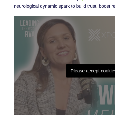
neurological dynamic spark to build trust, boost r
Please accept cookies