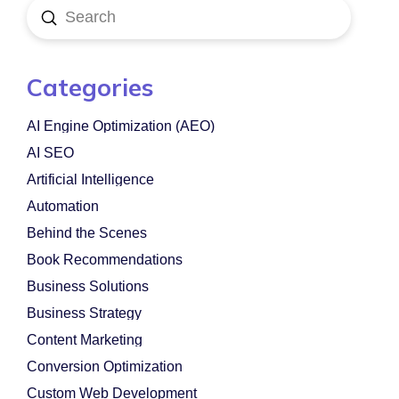
Submit
Search
Categories
AI Engine Optimization (AEO)
AI SEO
Artificial Intelligence
Automation
Behind the Scenes
Book Recommendations
Business Solutions
Business Strategy
Content Marketing
Conversion Optimization
Custom Web Development