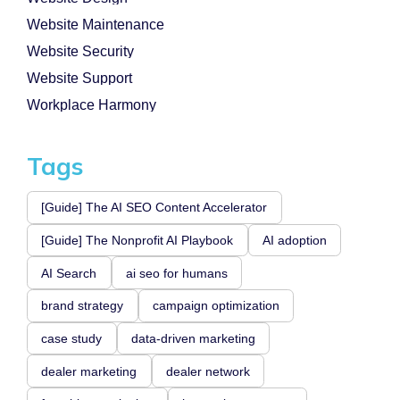
Website Maintenance
Website Security
Website Support
Workplace Harmony
Tags
[Guide] The AI SEO Content Accelerator
[Guide] The Nonprofit AI Playbook
AI adoption
AI Search
ai seo for humans
brand strategy
campaign optimization
case study
data-driven marketing
dealer marketing
dealer network