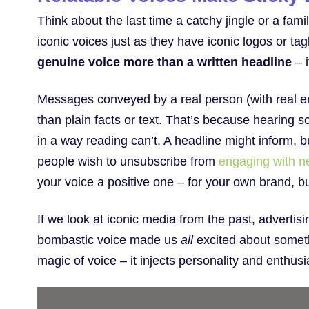
Think about the last time a catchy jingle or a fam
iconic voices just as they have iconic logos or tagl
genuine voice more than a written headline
– i
Messages conveyed by a real person (with real 
than plain facts or text. That’s because hearin
in a way reading can’t. A headline might inform,
people wish to unsubscribe from
engaging with ne
your voice a positive one – for your own brand, b
If we look at iconic media from the past, adverti
bombastic voice made us
all
excited about someth
magic of voice – it injects personality and enthus