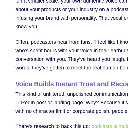
On a smaller scale, your own authentic voice can
about your products or your industry on a podcast 
infusing your brand with personality. That vocal e
know you.
Often, podcasters hear from fans, “I feel like I know
who’s spent hours with your voice in their earbud
conversation with you. They’ve heard you laugh, t
words, they’ve gotten to meet the real human beh
Voice Builds Instant Trust and Reco
This kind of unfiltered, unpolished communication 
LinkedIn post or landing page. Why? Because it’s
with no character limit or corporate polish, peopl
There’s research to back this up:
podcasts stimulat