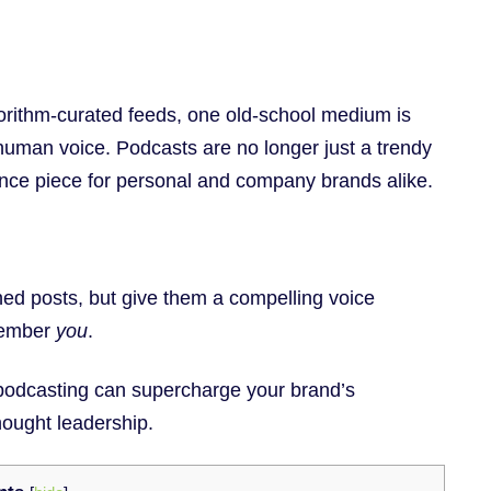
gorithm-curated feeds, one old-school medium is
human voice. Podcasts are no longer just a trendy
ence piece for personal and company brands alike.
ned posts, but give them a compelling voice
emember
you
.
in podcasting can supercharge your brand’s
ought leadership.