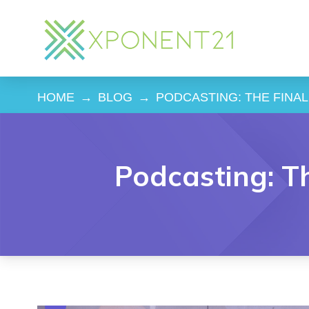
HOME
→
BLOG
→
PODCASTING: THE FINA
Podcasting: T