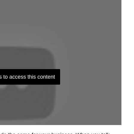
 to access this content