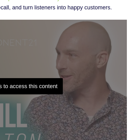
ecall, and turn listeners into happy customers.
 to access this content