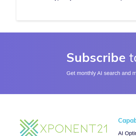
Subscribe
t
Get monthly AI search and ma
Capabi
AI Opt