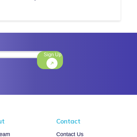
Sign Up
)
ut
Contact
Team
Contact Us