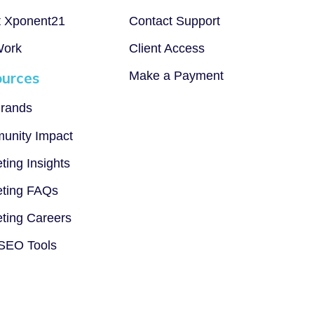
t Xponent21
Contact Support
Work
Client Access
urces
Make a Payment
rands
unity Impact
ting Insights
ting FAQs
ting Careers
SEO Tools