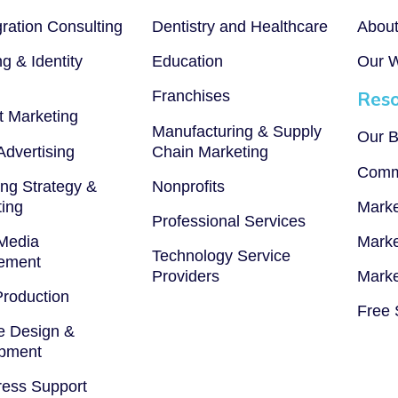
gration Consulting
Dentistry and Healthcare
Abou
g & Identity
Education
Our 
Franchises
Reso
t Marketing
Manufacturing & Supply
Our B
 Advertising
Chain Marketing
Comm
ng Strategy &
Nonprofits
ting
Marke
Professional Services
 Media
Marke
Technology Service
ement
Providers
Marke
Production
Free 
e Design &
pment
ess Support