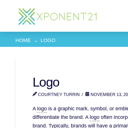
HOME
→
LOGO
Logo
COURTNEY TURRIN
NOVEMBER 13, 20
A
logo
is a graphic mark, symbol, or emblem
differentiate the brand. A
logo
often incorpo
brand. Typically, brands will have a prim