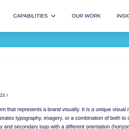
CAPABILITIES
OUR WORK
INSI
23
 that represents a brand visually. It is a unique visual 
rates typography, imagery, or a combination of both to cre
ary and secondary
logo
with a different orientation (horizo