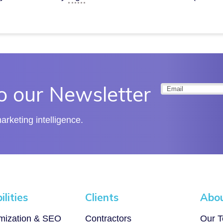
o our Newsletter
Email
(Required
rketing intelligence.
lities
Clients
Abo
imization & SEO
Contractors
Our 