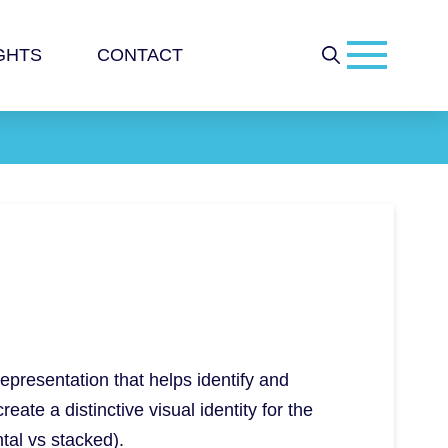
GHTS
CONTACT
representation that helps identify and
ate a distinctive visual identity for the
ntal vs stacked).