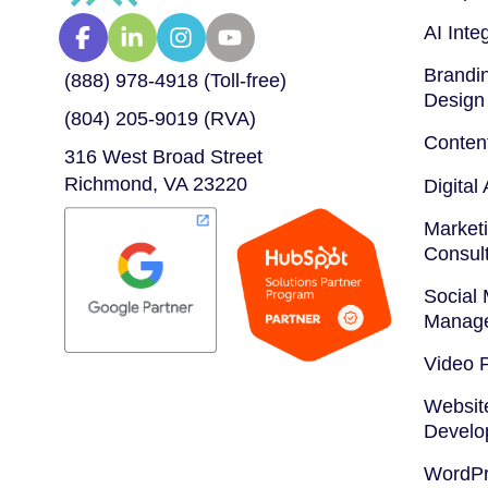
AI Inte
Brandin
(888) 978-4918 (Toll-free)
Design
(804) 205-9019 (RVA)
Conten
316 West Broad Street
Richmond, VA 23220
Digital
Marketi
Consul
Social
Manag
Video 
Websit
Develo
WordPr