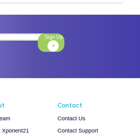
Sign Up
)
ut
Contact
Team
Contact Us
t Xponent21
Contact Support