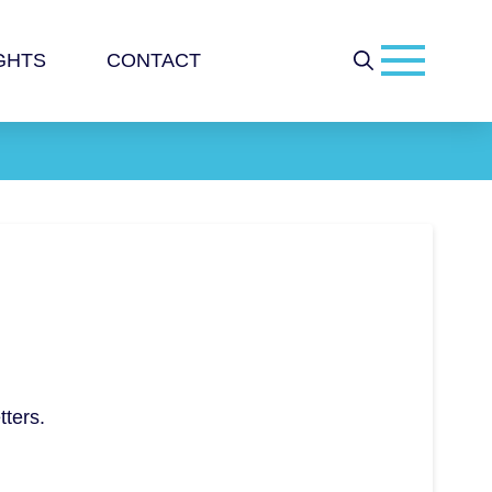
GHTS
CONTACT
tters.