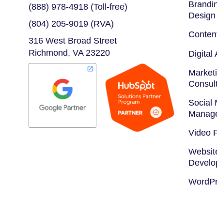
Brandin
(888) 978-4918 (Toll-free)
Design
(804) 205-9019 (RVA)
Conten
316 West Broad Street
Richmond, VA 23220
Digital
Marketi
Consul
Social
Manag
Video 
Websit
Develo
WordPr