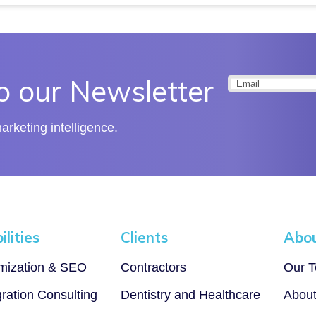
o our Newsletter
Email
(Required
rketing intelligence.
lities
Clients
Abo
imization & SEO
Contractors
Our 
gration Consulting
Dentistry and Healthcare
Abou