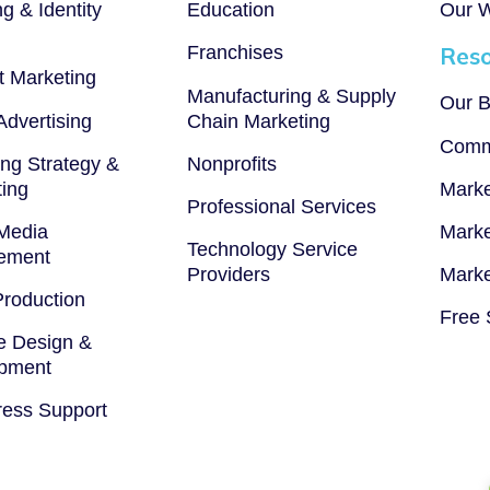
g & Identity
Education
Our 
Franchises
Reso
t Marketing
Manufacturing & Supply
Our B
 Advertising
Chain Marketing
Comm
ng Strategy &
Nonprofits
ting
Marke
Professional Services
 Media
Marke
Technology Service
ement
Providers
Marke
Production
Free 
e Design &
pment
ess Support