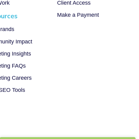
Work
Client Access
urces
Make a Payment
rands
unity Impact
ting Insights
ting FAQs
ting Careers
SEO Tools