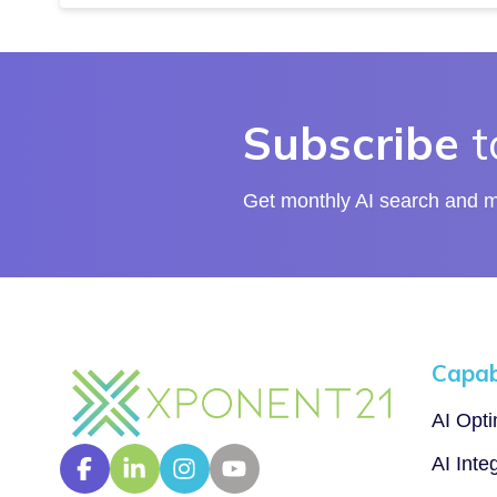
Subscribe
t
Get monthly AI search and ma
Capabi
AI Opt
AI Inte