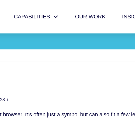
CAPABILITIES
OUR WORK
INSI
23
et browser. It’s often just a symbol but can also fit a few le