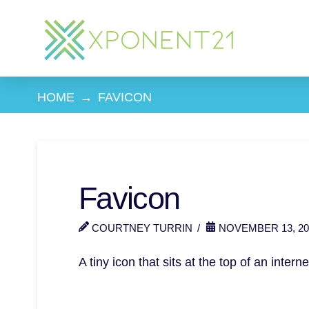
HOME
→
FAVICON
Favicon
COURTNEY TURRIN
NOVEMBER 13, 20
A tiny icon that sits at the top of an intern