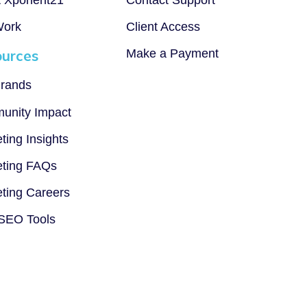
Work
Client Access
urces
Make a Payment
rands
unity Impact
ting Insights
ting FAQs
ting Careers
SEO Tools