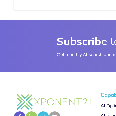
Subscribe
t
Get monthly AI search and ma
Capabi
AI Opt
AI Inte