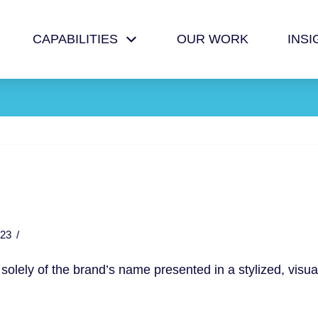
CAPABILITIES
OUR WORK
INSI
23
 solely of the brand’s name presented in a stylized, visua