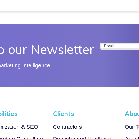
o our Newsletter
Email
(Required
rketing intelligence.
lities
Clients
Abo
imization & SEO
Contractors
Our 
gration Consulting
Dentistry and Healthcare
Abou