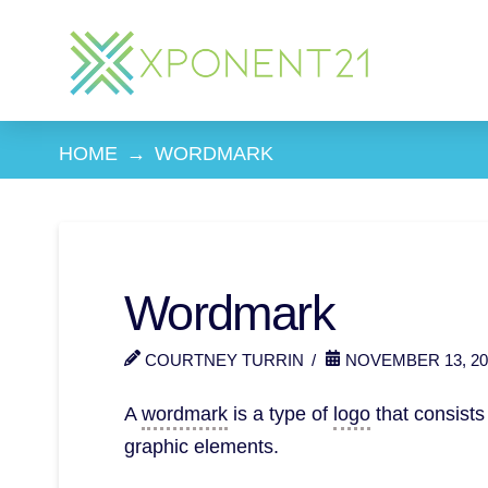
HOME
→
WORDMARK
Wordmark
COURTNEY TURRIN
NOVEMBER 13, 20
A
wordmark
is a type of
logo
that consists
graphic elements.