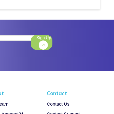
Sign Up
)
ut
Contact
Team
Contact Us
t Xponent21
Contact Support