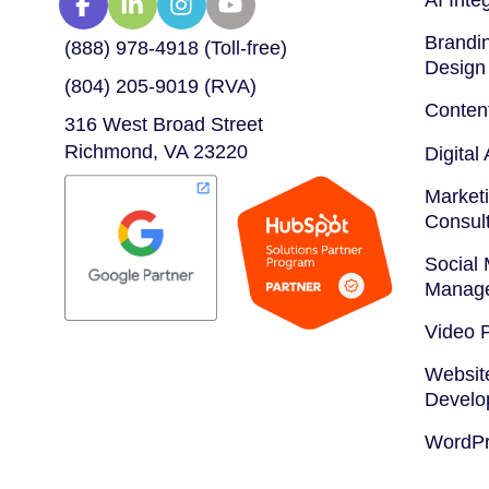
Brandin
(888) 978-4918 (Toll-free)
Design
(804) 205-9019 (RVA)
Conten
316 West Broad Street
Richmond, VA 23220
Digital
Marketi
Consul
Social
Manag
Video 
Websit
Develo
WordPr