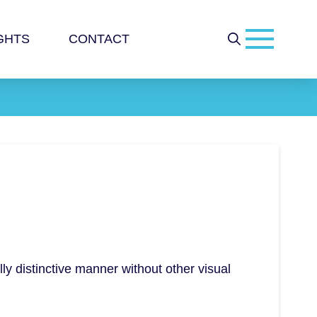
GHTS
CONTACT
lly distinctive manner without other visual