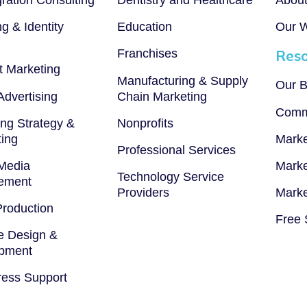
g & Identity
Education
Our 
Franchises
Reso
t Marketing
Manufacturing & Supply
Our B
 Advertising
Chain Marketing
Comm
ng Strategy &
Nonprofits
ting
Marke
Professional Services
 Media
Marke
Technology Service
ement
Providers
Marke
Production
Free 
e Design &
pment
ess Support