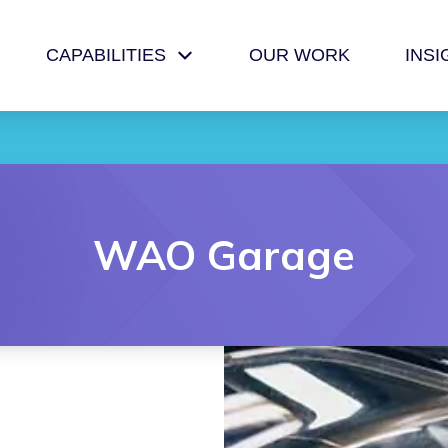
CAPABILITIES
OUR WORK
INSI
WAO Garage