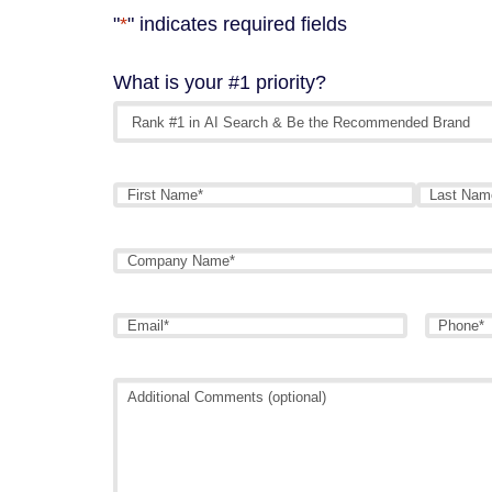
"
*
" indicates required fields
What is your #1 priority?
Name
*
First
Last
Company
Name
*
Email
*
Phone
*
Additional
Comments
(optional)