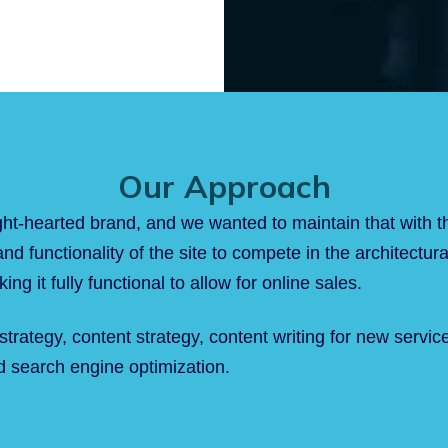
Our Approach
ht-hearted brand, and we wanted to maintain that with t
nd functionality of the site to compete in the architect
ng it fully functional to allow for online sales.
 strategy, content strategy, content writing for new serv
 search engine optimization.