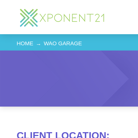
HOME
→
WAO GARAGE
CLIENT LOCATION: