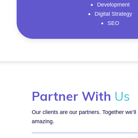
Development
Digital Strategy
SEO
Partner With
Us
Our clients are our partners. Together we’l
amazing.