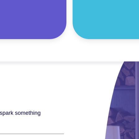
l spark something