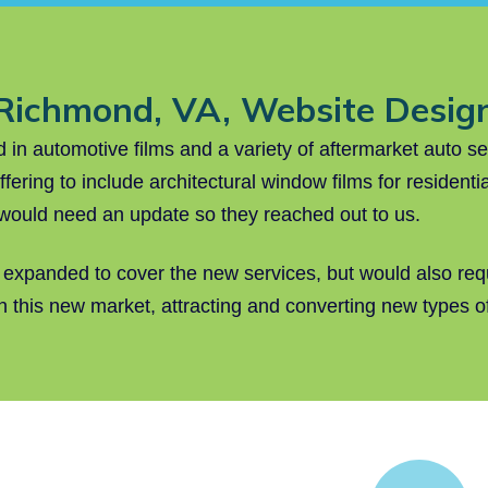
Richmond, VA, Website Desig
n automotive films and a variety of aftermarket auto s
ffering to include architectural window films for residen
 would need an update so they reached out to us.
 expanded to cover the new services, but would also requ
in this new market, attracting and converting new types 