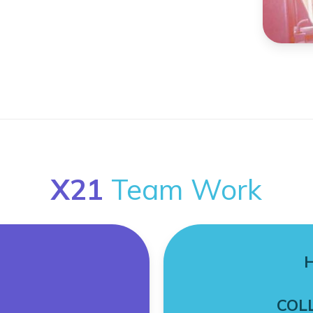
X21
Team Work
COL