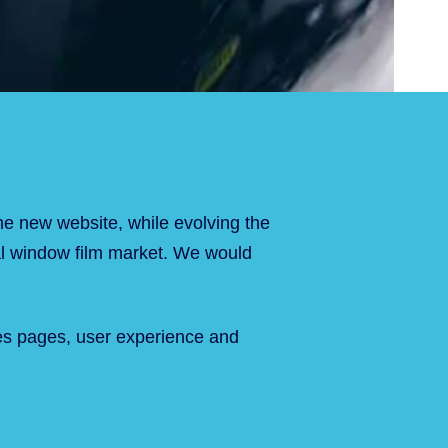
he new website, while evolving the
ural window film market. We would
ices pages, user experience and