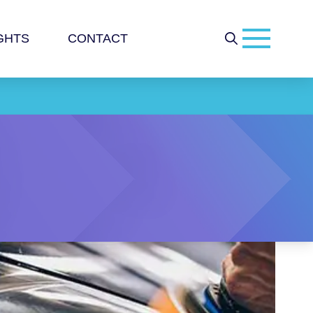
GHTS
CONTACT