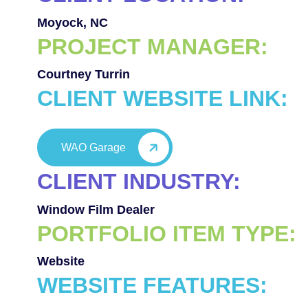
Moyock, NC
PROJECT MANAGER:
Courtney Turrin
CLIENT WEBSITE LINK:
WAO Garage
CLIENT INDUSTRY:
Window Film Dealer
PORTFOLIO ITEM TYPE:
Website
WEBSITE FEATURES: