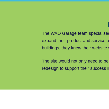
The WAO Garage team specialized i
expand their product and service o
buildings, they knew their website
The site would not only need to be
redesign to support their success 