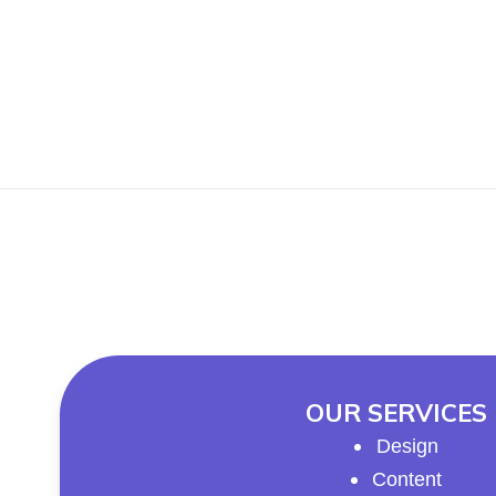
OUR SERVICES
Design
Content