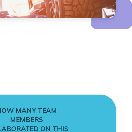
HOW MANY TEAM
MEMBERS
LABORATED ON THIS