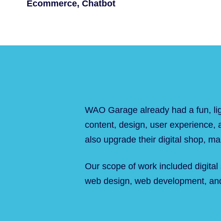
Ecommerce, Chatbot
WAO Garage already had a fun, lig
content, design, user experience, a
also upgrade their digital shop, maki
Our scope of work included digital
web design, web development, and