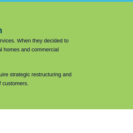
n
ervices. When they decided to
tial homes and commercial
ire strategic restructuring and
of customers.