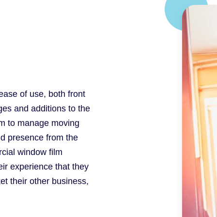
ease of use, both front
es and additions to the
eam to manage moving
nd presence from the
rcial window film
eir experience that they
t their other business,