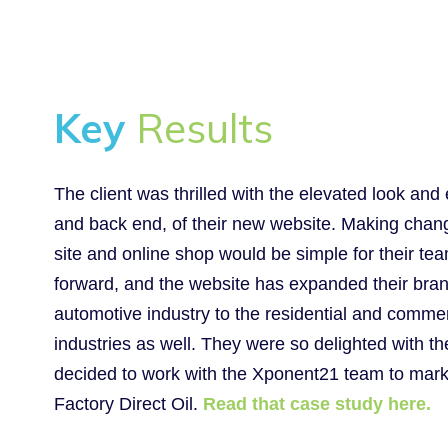
Key
Results
The client was thrilled with the elevated look and 
and back end, of their new website. Making chang
site and online shop would be simple for their t
forward, and the website has expanded their bra
automotive industry to the residential and comme
industries as well. They were so delighted with th
decided to work with the Xponent21 team to marke
Factory Direct Oil.
Read that case study here.