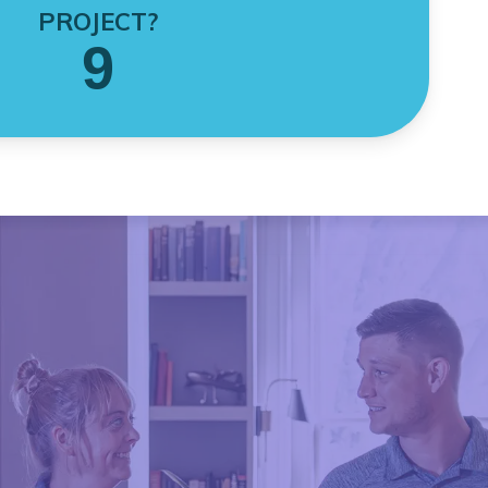
PROJECT?
9