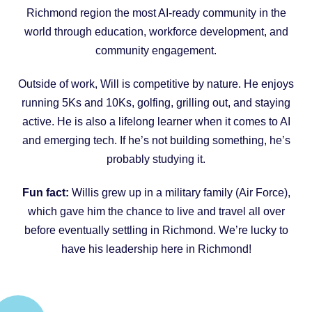
Richmond region the most AI-ready community in the
world through education, workforce development, and
community engagement.
Outside of work, Will is competitive by nature. He enjoys
running 5Ks and 10Ks, golfing, grilling out, and staying
active. He is also a lifelong learner when it comes to AI
and emerging tech. If he’s not building something, he’s
probably studying it.
Fun fact:
Willis grew up in a military family (Air Force),
which gave him the chance to live and travel all over
before eventually settling in Richmond. We’re lucky to
have his leadership here in Richmond!