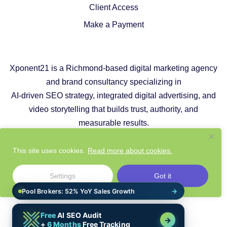
Client Access
Make a Payment
Xponent21 is a Richmond-based digital marketing agency
and brand consultancy specializing in
AI-driven SEO strategy, integrated digital advertising, and
video storytelling that builds trust, authority, and
measurable results.
Copyright © 2026 |
Privacy Policy
|
Cookie Policy
This site uses cookies.
Read more about cookies.
|
Responsible AI Policy
|
Website Sustainability Policy
Settings
Got it