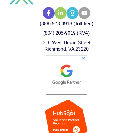
(888) 978-4918 (Toll-free)
(804) 205-9019 (RVA)
316 West Broad Street
Richmond, VA 23220