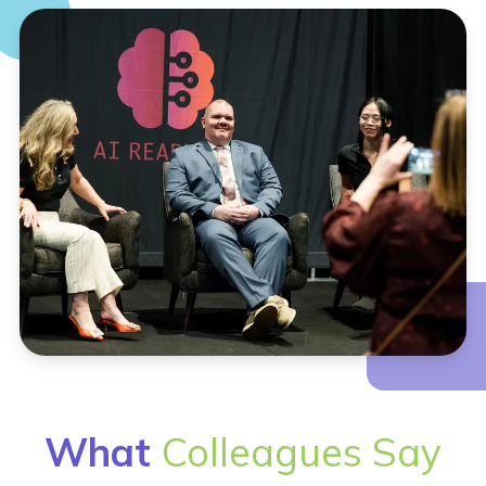
What
Colleagues Say