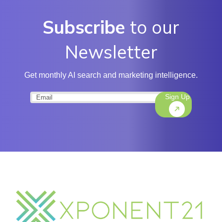
Subscribe
to our
Newsletter
Get monthly AI search and marketing intelligence.
Sign Up
Email
(Required)