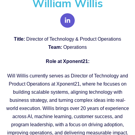
William Willis
Title:
Director of Technology & Product Operations
Team:
Operations
Role at Xponent21:
Will Willis currently serves as Director of Technology and
Product Operations at Xponent21, where he focuses on
building scalable systems, aligning technology with
business strategy, and turning complex ideas into real-
world execution. Willis brings over 20 years of experience
across AI, machine learning, customer success, and
program leadership, with a focus on driving adoption,
improving operations, and delivering measurable impact.