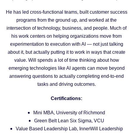
He has led cross-functional teams, built customer success
programs from the ground up, and worked at the
intersection of technology, business, and people. Much of
his work centers on helping organizations move from
experimentation to execution with AI — not just talking
about it, but actually putting it to work in ways that create
value. Will spends a lot of time thinking about how
emerging technologies like AI agents can move beyond
answering questions to actually completing end-to-end
tasks and driving outcomes.
Certifications:
Mini MBA, University of Richmond
Green Belt Lean Six Sigma, VCU
Value Based Leadership Lab, InnerWill Leadership