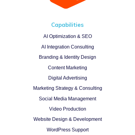
Capabilities
AI Optimization & SEO
AI Integration Consulting
Branding & Identity Design
Content Marketing
Digital Advertising
Marketing Strategy & Consulting
Social Media Management
Video Production
Website Design & Development
WordPress Support