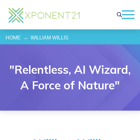
HOME
→
WILLIAM WILLIS
"Relentless, AI Wizard,
A Force of Nature"