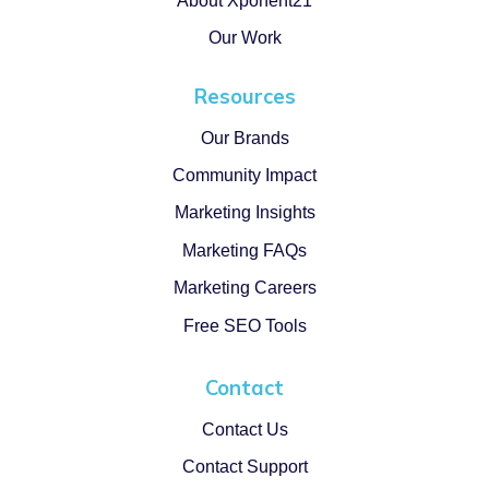
About Xponent21
Our Work
Resources
Our Brands
Community Impact
Marketing Insights
Marketing FAQs
Marketing Careers
Free SEO Tools
Contact
Contact Us
Contact Support