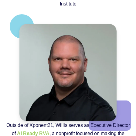
Institute
Outside of Xponent21, Willis serves as Executive Director
of
AI Ready RVA
, a nonprofit focused on making the