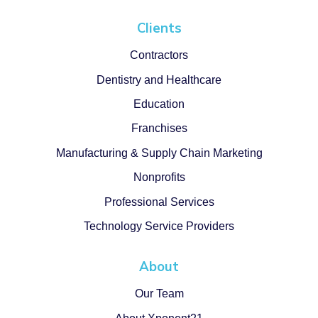
Clients
Contractors
Dentistry and Healthcare
Education
Franchises
Manufacturing & Supply Chain Marketing
Nonprofits
Professional Services
Technology Service Providers
About
Our Team