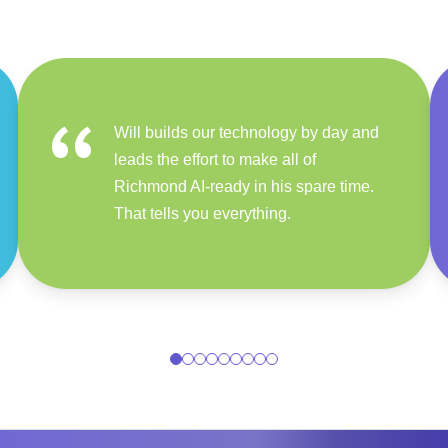
“
Will builds our technology by day and
leads the effort to make all of
Richmond AI-ready in his spare time.
That tells you everything.
0
1
2
3
4
5
6
7
8