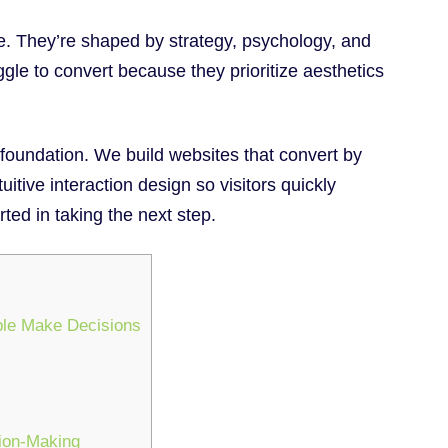
. They’re shaped by strategy, psychology, and
gle to convert because they prioritize aesthetics
 foundation. We build websites that convert by
tuitive interaction design so visitors quickly
ted in taking the next step.
ple Make Decisions
sion-Making