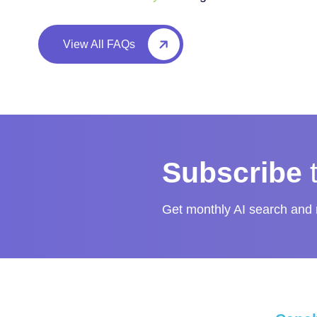
View All FAQs
Subscribe
Get monthly AI search and m