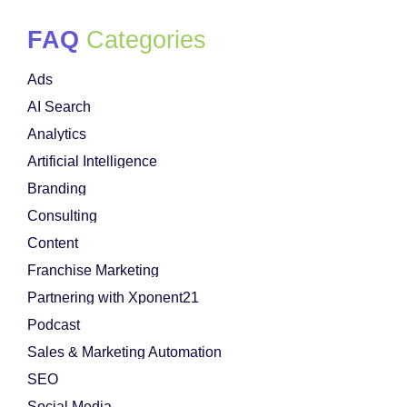
FAQ
Categories
Ads
AI Search
Analytics
Artificial Intelligence
Branding
Consulting
Content
Franchise Marketing
Partnering with Xponent21
Podcast
Sales & Marketing Automation
SEO
Social Media