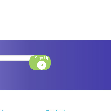
Sign Up
)