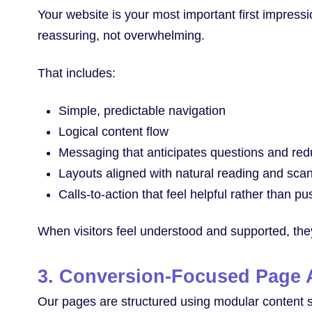
Your website is your most important first impressi
reassuring, not overwhelming.
That includes:
Simple, predictable navigation
Logical content flow
Messaging that anticipates questions and red
Layouts aligned with natural reading and sca
Calls-to-action that feel helpful rather than pu
When visitors feel understood and supported, they’
3. Conversion-Focused Page A
Our pages are structured using modular content sec