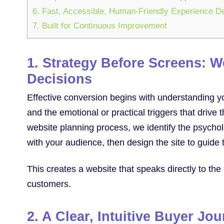
6. Fast, Accessible, Human-Friendly Experience D
7. Built for Continuous Improvement
1. Strategy Before Screens: 
Decisions
Effective conversion begins with understanding yo
and the emotional or practical triggers that driv
website planning process, we identify the psycho
with your audience, then design the site to guide 
This creates a website that speaks directly to the
customers.
2. A Clear, Intuitive Buyer Jo