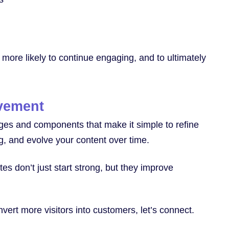
ar more likely to continue engaging, and to ultimately
ovement
ages and components that make it simple to refine
ng, and evolve your content over time.
s don’t just start strong, but they improve
nvert more visitors into customers, let’s connect.