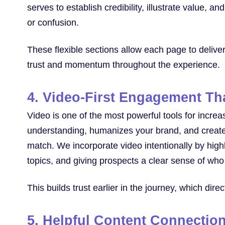
serves to establish credibility, illustrate value, a
or confusion.
These flexible sections allow each page to deliver 
trust and momentum throughout the experience.
4. Video-First Engagement Tha
Video is one of the most powerful tools for incre
understanding, humanizes your brand, and creates
match. We incorporate video intentionally by highl
topics, and giving prospects a clear sense of who 
This builds trust earlier in the journey, which dir
5. Helpful Content Connectio