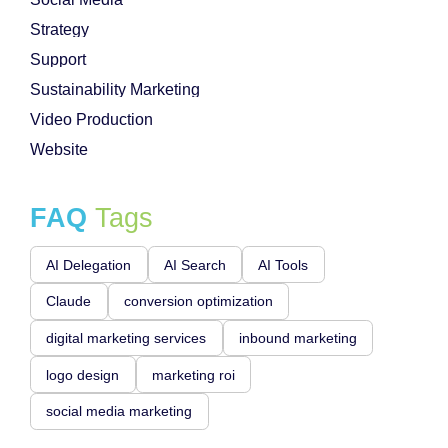
Strategy
Support
Sustainability Marketing
Video Production
Website
FAQ
Tags
AI Delegation
AI Search
AI Tools
Claude
conversion optimization
digital marketing services
inbound marketing
logo design
marketing roi
social media marketing