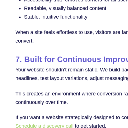
Readable, visually balanced content
Stable, intuitive functionality
When a site feels effortless to use, visitors are f
convert.
7. Built for Continuous Impr
Your website shouldn’t remain static. We build p
headlines, test layout variations, adjust messagi
This creates an environment where conversion rate
continuously over time.
If you want a website strategically designed to co
Schedule a discovery call
to get started.