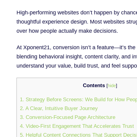
High-performing websites don’t happen by chance
thoughtful experience design. Most websites strug
over how people actually make decisions.
At Xponent21, conversion isn’t a feature—it’s the
blending behavioral insight, content clarity, and in
understand your value, build trust, and feel suppor
Contents
[
hide
]
1. Strategy Before Screens: We Build for How Peo
2. A Clear, Intuitive Buyer Journey
3. Conversion-Focused Page Architecture
4. Video-First Engagement That Accelerates Trust
5. Helpful Content Connections That Support Deci