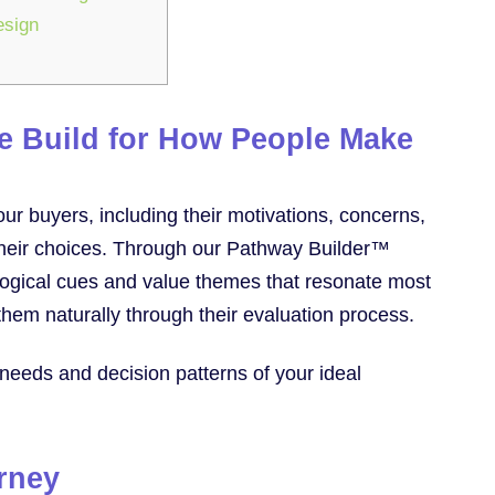
esign
We Build for How People Make
ur buyers, including their motivations, concerns,
e their choices. Through our Pathway Builder™
logical cues and value themes that resonate most
them naturally through their evaluation process.
 needs and decision patterns of your ideal
urney