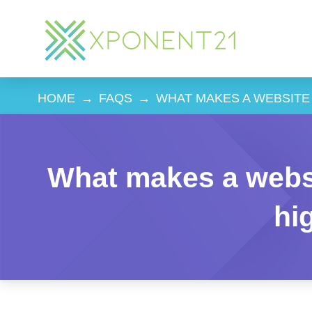
HOME
→
FAQS
→
WHAT MAKES A WEBSITE
What makes a webs
hi