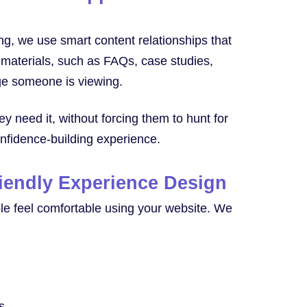
ing, we use smart content relationships that
 materials, such as FAQs, case studies,
age someone is viewing.
ey need it, without forcing them to hunt for
onfidence-building experience.
riendly Experience Design
le feel comfortable using your website. We
s