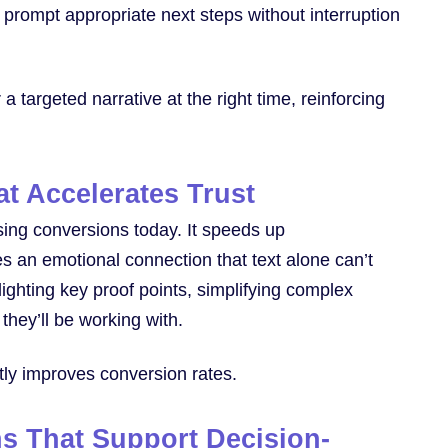
nd prompt appropriate next steps without interruption
a targeted narrative at the right time, reinforcing
t Accelerates Trust
asing conversions today. It speeds up
 an emotional connection that text alone can’t
ighting key proof points, simplifying complex
they’ll be working with.
ectly improves conversion rates.
ns That Support Decision-