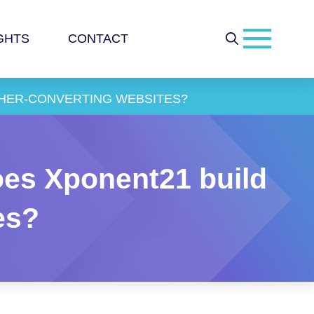
GHTS
CONTACT
GHER-CONVERTING WEBSITES?
es Xponent21 build
es?