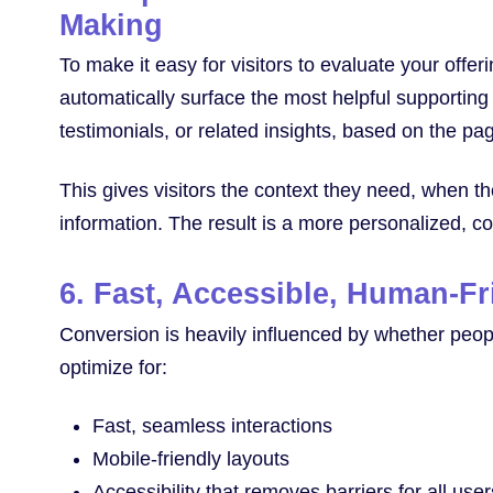
Making
To make it easy for visitors to evaluate your offer
automatically surface the most helpful supporting
testimonials, or related insights, based on the p
This gives visitors the context they need, when th
information. The result is a more personalized, c
6. Fast, Accessible, Human-F
Conversion is heavily influenced by whether peop
optimize for:
Fast, seamless interactions
Mobile-friendly layouts
Accessibility that removes barriers for all user