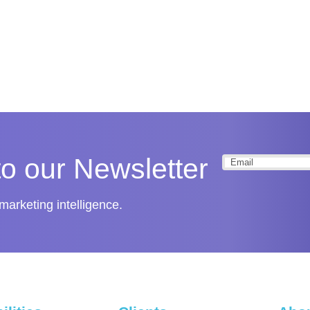
to our Newsletter
Email
(Required
arketing intelligence.