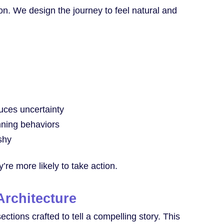
on. We design the journey to feel natural and
uces uncertainty
nning behaviors
shy
re more likely to take action.
rchitecture
tions crafted to tell a compelling story. This