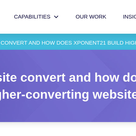
CAPABILITIES
OUR WORK
INSI
 CONVERT AND HOW DOES XPONENT21 BUILD HI
ite convert and how do
gher-converting websit