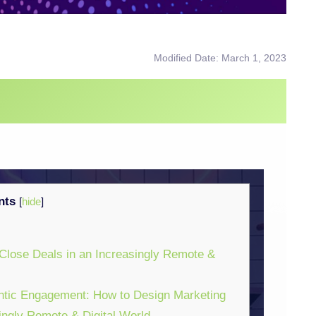
Modified Date: March 1, 2023
nts
[
hide
]
Close Deals in an Increasingly Remote &
ntic Engagement: How to Design Marketing
ingly Remote & Digital World