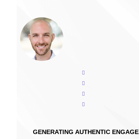
The 2022 Playbook 
How To Design Mark
Increasingly Remote
Xponent21 President and CEO,
for fostering authentic engag
through:
Presenter
The foundational strategy
Will Melton
Why it works in 2022,
President & CEO
The tools you can use to s
View Will's Bio
What outcomes you can ex
GENERATING AUTHENTIC ENGAGEM