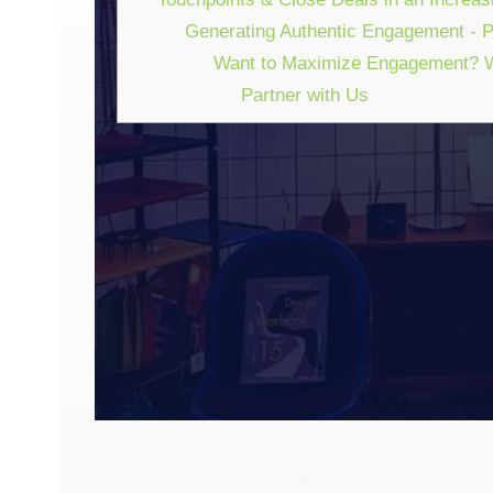
Generating Authentic Engagement - Pr
Want to Maximize Engagement? W
Partner with Us
GENERATING AUTH
How To Design Marketi
Deals In An Increasingl
WATCH 
February 10, 2022