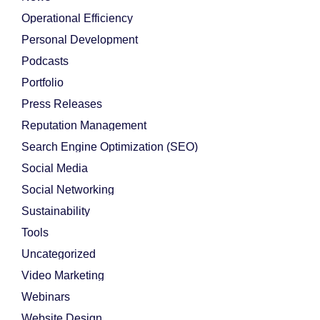
Operational Efficiency
Personal Development
Podcasts
Portfolio
Press Releases
Reputation Management
Search Engine Optimization (SEO)
Social Media
Social Networking
Sustainability
Tools
Uncategorized
Video Marketing
Webinars
Website Design