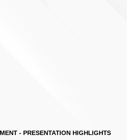
For Generating Authentic Engagement:
eting Touchpoints & Close Deals In An
 & Digital World
 Will Melton, delivers a timely webinar covering 3 key ideas
ement to supercharge growth. For each idea, he takes you
,
eamlessly introduce it to your business, and
pect from implementing it.
ENT - PRESENTATION HIGHLIGHTS