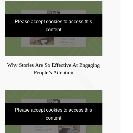
Please accept cookies to access this
content
Why Stories Are So Effective At Engaging
People’s Attention
Please accept cookies to access this
content