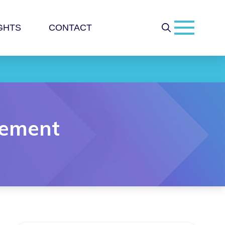
GHTS
CONTACT
gement