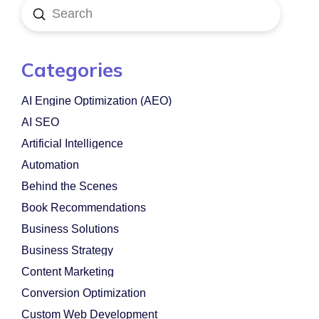
Submit
Search
Categories
AI Engine Optimization (AEO)
AI SEO
Artificial Intelligence
Automation
Behind the Scenes
Book Recommendations
Business Solutions
Business Strategy
Content Marketing
Conversion Optimization
Custom Web Development