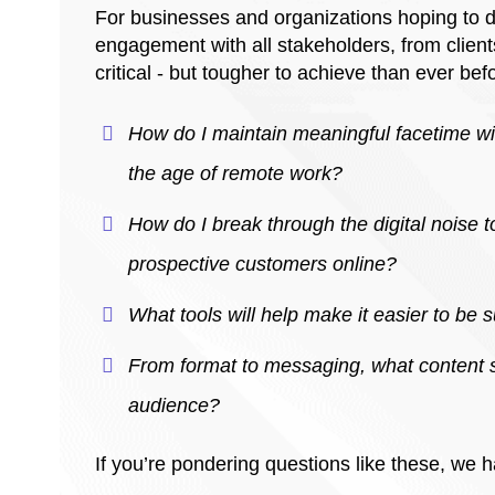
For businesses and organizations hoping to dr
engagement with all stakeholders, from clien
critical - but tougher to achieve than ever bef
How do I maintain meaningful facetime wi
the age of remote work?
How do I break through the digital noise t
prospective customers online?
What tools will help make it easier to be
From format to messaging, what content s
audience?
If you’re pondering questions like these, we