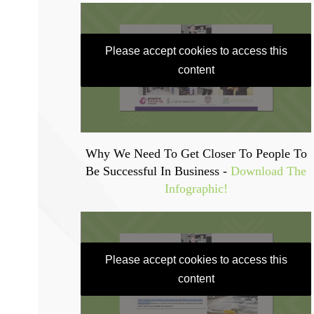
Please accept cookies to access this
content
Why We Need To Get Closer To People To
Be Successful In Business -
Download The
Infographic!
Please accept cookies to access this
content