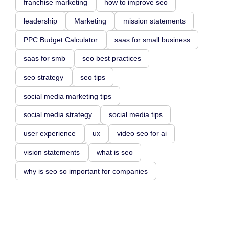
franchise marketing
how to improve seo
leadership
Marketing
mission statements
PPC Budget Calculator
saas for small business
saas for smb
seo best practices
seo strategy
seo tips
social media marketing tips
social media strategy
social media tips
user experience
ux
video seo for ai
vision statements
what is seo
why is seo so important for companies