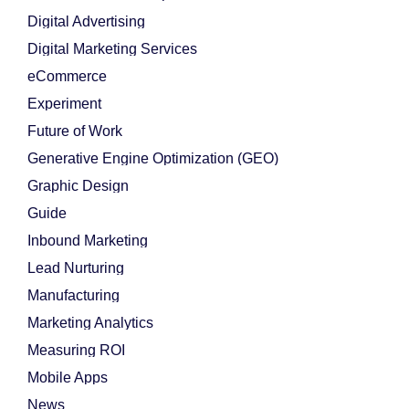
Digital Advertising
Digital Marketing Services
eCommerce
Experiment
Future of Work
Generative Engine Optimization (GEO)
Graphic Design
Guide
Inbound Marketing
Lead Nurturing
Manufacturing
Marketing Analytics
Measuring ROI
Mobile Apps
News