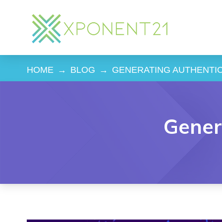
HOME
→
BLOG
→
GENERATING AUTHENTI
Gener