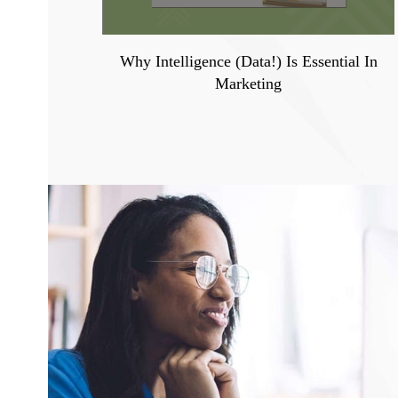
Why Intelligence (Data!) Is Essential In
Marketing