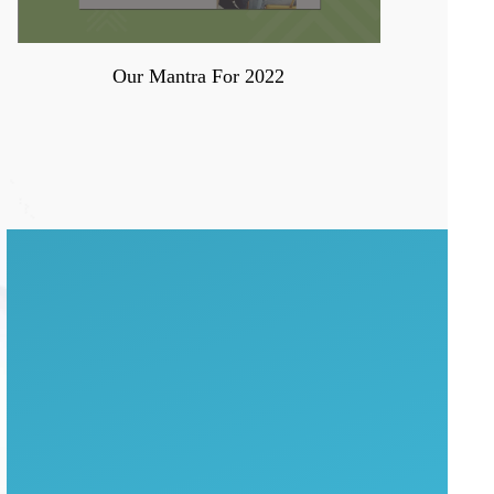
Our Mantra For 2022
WANT TO MAXIMIZE
ENGAGEMENT?
WATCH THE
COMPLETE
WEBINAR