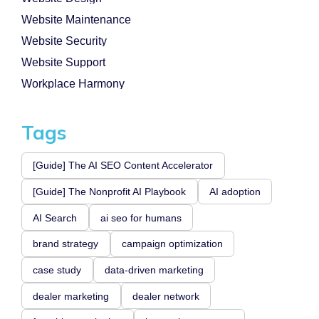
Website Maintenance
Website Security
Website Support
Workplace Harmony
Tags
[Guide] The AI SEO Content Accelerator
[Guide] The Nonprofit AI Playbook
AI adoption
AI Search
ai seo for humans
brand strategy
campaign optimization
case study
data-driven marketing
dealer marketing
dealer network