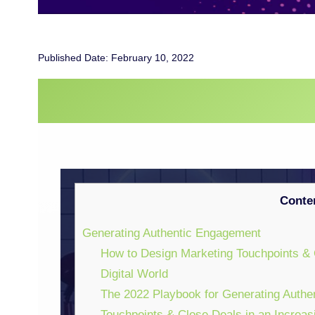
Published Date: February 10, 2022
WEBINARS
Conte
Generating Authentic Engagement
How to Design Marketing Touchpoints & 
Digital World
The 2022 Playbook for Generating Authe
Touchpoints & Close Deals in an Increas