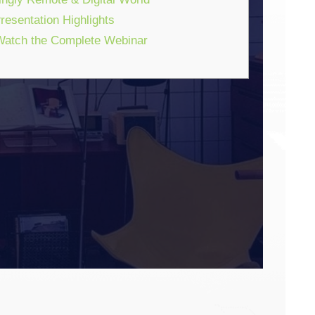
esentation Highlights
atch the Complete Webinar
ENTIC ENGAGEMENT
ng Touchpoints & Close
y Remote & Digital World
WEBINAR