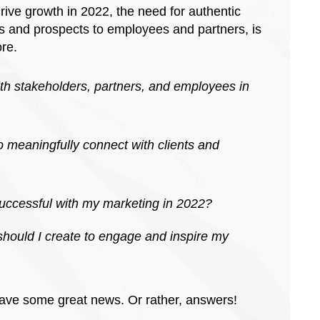
ive growth in 2022, the need for authentic
ts and prospects to employees and partners, is
ore.
th stakeholders, partners, and employees in
o meaningfully connect with clients and
 successful with my marketing in 2022?
hould I create to engage and inspire my
 have some great news. Or rather, answers!