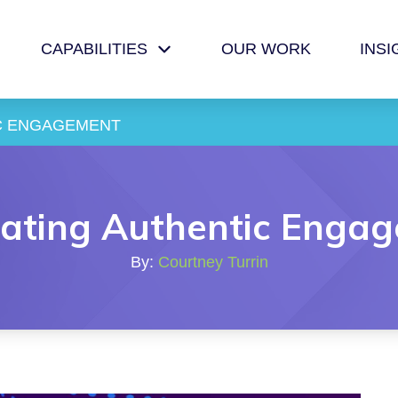
CAPABILITIES
OUR WORK
INSI
C ENGAGEMENT
ating Authentic Enga
By:
Courtney Turrin