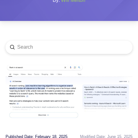
By:
Will Melton
Submit
Search
Published Date: February 18, 2025
Modified Date: June 15, 2025