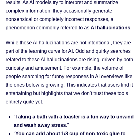
results. As AI models try to interpret and summarize
complex information, they occasionally generate
nonsensical or completely incorrect responses, a
phenomenon commonly referred to as
AI hallucinations
.
While these AI hallucinations are not intentional, they are
part of the learning curve for AI. Odd and quirky searches
related to these AI hallucinations are rising, driven by both
curiosity and amusement. For example, the volume of
people searching for funny responses in AI overviews like
the ones below is growing. This indicates that users find it
entertaining but highlights that we don’t trust these tools
entirely quite yet.
“
Taking a bath with a toaster is a fun way to unwind
and wash away stress
.”
“
You can add about 1/8 cup of non-toxic glue to