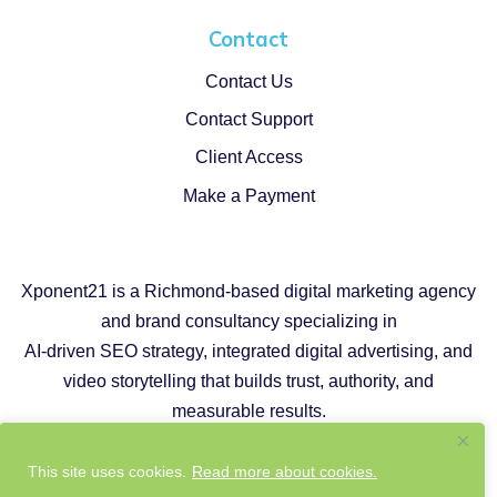
Contact
Contact Us
Contact Support
Client Access
Make a Payment
Xponent21 is a Richmond-based digital marketing agency
and brand consultancy specializing in
AI-driven SEO strategy, integrated digital advertising, and
video storytelling that builds trust, authority, and
measurable results.
Copyright © 2026 |
Privacy Policy
|
Cookie Policy
This site uses cookies.
Read more about cookies.
|
Responsible AI Policy
|
Website Sustainability Policy