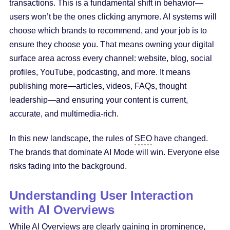
transactions. This is a fundamental shift in behavior—
users won’t be the ones clicking anymore. AI systems will
choose which brands to recommend, and your job is to
ensure they choose you. That means owning your digital
surface area across every channel: website, blog, social
profiles, YouTube, podcasting, and more. It means
publishing more—articles, videos, FAQs, thought
leadership—and ensuring your content is current,
accurate, and multimedia-rich.
In this new landscape, the rules of
SEO
have changed.
The brands that dominate AI Mode will win. Everyone else
risks fading into the background.
Understanding User Interaction
with AI Overviews
While AI Overviews are clearly gaining in prominence,