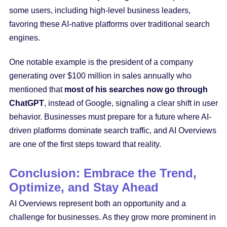
some users, including high-level business leaders,
favoring these AI-native platforms over traditional search
engines.
One notable example is the president of a company
generating over $100 million in sales annually who
mentioned that
most of his searches now go through
ChatGPT
, instead of Google, signaling a clear shift in user
behavior. Businesses must prepare for a future where AI-
driven platforms dominate search traffic, and AI Overviews
are one of the first steps toward that reality.
Conclusion: Embrace the Trend,
Optimize, and Stay Ahead
AI Overviews represent both an opportunity and a
challenge for businesses. As they grow more prominent in