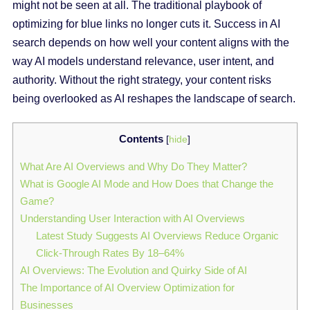
might not be seen at all. The traditional playbook of
optimizing for blue links no longer cuts it. Success in AI
search depends on how well your content aligns with the
way AI models understand relevance, user intent, and
authority. Without the right strategy, your content risks
being overlooked as AI reshapes the landscape of search.
Contents
[
hide
]
What Are AI Overviews and Why Do They Matter?
What is Google AI Mode and How Does that Change the
Game?
Understanding User Interaction with AI Overviews
Latest Study Suggests AI Overviews Reduce Organic
Click-Through Rates By 18–64%
AI Overviews: The Evolution and Quirky Side of AI
The Importance of AI Overview Optimization for
Businesses