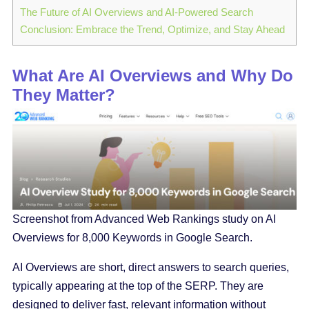
The Future of AI Overviews and AI-Powered Search
Conclusion: Embrace the Trend, Optimize, and Stay Ahead
What Are AI Overviews and Why Do
They Matter?
Screenshot from Advanced Web Rankings study on AI
Overviews for 8,000 Keywords in Google Search.
AI Overviews are short, direct answers to search queries,
typically appearing at the top of the SERP. They are
designed to deliver fast, relevant information without