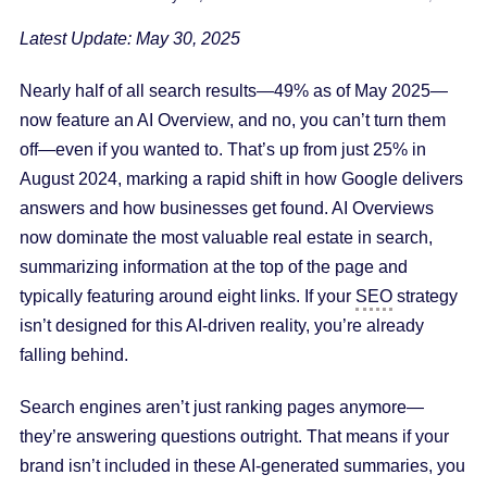
Latest Update: May 30, 2025
Nearly half of all search results—49% as of May 2025—
now feature an AI Overview, and no, you can’t turn them
off—even if you wanted to. That’s up from just 25% in
August 2024, marking a rapid shift in how Google delivers
answers and how businesses get found. AI Overviews
now dominate the most valuable real estate in search,
summarizing information at the top of the page and
typically featuring around eight links. If your
SEO
strategy
isn’t designed for this AI-driven reality, you’re already
falling behind.
Search engines aren’t just ranking pages anymore—
they’re answering questions outright. That means if your
brand isn’t included in these AI-generated summaries, you