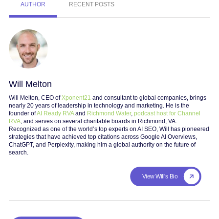
AUTHOR
RECENT POSTS
Will Melton
Will Melton, CEO of
Xponent21
and consultant to global companies, brings
nearly 20 years of leadership in technology and marketing. He is the
founder of
AI Ready RVA
and
Richmond Water
,
podcast host for Channel
RVA
, and serves on several charitable boards in Richmond, VA.
Recognized as one of the world’s top experts on AI SEO, Will has pioneered
strategies that have achieved top citations across Google AI Overviews,
ChatGPT, and Perplexity, making him a global authority on the future of
search.
View Will's Bio