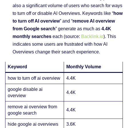
also a significant volume of users who search for ways
to turn off or disable AI Overviews. Keywords like “
how
to turn off AI overview
” and “
remove AI overview
from Google search
” generate as much as
4.4K
monthly searches
each (source:
Backlink.io
). This
indicates some users are frustrated with how AI
Overviews change their search experience.
Keyword
Monthly Volume
how to turn off ai overview
4.4K
google disable ai
4.4K
overview
remove ai overview from
4.4K
google search
hide google ai overviews
3.6K