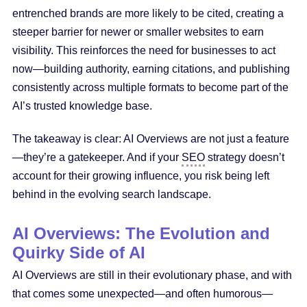
entrenched brands are more likely to be cited, creating a
steeper barrier for newer or smaller websites to earn
visibility. This reinforces the need for businesses to act
now—building authority, earning citations, and publishing
consistently across multiple formats to become part of the
AI’s trusted knowledge base.
The takeaway is clear: AI Overviews are not just a feature
—they’re a gatekeeper. And if your
SEO
strategy doesn’t
account for their growing influence, you risk being left
behind in the evolving search landscape.
AI Overviews: The Evolution and
Quirky Side of AI
AI Overviews are still in their evolutionary phase, and with
that comes some unexpected—and often humorous—