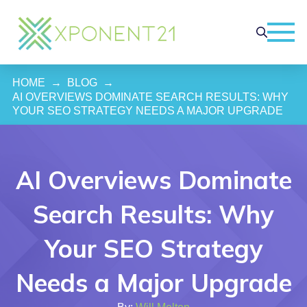
HOME
→
BLOG
→
AI OVERVIEWS DOMINATE SEARCH RESULTS: WHY 
YOUR SEO STRATEGY NEEDS A MAJOR UPGRADE
AI Overviews Dominate
Search Results: Why
Your SEO Strategy
Needs a Major Upgrade