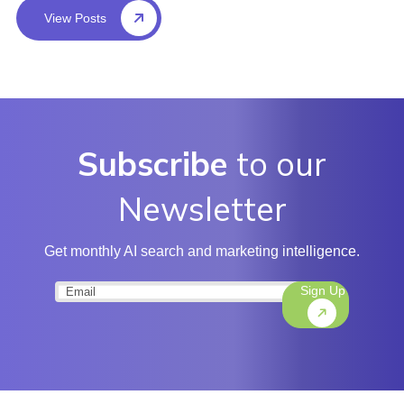
View Posts
Subscribe
to our
Newsletter
Get monthly AI search and marketing intelligence.
Sign Up
Email
(Required)