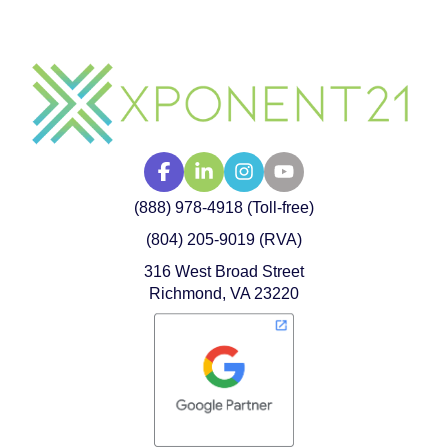
(888) 978-4918 (Toll-free)
(804) 205-9019 (RVA)
316 West Broad Street
Richmond, VA 23220