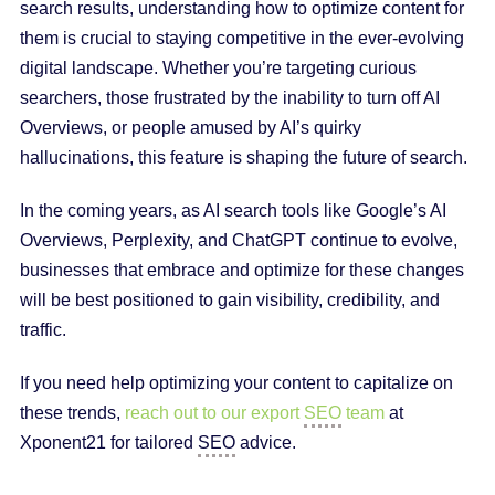
search results, understanding how to optimize content for
them is crucial to staying competitive in the ever-evolving
digital landscape. Whether you’re targeting curious
searchers, those frustrated by the inability to turn off AI
Overviews, or people amused by AI’s quirky
hallucinations, this feature is shaping the future of search.
In the coming years, as AI search tools like Google’s AI
Overviews, Perplexity, and ChatGPT continue to evolve,
businesses that embrace and optimize for these changes
will be best positioned to gain visibility, credibility, and
traffic.
If you need help optimizing your content to capitalize on
these trends,
reach out to our export
SEO
team
at
Xponent21 for tailored
SEO
advice.