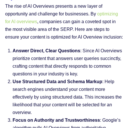
The rise of AI Overviews presents a new layer of
opportunity and challenge for businesses. By
optimizing
for AI overviews
, companies can gain a coveted spot in
the most visible area of the SERP. Here are steps to
ensure your content is optimized for AI Overview inclusion:
Answer Direct, Clear Questions
: Since AI Overviews
prioritize content that answers user queries succinctly,
crafting content that directly responds to common
questions in your industry is key.
Use Structured Data and Schema Markup
: Help
search engines understand your content more
effectively by using structured data. This increases the
likelihood that your content will be selected for an
overview.
Focus on Authority and Trustworthiness
: Google’s
algorithm pulls AI Overviews from authoritative