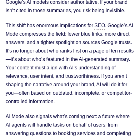
Google’s AI models consider authoritative. If your brand
isn’t cited in those summaries, you risk being invisible.
This shift has enormous implications for
SEO
. Google’s AI
Mode compresses the field: fewer blue links, more direct
answers, and a tighter spotlight on sources Google trusts.
It’s no longer about who ranks first on a page of ten results
—it’s about who’s featured in the AI-generated summary.
Your content must align with AI’s understanding of
relevance, user intent, and trustworthiness. If you aren’t
shaping the narrative around your brand, AI will do it for
you—often based on outdated, incomplete, or competitor-
controlled information.
AI Mode also signals what’s coming next: a future where
AI agents will handle tasks on behalf of users, from
answering questions to booking services and completing