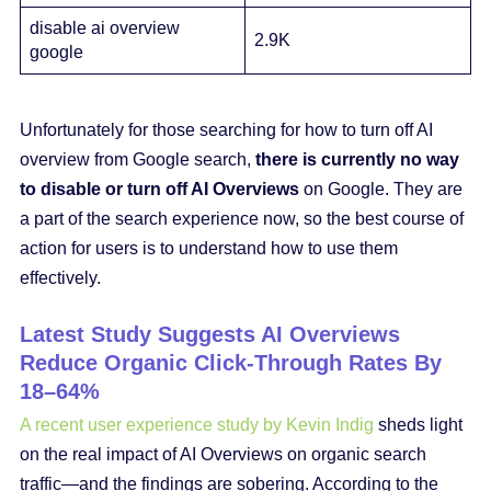
disable ai overview
2.9K
google
Unfortunately for those searching for how to turn off AI
overview from Google search,
there is currently no way
to disable or turn off AI Overviews
on Google. They are
a part of the search experience now, so the best course of
action for users is to understand how to use them
effectively.
Latest Study Suggests AI Overviews
Reduce Organic Click-Through Rates By
18–64%
A recent user experience study by Kevin Indig
sheds light
on the real impact of AI Overviews on organic search
traffic—and the findings are sobering. According to the