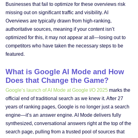
Businesses that fail to optimize for these overviews risk
missing out on significant traffic and visibility. AI
Overviews are typically drawn from high-ranking,
authoritative sources, meaning if your content isn’t
optimized for this, it may not appear at all—losing out to
competitors who have taken the necessary steps to be
featured.
What is Google AI Mode and How
Does that Change the Game?
Google’s launch of AI Mode at Google I/O 2025
marks the
official end of traditional search as we knew it. After 27
years of ranking pages, Google is no longer just a search
engine—it’s an answer engine. AI Mode delivers fully
synthesized, conversational answers right at the top of the
search page, pulling from a trusted pool of sources that