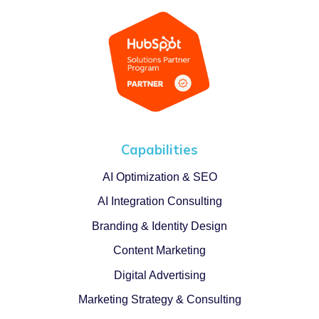
Capabilities
AI Optimization & SEO
AI Integration Consulting
Branding & Identity Design
Content Marketing
Digital Advertising
Marketing Strategy & Consulting