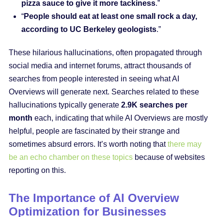
pizza sauce to give it more tackiness
.”
“
People should eat at least one small rock a day,
according to UC Berkeley geologists
.”
These hilarious hallucinations, often propagated through
social media and internet forums, attract thousands of
searches from people interested in seeing what AI
Overviews will generate next. Searches related to these
hallucinations typically generate
2.9K searches per
month
each, indicating that while AI Overviews are mostly
helpful, people are fascinated by their strange and
sometimes absurd errors. It’s worth noting that
there may
be an echo chamber on these topics
because of websites
reporting on this.
The Importance of AI Overview
Optimization for Businesses