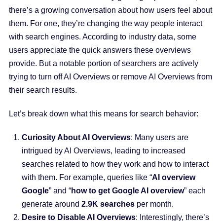
there’s a growing conversation about how users feel about
them. For one, they’re changing the way people interact
with search engines. According to industry data, some
users appreciate the quick answers these overviews
provide. But a notable portion of searchers are actively
trying to turn off AI Overviews or remove AI Overviews from
their search results.
Let’s break down what this means for search behavior:
Curiosity About AI Overviews
: Many users are
intrigued by AI Overviews, leading to increased
searches related to how they work and how to interact
with them. For example, queries like “
AI overview
Google
” and “
how to get Google AI overview
” each
generate around
2.9K searches
per month.
Desire to Disable AI Overviews
: Interestingly, there’s