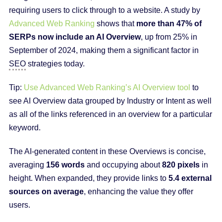
requiring users to click through to a website. A study by
Advanced Web Ranking
shows that
more than 47% of
SERPs now include an AI Overview
, up from 25% in
September of 2024, making them a significant factor in
SEO
strategies today.
Tip:
Use Advanced Web Ranking’s AI Overview tool
to
see AI Overview data grouped by Industry or Intent as well
as all of the links referenced in an overview for a particular
keyword.
The AI-generated content in these Overviews is concise,
averaging
156 words
and occupying about
820 pixels
in
height. When expanded, they provide links to
5.4 external
sources on average
, enhancing the value they offer
users.