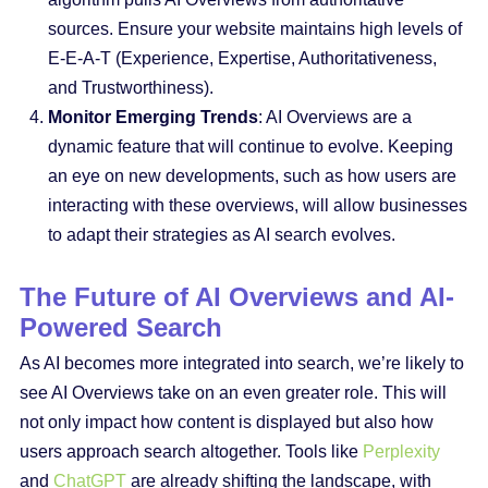
sources. Ensure your website maintains high levels of
E-E-A-T (Experience, Expertise, Authoritativeness,
and Trustworthiness).
Monitor Emerging Trends
: AI Overviews are a
dynamic feature that will continue to evolve. Keeping
an eye on new developments, such as how users are
interacting with these overviews, will allow businesses
to adapt their strategies as AI search evolves.
The Future of AI Overviews and AI-
Powered Search
As AI becomes more integrated into search, we’re likely to
see AI Overviews take on an even greater role. This will
not only impact how content is displayed but also how
users approach search altogether. Tools like
Perplexity
and
ChatGPT
are already shifting the landscape, with