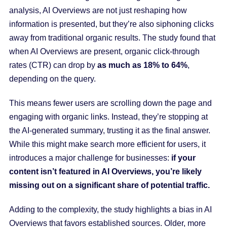
analysis, AI Overviews are not just reshaping how
information is presented, but they’re also siphoning clicks
away from traditional organic results. The study found that
when AI Overviews are present, organic click-through
rates (CTR) can drop by
as much as 18% to 64%
,
depending on the query.
This means fewer users are scrolling down the page and
engaging with organic links. Instead, they’re stopping at
the AI-generated summary, trusting it as the final answer.
While this might make search more efficient for users, it
introduces a major challenge for businesses:
if your
content isn’t featured in AI Overviews, you’re likely
missing out on a significant share of potential traffic.
Adding to the complexity, the study highlights a bias in AI
Overviews that favors established sources. Older, more