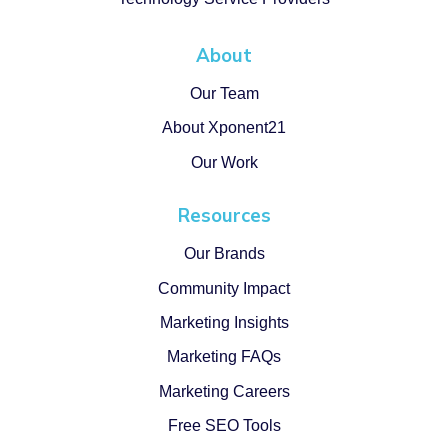
About
Our Team
About Xponent21
Our Work
Resources
Our Brands
Community Impact
Marketing Insights
Marketing FAQs
Marketing Careers
Free SEO Tools