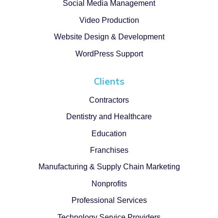
Social Media Management
Video Production
Website Design & Development
WordPress Support
Clients
Contractors
Dentistry and Healthcare
Education
Franchises
Manufacturing & Supply Chain Marketing
Nonprofits
Professional Services
Technology Service Providers