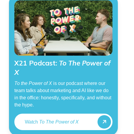
X21 Podcast:
To The Power of
X
To the Power of X
is our podcast where our
team talks about marketing and AI like we do
in the office: honestly, specifically, and without
the hype.
Watch
To The Power of X