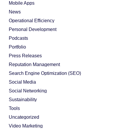
Mobile Apps
News
Operational Efficiency
Personal Development
Podcasts
Portfolio
Press Releases
Reputation Management
Search Engine Optimization (SEO)
Social Media
Social Networking
Sustainability
Tools
Uncategorized
Video Marketing