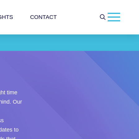
GHTS
CONTACT
ght time
hind. Our
ss
ates to