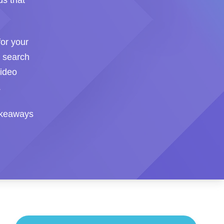
ds that
or your
I search
video
.
takeaways