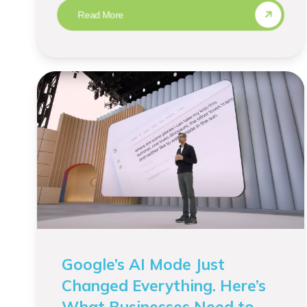
Read More
Google’s AI Mode Just
Changed Everything. Here’s
What Businesses Need to