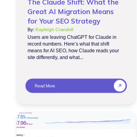
The Claude Shift: What the
Great AI Migration Means
for Your SEO Strategy
By:
Kayleigh Crandell
Users are leaving ChatGPT for Claude in
record numbers. Here’s what that shift
means for AI SEO, how Claude reads your
site differently, and what...
Read More