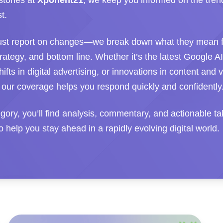
stones at
Xponent21
, we keep you informed on the tren
t.
ust report on changes—we break down what they mean f
 strategy, and bottom line. Whether it’s the latest Google A
hifts in digital advertising, or innovations in content and 
 our coverage helps you respond quickly and confidently
tegory, you’ll find analysis, commentary, and actionable 
 help you stay ahead in a rapidly evolving digital world.