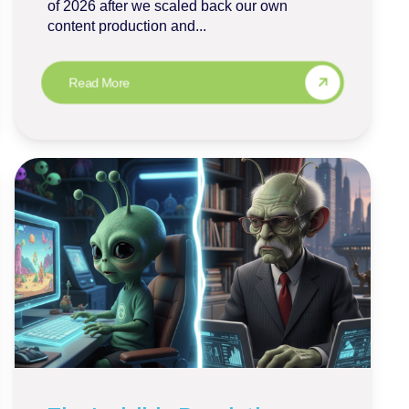
of 2026 after we scaled back our own
content production and...
Read More