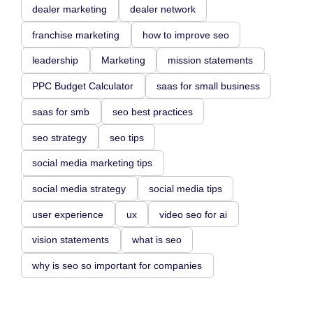
dealer marketing
dealer network
franchise marketing
how to improve seo
leadership
Marketing
mission statements
PPC Budget Calculator
saas for small business
saas for smb
seo best practices
seo strategy
seo tips
social media marketing tips
social media strategy
social media tips
user experience
ux
video seo for ai
vision statements
what is seo
why is seo so important for companies