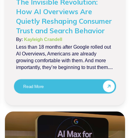
The Invisible Revolution:
How AI Overviews Are
Quietly Reshaping Consumer
Trust and Search Behavior
By:
Kayleigh Crandell
Less than 18 months after Google rolled out
AI Overviews, Americans are already
growing comfortable with them. And more
importantly, they’re beginning to trust them....
Read More