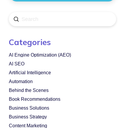
Submit
Search
Categories
AI Engine Optimization (AEO)
AI SEO
Artificial Intelligence
Automation
Behind the Scenes
Book Recommendations
Business Solutions
Business Strategy
Content Marketing