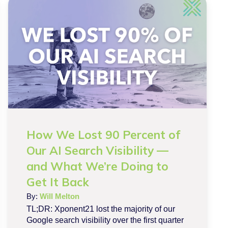
How We Lost 90 Percent of
Our AI Search Visibility —
and What We’re Doing to
Get It Back
By:
Will Melton
TL;DR: Xponent21 lost the majority of our
Google search visibility over the first quarter