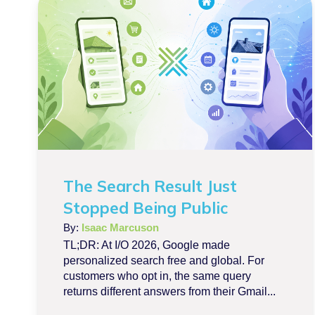
The Search Result Just
Stopped Being Public
By:
Isaac Marcuson
TL;DR: At I/O 2026, Google made
personalized search free and global. For
customers who opt in, the same query
returns different answers from their Gmail...