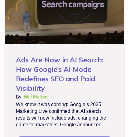
Ads Are Now in AI Search:
How Google’s AI Mode
Redefines SEO and Paid
Visibility
By:
Will Melton
We knew it was coming: Google’s 2025
Marketing Live confirmed that AI search
results will now include ads, changing the
game for marketers. Google announced...