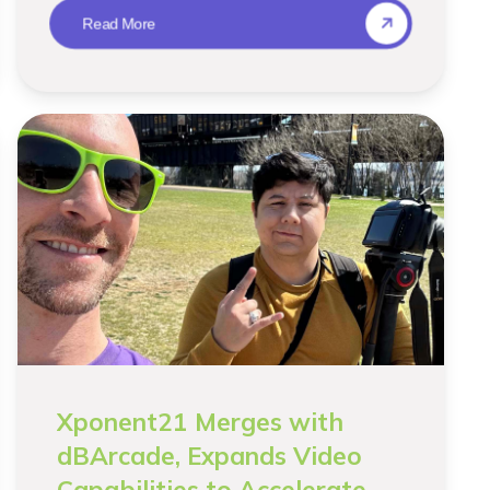
Read More
Xponent21 Merges with
dBArcade, Expands Video
Capabilities to Accelerate