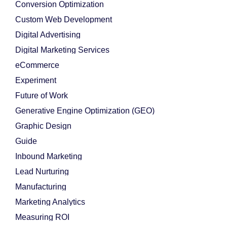
Conversion Optimization
Custom Web Development
Digital Advertising
Digital Marketing Services
eCommerce
Experiment
Future of Work
Generative Engine Optimization (GEO)
Graphic Design
Guide
Inbound Marketing
Lead Nurturing
Manufacturing
Marketing Analytics
Measuring ROI