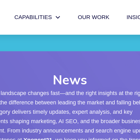
CAPABILITIES
OUR WORK
INSI
News
l landscape changes fast—and the right insights at the ri
he difference between leading the market and falling be
ory delivers timely updates, expert analysis, and key
ts shaping marketing, AI SEO, and the broader busine
nt. From industry announcements and search engine upd