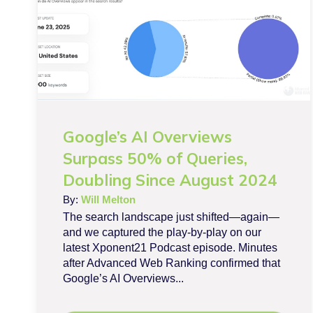
Google’s AI Overviews
Surpass 50% of Queries,
Doubling Since August 2024
By:
Will Melton
The search landscape just shifted—again—
and we captured the play-by-play on our
latest Xponent21 Podcast episode. Minutes
after Advanced Web Ranking confirmed that
Google’s AI Overviews...