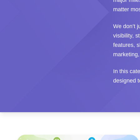
major mile
matter mos
We don’t j
visibility,
features, s
marketing,
In this ca
designed to