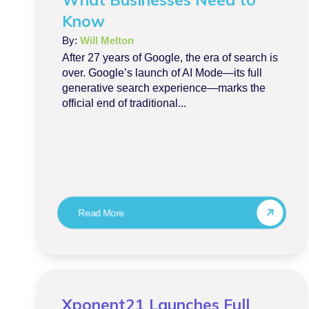
Know
By:
Will Melton
After 27 years of Google, the era of search is
over. Google’s launch of AI Mode—its full
generative search experience—marks the
official end of traditional...
Read More
Xponent21 Launches Full