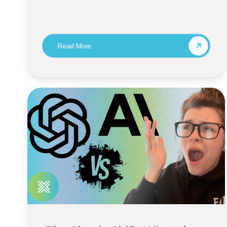
Read More