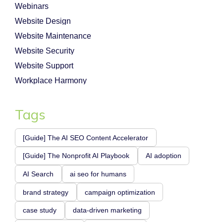
Webinars
Website Design
Website Maintenance
Website Security
Website Support
Workplace Harmony
Tags
[Guide] The AI SEO Content Accelerator
[Guide] The Nonprofit AI Playbook
AI adoption
AI Search
ai seo for humans
brand strategy
campaign optimization
case study
data-driven marketing