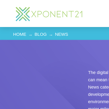
HOME
→
BLOG
→
NEWS
The digita
can mean t
News categ
developmen
environme