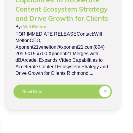
Content Ecosystem Strategy
and Drive Growth for Clients
By:
Will Melton
FOR IMMEDIATE RELEASEContact:Will
MeltonCEO,
Xponent21wmelton@xponent21.com(804)
205-9019 x700 Xponent21 Merges with
dBArcade, Expands Video Capabilities to
Accelerate Content Ecosystem Strategy and
Drive Growth for Clients Richmond,...
Read More