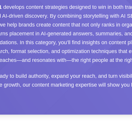
1
develops content strategies designed to win in both trad
 AI-driven discovery. By combining storytelling with AI 
 we help brands create content that not only ranks in org
arns placement in AI-generated answers, summaries, an
ions. In this category, you’ll find insights on content p
arch, format selection, and optimization techniques that 
aches—and resonates with—the right people at the righ
eady to build authority, expand your reach, and turn visibil
 growth, our content marketing expertise will show you