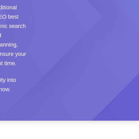
itional
SEO best
anic search
d
lanning,
ensure your
t time.
ity into
 how.