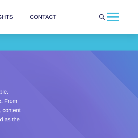
GHTS
CONTACT
ble,
ce. From
, content
nd as the