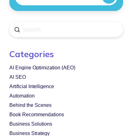
Submit
Search
Categories
AI Engine Optimization (AEO)
AI SEO
Artificial Intelligence
Automation
Behind the Scenes
Book Recommendations
Business Solutions
Business Strategy