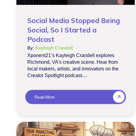
Social Media Stopped Being
Social, So I Started a
Podcast
By:
Kayleigh Crandell
Xponent21’s Kayleigh Crandell explores
Richmond, VA’s creative scene. Hear from
local makers, artists, and innovators on the
Creator Spotlight podcast....
Read More