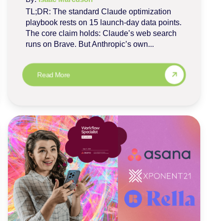
TL;DR: The standard Claude optimization
playbook rests on 15 launch-day data points.
The core claim holds: Claude’s web search
runs on Brave. But Anthropic’s own...
Read More