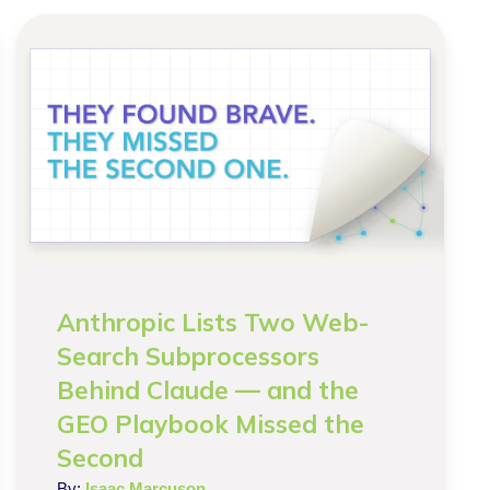
Anthropic Lists Two Web-
Search Subprocessors
Behind Claude — and the
GEO Playbook Missed the
Second
By:
Isaac Marcuson