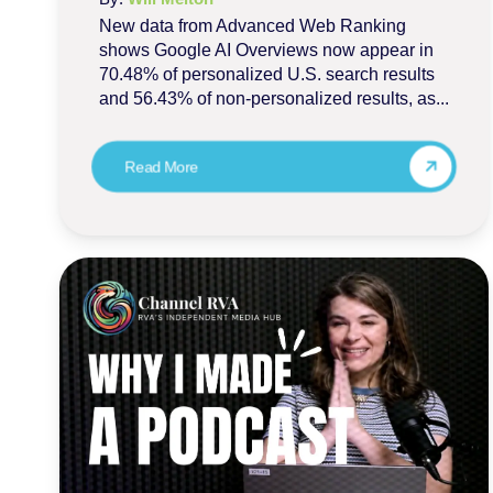
New data from Advanced Web Ranking
shows Google AI Overviews now appear in
70.48% of personalized U.S. search results
and 56.43% of non-personalized results, as...
Read More