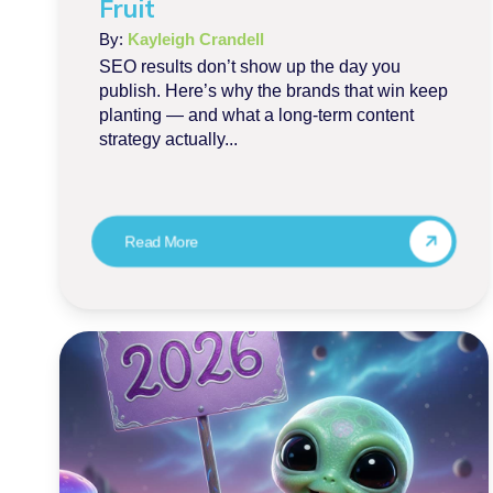
Fruit
By:
Kayleigh Crandell
SEO results don’t show up the day you
publish. Here’s why the brands that win keep
planting — and what a long-term content
strategy actually...
Read More