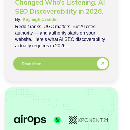
Changed Who’s Listening. AI
SEO Discoverability in 2026.
By:
Kayleigh Crandell
Reddit ranks. UGC matters. But AI cites
authority — and authority starts on your
website. Here’s what AI SEO discoverability
actually requires in 2026....
Read More