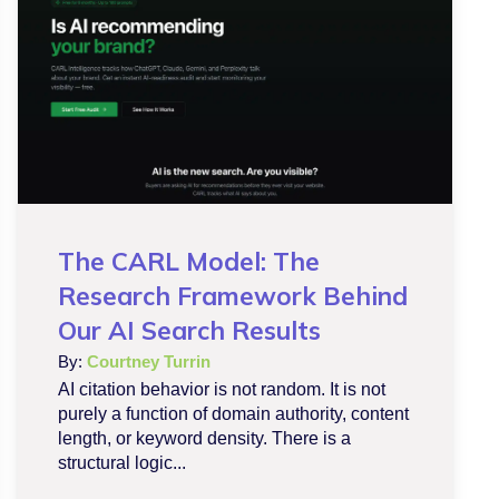
The CARL Model: The
Research Framework Behind
Our AI Search Results
By:
Courtney Turrin
AI citation behavior is not random. It is not
purely a function of domain authority, content
length, or keyword density. There is a
structural logic...