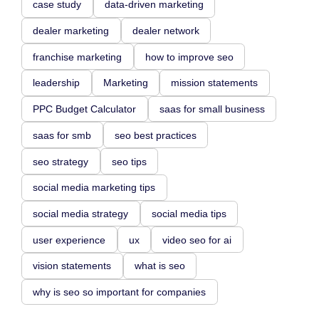
case study
data-driven marketing
dealer marketing
dealer network
franchise marketing
how to improve seo
leadership
Marketing
mission statements
PPC Budget Calculator
saas for small business
saas for smb
seo best practices
seo strategy
seo tips
social media marketing tips
social media strategy
social media tips
user experience
ux
video seo for ai
vision statements
what is seo
why is seo so important for companies