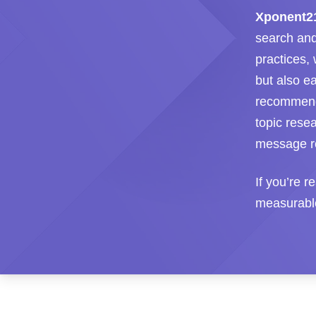
Xponent2
search and
practices,
but also e
recommendat
topic rese
message re
If you’re r
measurable