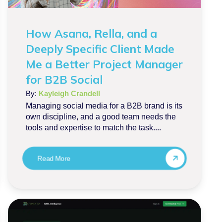
How Asana, Rella, and a
Deeply Specific Client Made
Me a Better Project Manager
for B2B Social
By:
Kayleigh Crandell
Managing social media for a B2B brand is its
own discipline, and a good team needs the
tools and expertise to match the task....
Read More