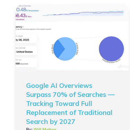
Google AI Overviews
Surpass 70% of Searches —
Tracking Toward Full
Replacement of Traditional
Search by 2027
By:
Will Melton