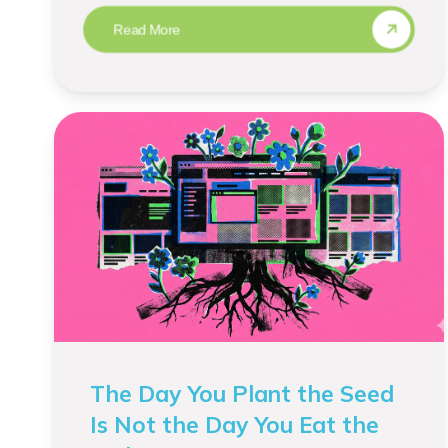
Read More
The Day You Plant the Seed
Is Not the Day You Eat the