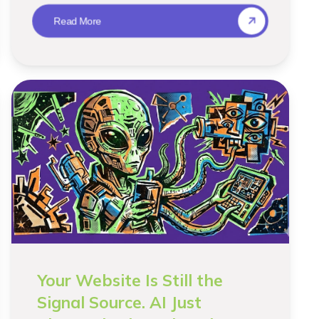
Read More
Your Website Is Still the
Signal Source. AI Just