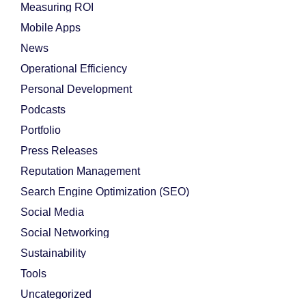
Measuring ROI
Mobile Apps
News
Operational Efficiency
Personal Development
Podcasts
Portfolio
Press Releases
Reputation Management
Search Engine Optimization (SEO)
Social Media
Social Networking
Sustainability
Tools
Uncategorized