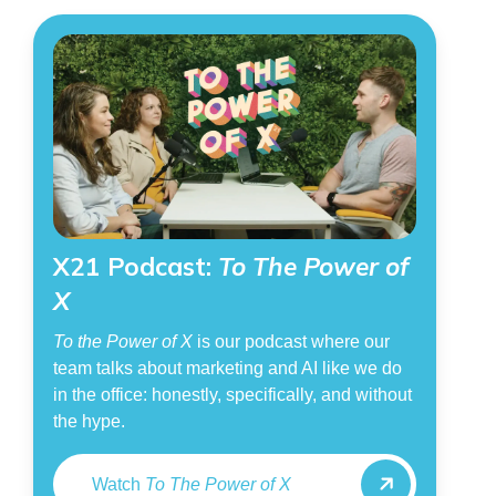
X21 Podcast:
To The Power of
X
To the Power of X
is our podcast where our
team talks about marketing and AI like we do
in the office: honestly, specifically, and without
the hype.
Watch
To The Power of X