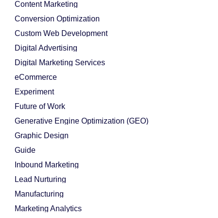
Content Marketing
Conversion Optimization
Custom Web Development
Digital Advertising
Digital Marketing Services
eCommerce
Experiment
Future of Work
Generative Engine Optimization (GEO)
Graphic Design
Guide
Inbound Marketing
Lead Nurturing
Manufacturing
Marketing Analytics