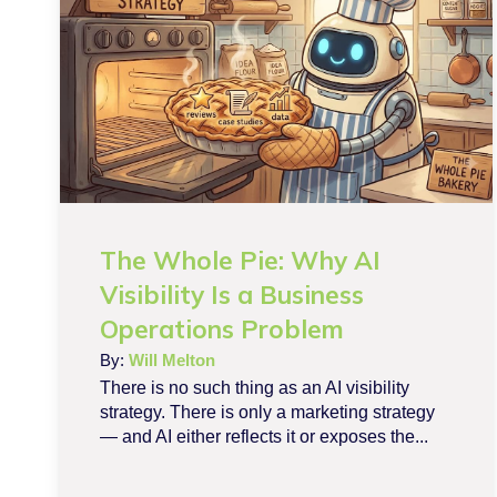
The Whole Pie: Why AI
Visibility Is a Business
Operations Problem
By:
Will Melton
There is no such thing as an AI visibility
strategy. There is only a marketing strategy
— and AI either reflects it or exposes the...