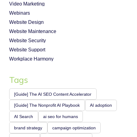
Video Marketing
Webinars
Website Design
Website Maintenance
Website Security
Website Support
Workplace Harmony
Tags
[Guide] The AI SEO Content Accelerator
[Guide] The Nonprofit AI Playbook
AI adoption
AI Search
ai seo for humans
brand strategy
campaign optimization