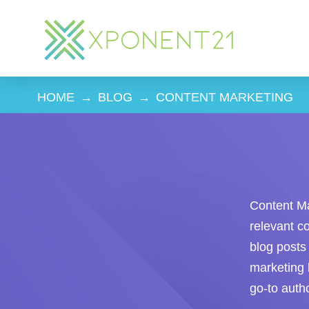
HOME
→
BLOG
→
CONTENT MARKETING
Content Mar
relevant c
blog posts 
marketing 
go-to autho