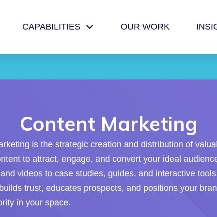
CAPABILITIES
OUR WORK
INSI
Content Marketing
keting is the strategic creation and distribution of valua
ontent to attract, engage, and convert your ideal audien
and videos to case studies, guides, and interactive tools
builds trust, educates prospects, and positions your bra
rity in your space.