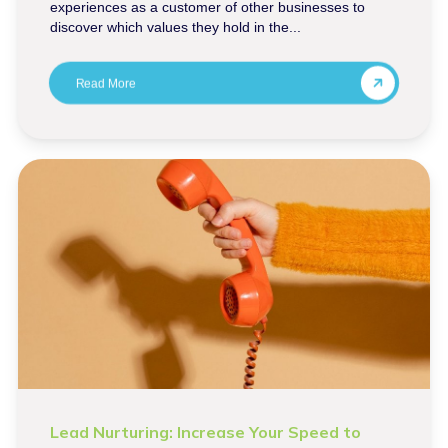
experiences as a customer of other businesses to
discover which values they hold in the...
Read More
Lead Nurturing: Increase Your Speed to