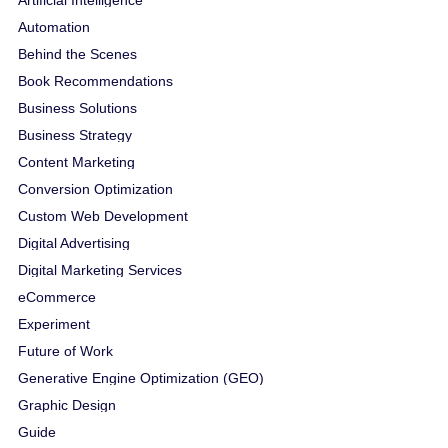
Automation
Behind the Scenes
Book Recommendations
Business Solutions
Business Strategy
Content Marketing
Conversion Optimization
Custom Web Development
Digital Advertising
Digital Marketing Services
eCommerce
Experiment
Future of Work
Generative Engine Optimization (GEO)
Graphic Design
Guide