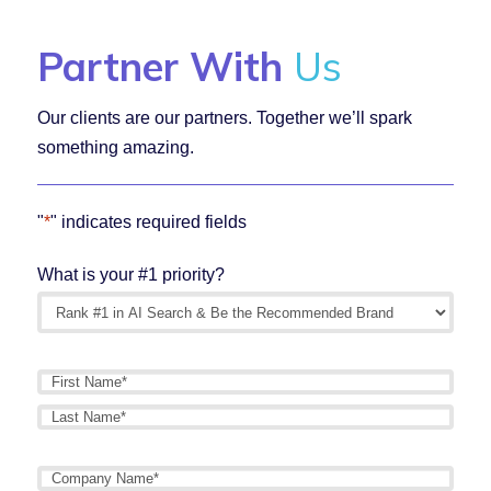
Partner With
Us
Our clients are our partners. Together we’ll spark
something amazing.
"
*
" indicates required fields
What is your #1 priority?
Name
*
First
Last
Company