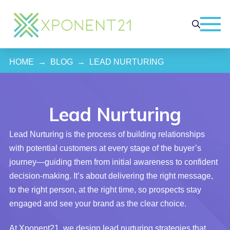
HOME
→
BLOG
→
LEAD NURTURING
Lead Nurturing
Lead Nurturing is the process of building relationships
with potential customers at every stage of the buyer’s
journey—guiding them from initial awareness to confident
decision-making. It’s about delivering the right message,
to the right person, at the right time, so prospects stay
engaged and see your brand as the clear choice.
At Xponent21, we design lead nurturing strategies that