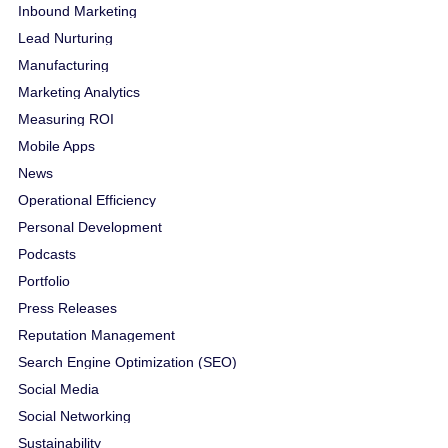
Inbound Marketing
Lead Nurturing
Manufacturing
Marketing Analytics
Measuring ROI
Mobile Apps
News
Operational Efficiency
Personal Development
Podcasts
Portfolio
Press Releases
Reputation Management
Search Engine Optimization (SEO)
Social Media
Social Networking
Sustainability