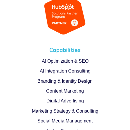
Capabilities
AI Optimization & SEO
AI Integration Consulting
Branding & Identity Design
Content Marketing
Digital Advertising
Marketing Strategy & Consulting
Social Media Management