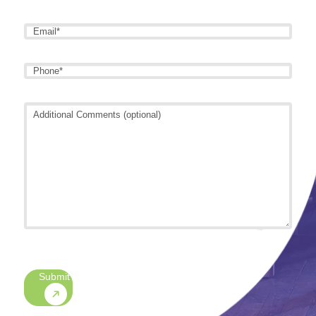
Name
*
Email
*
Phone
*
Additional
Comments
(optional)
CAPTCHA
Submit