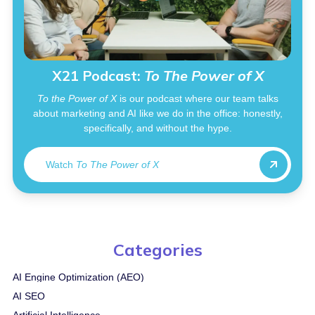
X21 Podcast:
To The Power of X
To the Power of X
is our podcast where our team talks
about marketing and AI like we do in the office: honestly,
specifically, and without the hype.
Watch
To The Power of X
Categories
AI Engine Optimization (AEO)
AI SEO
Artificial Intelligence