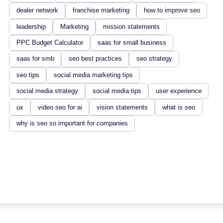
dealer network
franchise marketing
how to improve seo
leadership
Marketing
mission statements
PPC Budget Calculator
saas for small business
saas for smb
seo best practices
seo strategy
seo tips
social media marketing tips
social media strategy
social media tips
user experience
ux
video seo for ai
vision statements
what is seo
why is seo so important for companies