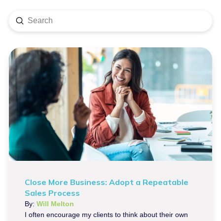
Submit
Search
Close More Business: Adopt a Repeatable
Sales Process
By:
Will Melton
I often encourage my clients to think about their own