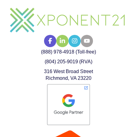
(888) 978-4918 (Toll-free)
(804) 205-9019 (RVA)
316 West Broad Street
Richmond, VA 23220