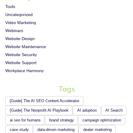
Tools
Uncategorized
Video Marketing
Webinars
Website Design
Website Maintenance
Website Security
Website Support
Workplace Harmony
Tags
[Guide] The AI SEO Content Accelerator
[Guide] The Nonprofit AI Playbook
AI adoption
AI Search
ai seo for humans
brand strategy
campaign optimization
case study
data-driven marketing
dealer marketing