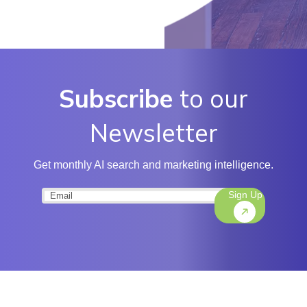
Subscribe
to our
Newsletter
Get monthly AI search and marketing intelligence.
Sign Up
Email
(Required)