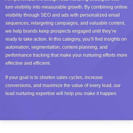
turn visibility into measurable growth. By combining online
visibility through SEO and ads with personalized email
sequences, retargeting campaigns, and valuable content,
we help brands keep prospects engaged until they’re
ready to take action. In this category, you’ll find insights on
automation, segmentation, content planning, and
performance tracking that make your nurturing efforts more
effective and efficient.
If your goal is to shorten sales cycles, increase
conversions, and maximize the value of every lead, our
lead nurturing expertise will help you make it happen.