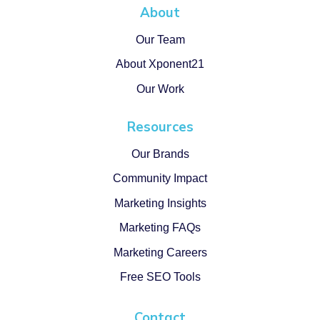
About
Our Team
About Xponent21
Our Work
Resources
Our Brands
Community Impact
Marketing Insights
Marketing FAQs
Marketing Careers
Free SEO Tools
Contact