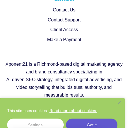
Contact Us
Contact Support
Client Access
Make a Payment
Xponent21 is a Richmond-based digital marketing agency
and brand consultancy specializing in
AI-driven SEO strategy, integrated digital advertising, and
video storytelling that builds trust, authority, and
measurable results.
Copyright © 2026 |
Privacy Policy
|
Cookie Policy
This site uses cookies.
Read more about cookies.
|
Responsible AI Policy
|
Website Sustainability Policy
Settings
Got it