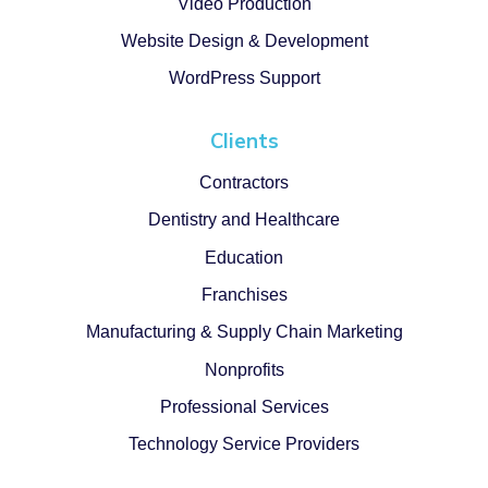
Video Production
Website Design & Development
WordPress Support
Clients
Contractors
Dentistry and Healthcare
Education
Franchises
Manufacturing & Supply Chain Marketing
Nonprofits
Professional Services
Technology Service Providers