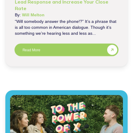
Lead Response and Increase Your Close
Rate
By:
Will Melton
“Will somebody answer the phone!?” It’s a phrase that
is all too common in American dialogue. Though it’s
something we’re hearing less and less as...
Read More