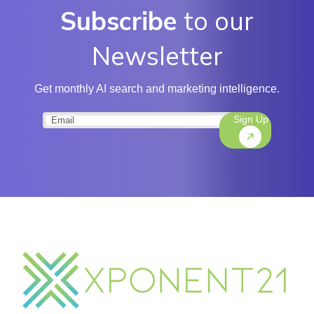
Subscribe
to our
Newsletter
Get monthly AI search and marketing intelligence.
Sign Up
Email
(Required)