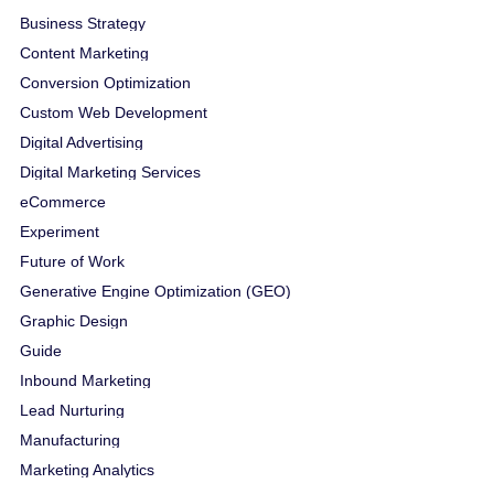
Business Strategy
Content Marketing
Conversion Optimization
Custom Web Development
Digital Advertising
Digital Marketing Services
eCommerce
Experiment
Future of Work
Generative Engine Optimization (GEO)
Graphic Design
Guide
Inbound Marketing
Lead Nurturing
Manufacturing
Marketing Analytics