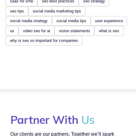
saas for smb
seo best practices
seo strategy
seo tips
social media marketing tips
social media strategy
social media tips
user experience
ux
video seo for ai
vision statements
what is seo
why is seo so important for companies
Partner With
Us
Our clients are our partners. Together we’ll spark