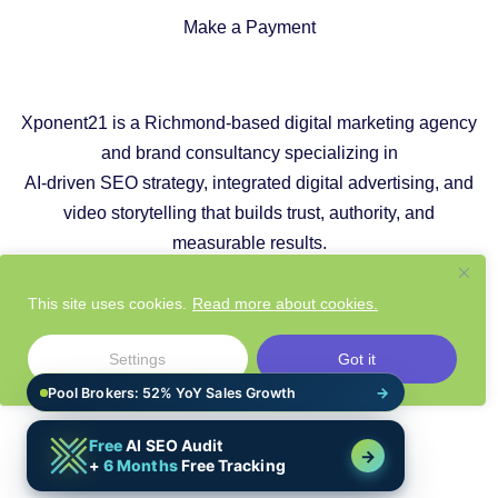
Make a Payment
Xponent21 is a Richmond-based digital marketing agency
and brand consultancy specializing in
AI-driven SEO strategy, integrated digital advertising, and
video storytelling that builds trust, authority, and
measurable results.
Copyright © 2026 |
Privacy Policy
|
Cookie Policy
This site uses cookies.
Read more about cookies.
|
Responsible AI Policy
|
Website Sustainability Policy
Settings
Got it