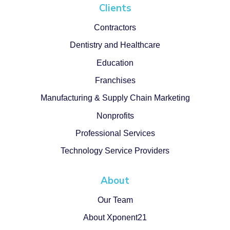
Clients
Contractors
Dentistry and Healthcare
Education
Franchises
Manufacturing & Supply Chain Marketing
Nonprofits
Professional Services
Technology Service Providers
About
Our Team
About Xponent21