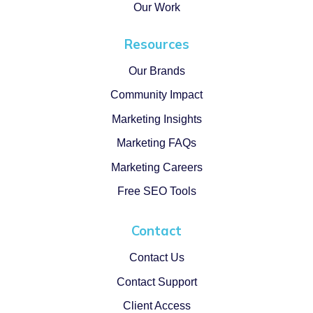
Our Work
Resources
Our Brands
Community Impact
Marketing Insights
Marketing FAQs
Marketing Careers
Free SEO Tools
Contact
Contact Us
Contact Support
Client Access