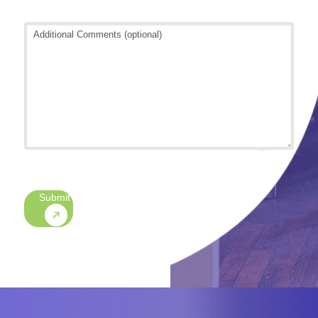
Additional
Comments
(optional)
CAPTCHA
Submit