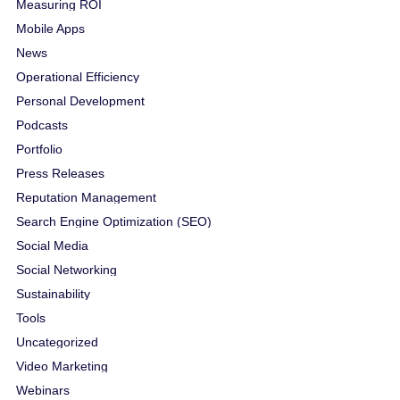
Measuring ROI
Mobile Apps
News
Operational Efficiency
Personal Development
Podcasts
Portfolio
Press Releases
Reputation Management
Search Engine Optimization (SEO)
Social Media
Social Networking
Sustainability
Tools
Uncategorized
Video Marketing
Webinars