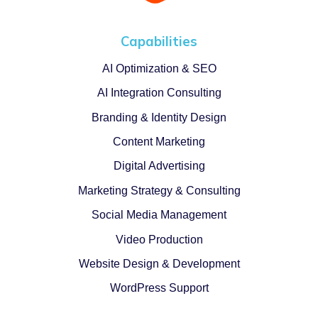
Capabilities
AI Optimization & SEO
AI Integration Consulting
Branding & Identity Design
Content Marketing
Digital Advertising
Marketing Strategy & Consulting
Social Media Management
Video Production
Website Design & Development
WordPress Support