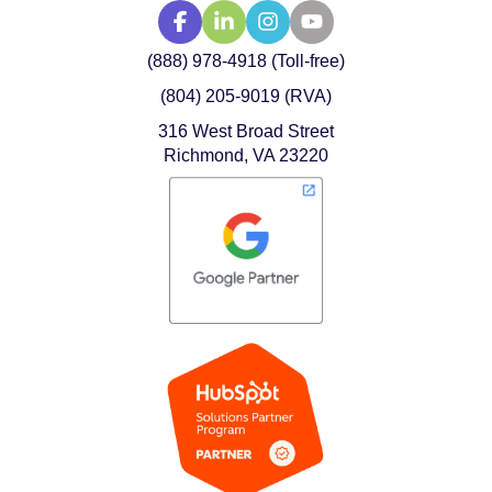
(888) 978-4918 (Toll-free)
(804) 205-9019 (RVA)
316 West Broad Street
Richmond, VA 23220