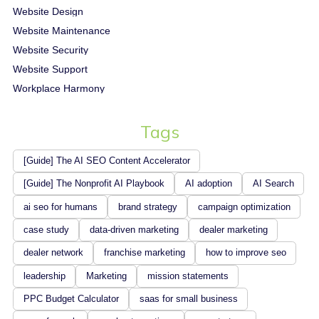
Website Design
Website Maintenance
Website Security
Website Support
Workplace Harmony
Tags
[Guide] The AI SEO Content Accelerator
[Guide] The Nonprofit AI Playbook
AI adoption
AI Search
ai seo for humans
brand strategy
campaign optimization
case study
data-driven marketing
dealer marketing
dealer network
franchise marketing
how to improve seo
leadership
Marketing
mission statements
PPC Budget Calculator
saas for small business