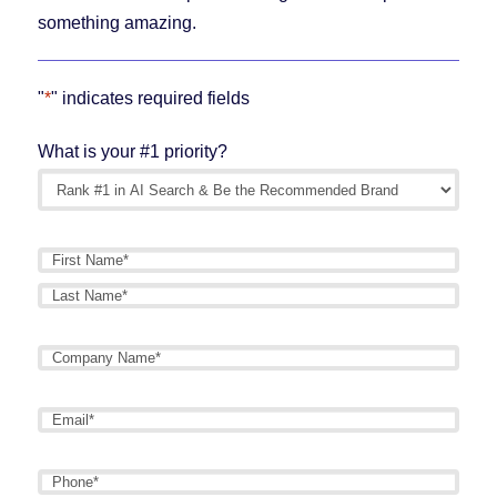
something amazing.
"
*
" indicates required fields
What is your #1 priority?
Name
*
First
Last
Company
Name
*
Email
*
Phone
*