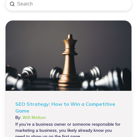
Submit
Search
SEO Strategy: How to Win a Competitive
Game
By:
Will Melton
If you’re a business owner or someone responsible for
marketing a business, you likely already know you
need to show up on the first page...