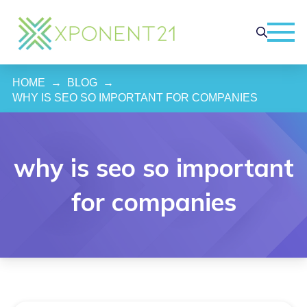
HOME
→
BLOG
→
WHY IS SEO SO IMPORTANT FOR COMPANIES
why is seo so important
for companies