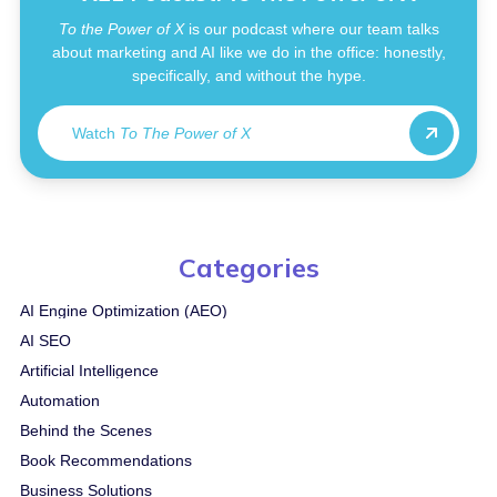
To the Power of X
is our podcast where our team talks
about marketing and AI like we do in the office: honestly,
specifically, and without the hype.
Watch
To The Power of X
Categories
AI Engine Optimization (AEO)
AI SEO
Artificial Intelligence
Automation
Behind the Scenes
Book Recommendations
Business Solutions