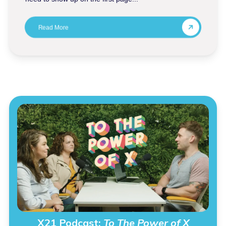
Read More
X21 Podcast:
To The Power of X