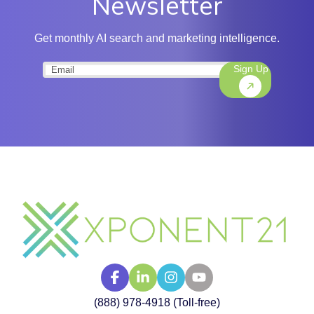
Newsletter
Get monthly AI search and marketing intelligence.
Sign Up
Email
(Required)
(888) 978-4918 (Toll-free)