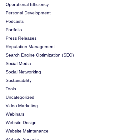
Operational Efficiency
Personal Development
Podcasts
Portfolio
Press Releases
Reputation Management
Search Engine Optimization (SEO)
Social Media
Social Networking
Sustainability
Tools
Uncategorized
Video Marketing
Webinars
Website Design
Website Maintenance
Website Security