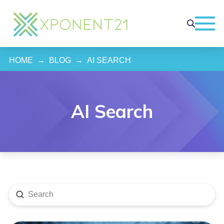
HOME
→
BLOG
→
AI SEARCH
AI Search
Submit
Search