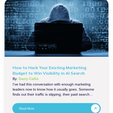
How to Hack Your Existing Marketing
Budget to Win Visibility in AI Search
By:
Garry Callis
I’ve had this conversation with enough marketing
leaders now to know how it usually goes. Someone
finds out their traffic is slipping, their paid search...
Read More