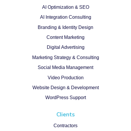
AI Optimization & SEO
AI Integration Consulting
Branding & Identity Design
Content Marketing
Digital Advertising
Marketing Strategy & Consulting
Social Media Management
Video Production
Website Design & Development
WordPress Support
Clients
Contractors