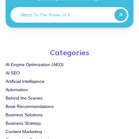
Watch
To The Power of X
Categories
AI Engine Optimization (AEO)
AI SEO
Artificial Intelligence
Automation
Behind the Scenes
Book Recommendations
Business Solutions
Business Strategy
Content Marketing