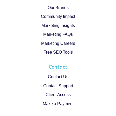
Our Brands
Community Impact
Marketing Insights
Marketing FAQs
Marketing Careers
Free SEO Tools
Contact
Contact Us
Contact Support
Client Access
Make a Payment