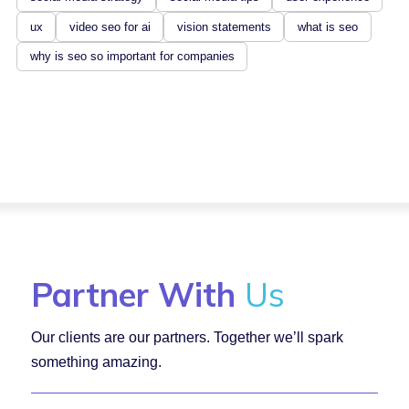
ux
video seo for ai
vision statements
what is seo
why is seo so important for companies
Partner With
Us
Our clients are our partners. Together we’ll spark
something amazing.