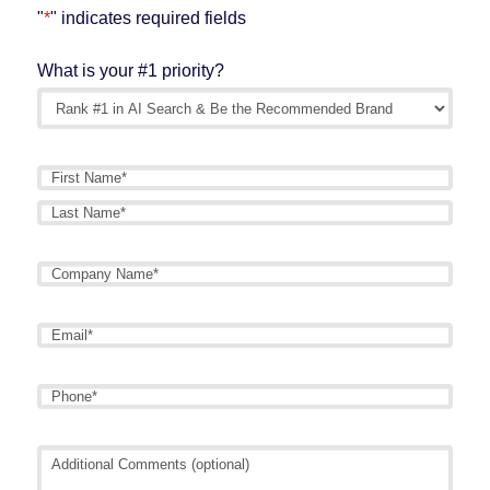
"
*
" indicates required fields
What is your #1 priority?
Name
*
First
Last
Company
Name
*
Email
*
Phone
*
Additional
Comments