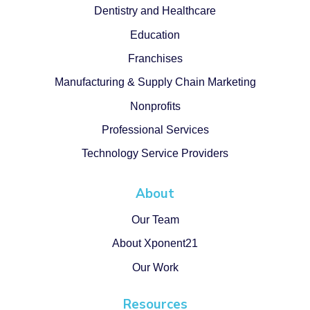
Dentistry and Healthcare
Education
Franchises
Manufacturing & Supply Chain Marketing
Nonprofits
Professional Services
Technology Service Providers
About
Our Team
About Xponent21
Our Work
Resources