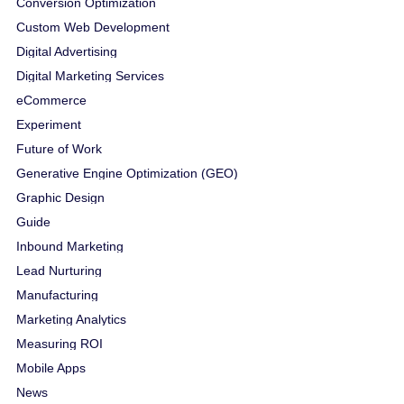
Conversion Optimization
Custom Web Development
Digital Advertising
Digital Marketing Services
eCommerce
Experiment
Future of Work
Generative Engine Optimization (GEO)
Graphic Design
Guide
Inbound Marketing
Lead Nurturing
Manufacturing
Marketing Analytics
Measuring ROI
Mobile Apps
News