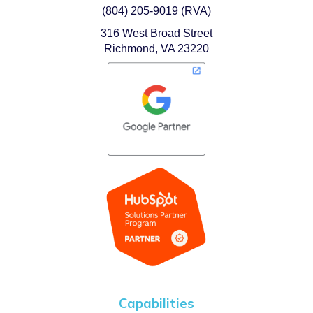
(804) 205-9019 (RVA)
316 West Broad Street
Richmond, VA 23220
Capabilities