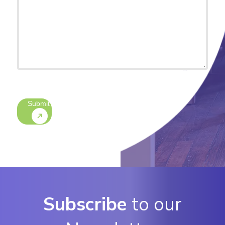
(optional)
CAPTCHA
Submit
Subscribe
to our