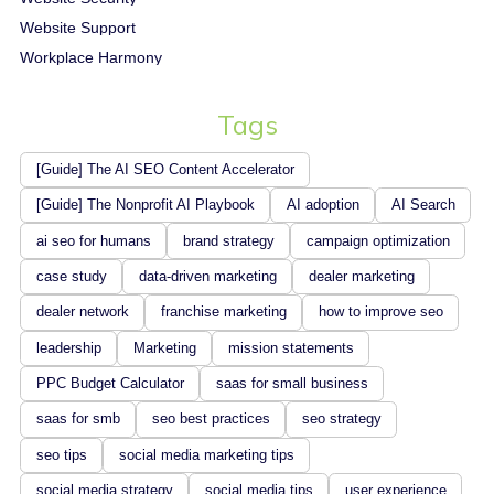
Website Support
Workplace Harmony
Tags
[Guide] The AI SEO Content Accelerator
[Guide] The Nonprofit AI Playbook
AI adoption
AI Search
ai seo for humans
brand strategy
campaign optimization
case study
data-driven marketing
dealer marketing
dealer network
franchise marketing
how to improve seo
leadership
Marketing
mission statements
PPC Budget Calculator
saas for small business
saas for smb
seo best practices
seo strategy
seo tips
social media marketing tips
social media strategy
social media tips
user experience