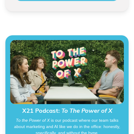
X21 Podcast:
To The Power of X
To the Power of X
is our podcast where our team talks
about marketing and AI like we do in the office: honestly,
specifically, and without the hype.