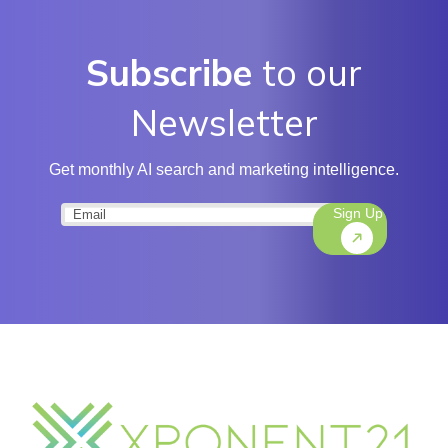
Subscribe
to our
Newsletter
Get monthly AI search and marketing intelligence.
Sign Up
Email
(Required)