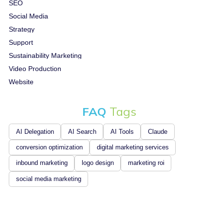
SEO
Social Media
Strategy
Support
Sustainability Marketing
Video Production
Website
FAQ
Tags
AI Delegation
AI Search
AI Tools
Claude
conversion optimization
digital marketing services
inbound marketing
logo design
marketing roi
social media marketing