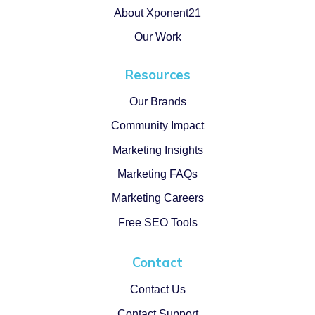
About Xponent21
Our Work
Resources
Our Brands
Community Impact
Marketing Insights
Marketing FAQs
Marketing Careers
Free SEO Tools
Contact
Contact Us
Contact Support