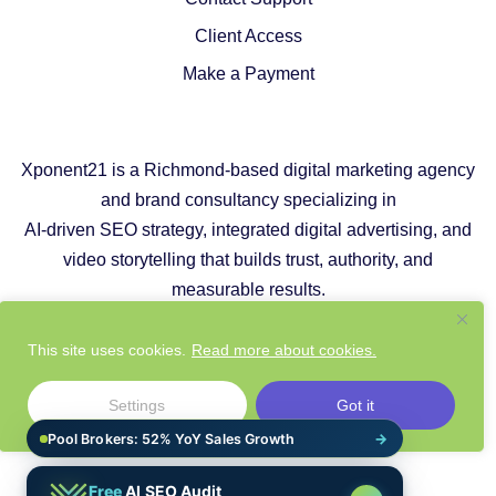
Client Access
Make a Payment
Xponent21 is a Richmond-based digital marketing agency
and brand consultancy specializing in
AI-driven SEO strategy, integrated digital advertising, and
video storytelling that builds trust, authority, and
measurable results.
Copyright © 2026 |
Privacy Policy
|
Cookie Policy
This site uses cookies.
Read more about cookies.
|
Responsible AI Policy
|
Website Sustainability Policy
Settings
Got it