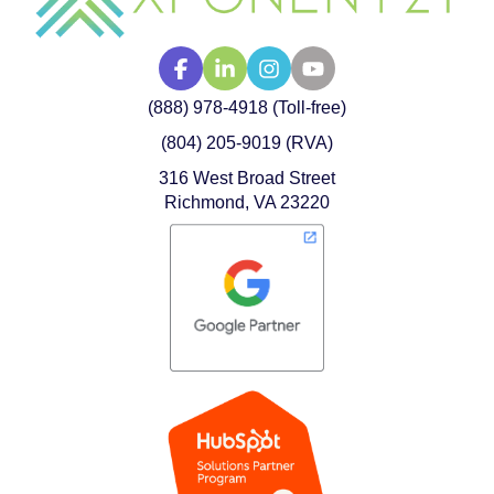
(888) 978-4918 (Toll-free)
(804) 205-9019 (RVA)
316 West Broad Street
Richmond, VA 23220