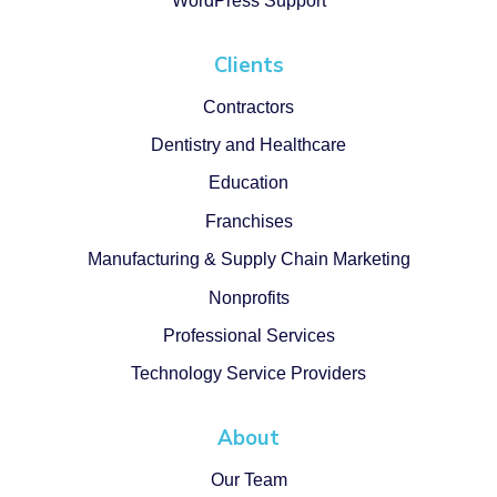
WordPress Support
Clients
Contractors
Dentistry and Healthcare
Education
Franchises
Manufacturing & Supply Chain Marketing
Nonprofits
Professional Services
Technology Service Providers
About
Our Team