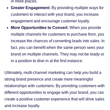
in more places.
Greater Engagement:
By providing multiple ways for
customers to interact with your brand, you increase
engagement and encourage customer loyalty.
More Opportunities to Convert:
When you provide
multiple channels for customers to purchase from, you
increase the chances of converting leads into sales. In
fact, you can benefit when the same person sees your
brand on multiple channels. They may not be ready or
in a position to dive in at the first instance.
Ultimately, multi-channel marketing can help you build a
strong brand presence and create more meaningful
relationships with customers. By providing customers with
different opportunities to engage with your brand, you can
create a positive customer experience that will drive sales
and increase loyalty.