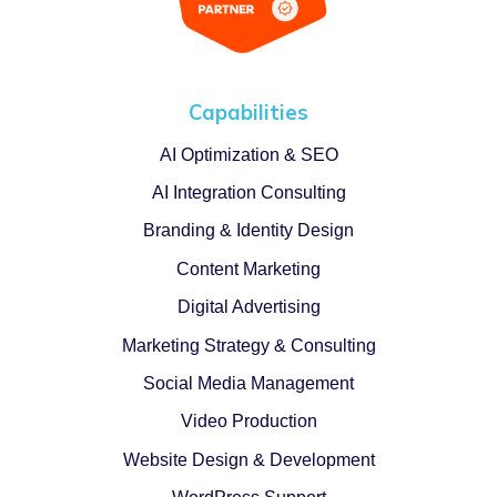
Capabilities
AI Optimization & SEO
AI Integration Consulting
Branding & Identity Design
Content Marketing
Digital Advertising
Marketing Strategy & Consulting
Social Media Management
Video Production
Website Design & Development