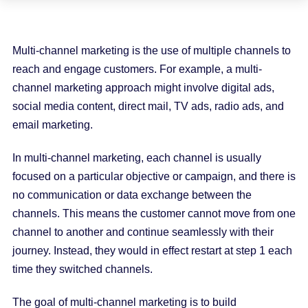
Multi-channel marketing is the use of multiple channels to
reach and engage customers. For example, a multi-
channel marketing approach might involve digital ads,
social media content, direct mail, TV ads, radio ads, and
email marketing.
In multi-channel marketing, each channel is usually
focused on a particular objective or campaign, and there is
no communication or data exchange between the
channels. This means the customer cannot move from one
channel to another and continue seamlessly with their
journey. Instead, they would in effect restart at step 1 each
time they switched channels.
The goal of multi-channel marketing is to build