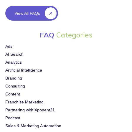
View All FAQs
FAQ
Categories
Ads
AI Search
Analytics
Artificial Intelligence
Branding
Consulting
Content
Franchise Marketing
Partnering with Xponent21
Podcast
Sales & Marketing Automation