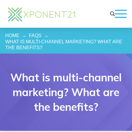
HOME
→
FAQS
→
WHAT IS MULTI-CHANNEL MARKETING? WHAT ARE 
THE BENEFITS?
What is multi-channel
marketing? What are
the benefits?