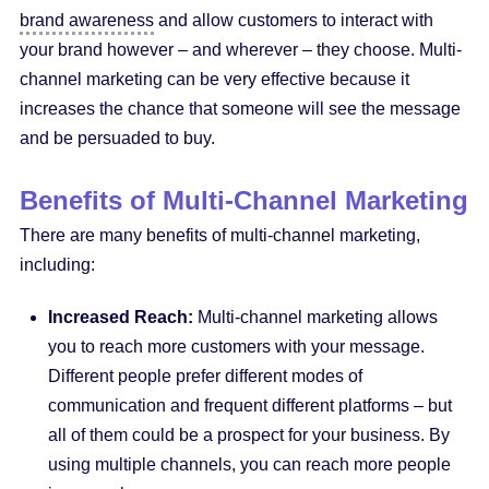
brand awareness
and allow customers to interact with
your brand however – and wherever – they choose. Multi-
channel marketing can be very effective because it
increases the chance that someone will see the message
and be persuaded to buy.
Benefits of Multi-Channel Marketing
There are many benefits of multi-channel marketing,
including:
Increased Reach:
Multi-channel marketing allows
you to reach more customers with your message.
Different people prefer different modes of
communication and frequent different platforms – but
all of them could be a prospect for your business. By
using multiple channels, you can reach more people