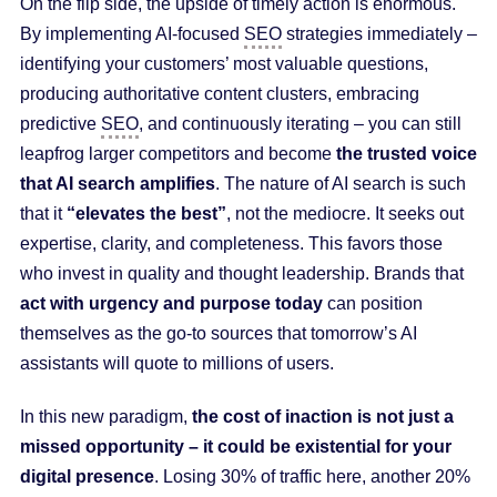
On the flip side, the upside of timely action is enormous.
By implementing AI-focused
SEO
strategies immediately –
identifying your customers’ most valuable questions,
producing authoritative content clusters, embracing
predictive
SEO
, and continuously iterating – you can still
leapfrog larger competitors and become
the trusted voice
that AI search amplifies
. The nature of AI search is such
that it
“elevates the best”
, not the mediocre. It seeks out
expertise, clarity, and completeness. This favors those
who invest in quality and thought leadership. Brands that
act with urgency and purpose today
can position
themselves as the go-to sources that tomorrow’s AI
assistants will quote to millions of users.
In this new paradigm,
the cost of inaction is not just a
missed opportunity – it could be existential for your
digital presence
. Losing 30% of traffic here, another 20%