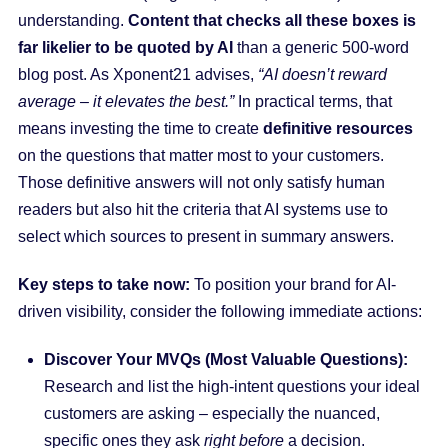
understanding.
Content that checks all these boxes is
far likelier to be quoted by AI
than a generic 500-word
blog post. As Xponent21 advises,
“AI doesn’t reward
average – it elevates the best.”
In practical terms, that
means investing the time to create
definitive resources
on the questions that matter most to your customers.
Those definitive answers will not only satisfy human
readers but also hit the criteria that AI systems use to
select which sources to present in summary answers.
Key steps to take now:
To position your brand for AI-
driven visibility, consider the following immediate actions:
Discover Your MVQs (Most Valuable Questions):
Research and list the high-intent questions your ideal
customers are asking – especially the nuanced,
specific ones they ask
right before
a decision.