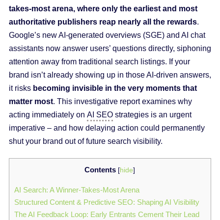
takes-most arena, where only the earliest and most
authoritative publishers reap nearly all the rewards
.
Google’s new AI-generated overviews (SGE) and AI chat
assistants now answer users’ questions directly, siphoning
attention away from traditional search listings. If your
brand isn’t already showing up in those AI-driven answers,
it risks
becoming invisible in the very moments that
matter most
. This investigative report examines why
acting immediately on
AI SEO
strategies is an urgent
imperative – and how delaying action could permanently
shut your brand out of future search visibility.
Contents
[
hide
]
AI Search: A Winner-Takes-Most Arena
Structured Content & Predictive SEO: Shaping AI Visibility
The AI Feedback Loop: Early Entrants Cement Their Lead