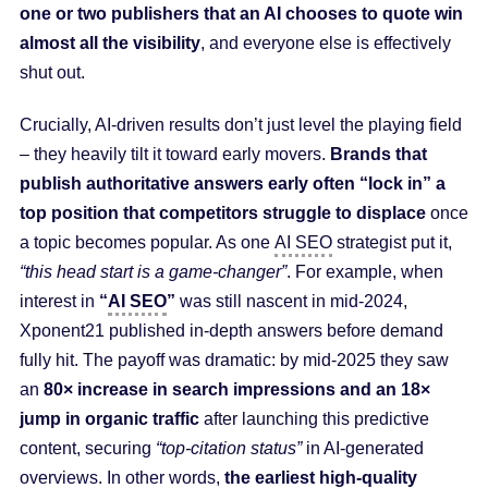
one or two publishers that an AI chooses to quote win
almost all the visibility
, and everyone else is effectively
shut out.
Crucially, AI-driven results don’t just level the playing field
– they heavily tilt it toward early movers.
Brands that
publish authoritative answers early often “lock in” a
top position that competitors struggle to displace
once
a topic becomes popular. As one
AI SEO
strategist put it,
“this head start is a game-changer”
. For example, when
interest in
“
AI SEO
”
was still nascent in mid-2024,
Xponent21 published in-depth answers before demand
fully hit. The payoff was dramatic: by mid-2025 they saw
an
80× increase in search impressions and an 18×
jump in organic traffic
after launching this predictive
content, securing
“top-citation status”
in AI-generated
overviews. In other words,
the earliest high-quality