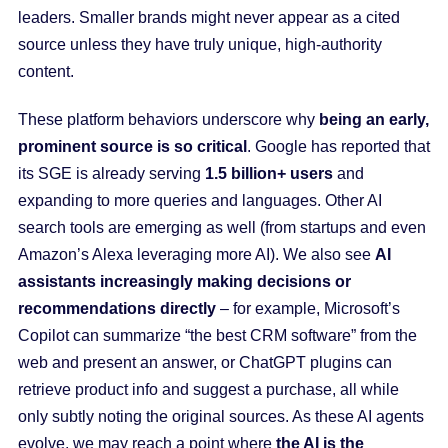
leaders. Smaller brands might never appear as a cited
source unless they have truly unique, high-authority
content.
These platform behaviors underscore why
being an early,
prominent source is so critical
. Google has reported that
its SGE is already serving
1.5 billion+ users
and
expanding to more queries and languages. Other AI
search tools are emerging as well (from startups and even
Amazon’s Alexa leveraging more AI). We also see
AI
assistants increasingly making decisions or
recommendations directly
– for example, Microsoft’s
Copilot can summarize “the best CRM software” from the
web and present an answer, or ChatGPT plugins can
retrieve product info and suggest a purchase, all while
only subtly noting the original sources. As these AI agents
evolve, we may reach a point where
the AI is the