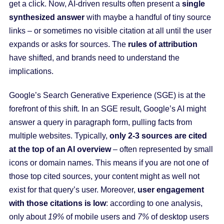
get a click. Now, AI-driven results often present a
single
synthesized answer
with maybe a handful of tiny source
links – or sometimes no visible citation at all until the user
expands or asks for sources. The
rules of attribution
have shifted, and brands need to understand the
implications.
Google’s Search Generative Experience (SGE) is at the
forefront of this shift. In an SGE result, Google’s AI might
answer a query in paragraph form, pulling facts from
multiple websites. Typically,
only 2-3 sources are cited
at the top of an AI overview
– often represented by small
icons or domain names. This means if you are not one of
those top cited sources, your content might as well not
exist for that query’s user. Moreover,
user engagement
with those citations is low
: according to one analysis,
only about
19%
of mobile users and
7%
of desktop users