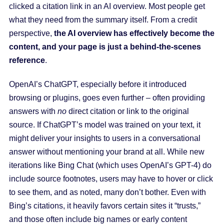
clicked a citation link in an AI overview. Most people get
what they need from the summary itself. From a credit
perspective,
the AI overview has effectively become the
content, and your page is just a behind-the-scenes
reference
.
OpenAI’s ChatGPT, especially before it introduced
browsing or plugins, goes even further – often providing
answers with
no
direct citation or link to the original
source. If ChatGPT’s model was trained on your text, it
might deliver your insights to users in a conversational
answer without mentioning your brand at all. While new
iterations like Bing Chat (which uses OpenAI’s GPT-4) do
include source footnotes, users may have to hover or click
to see them, and as noted, many don’t bother. Even with
Bing’s citations, it heavily favors certain sites it “trusts,”
and those often include big names or early content