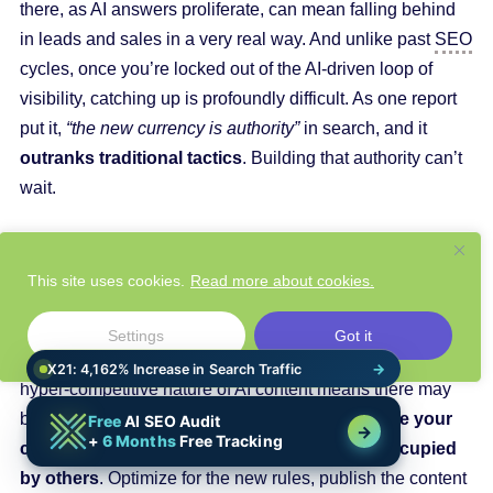
there, as AI answers proliferate, can mean falling behind
in leads and sales in a very real way. And unlike past
SEO
cycles, once you’re locked out of the AI-driven loop of
visibility, catching up is profoundly difficult. As one report
put it,
“the new currency is authority”
in search, and it
outranks traditional tactics
. Building that authority can’t
wait.
The competitive gap is widening
right now
. Major
platforms are rapidly rolling out AI search features; your
This site uses cookies.
Read more about cookies.
rivals are likely experimenting with their own AI content
strategies. This is a rare inflection point where
those who
Settings
Got it
move decisively will gain a long-term advantage
. The
hyper-competitive nature of AI content means there may
be few second chances.
Act immediately – stake your
claim in the AI search landscape before it’s occupied
by others
. Optimize for the new rules, publish the content