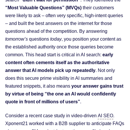
“Most Valuable Questions” (MVQs)
their customers
were likely to ask – often very specific, high-intent queries
– and built the best answers on the internet for those
questions ahead of the competition. By answering
tomorrow’s
questions
today
, you position your content as
the established authority once those queries become
common. This head start is critical in AI search:
early
content often cements itself as the authoritative
answer that AI models pick up repeatedly
. Not only
does this secure prime visibility in AI summaries and
featured snippets, it also means
your answer gains trust
by virtue of being “the one an AI would confidently
quote in front of millions of users”
.
Consider a recent case study in video-driven
AI SEO
.
Xponent21 worked with a B2B supplier to anticipate FAQs