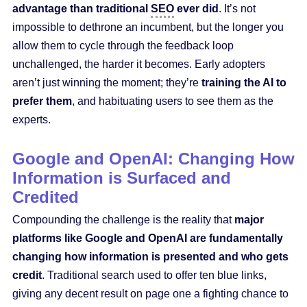
advantage than traditional
SEO
ever did
. It’s not
impossible to dethrone an incumbent, but the longer you
allow them to cycle through the feedback loop
unchallenged, the harder it becomes. Early adopters
aren’t just winning the moment; they’re
training the AI to
prefer them
, and habituating users to see them as the
experts.
Google and OpenAI: Changing How
Information is Surfaced and
Credited
Compounding the challenge is the reality that
major
platforms like Google and OpenAI are fundamentally
changing how information is presented and who gets
credit
. Traditional search used to offer ten blue links,
giving any decent result on page one a fighting chance to