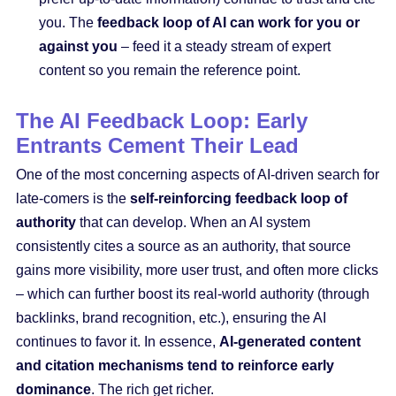
you. The
feedback loop of AI can work for you or
against you
– feed it a steady stream of expert
content so you remain the reference point.
The AI Feedback Loop: Early
Entrants Cement Their Lead
One of the most concerning aspects of AI-driven search for
late-comers is the
self-reinforcing feedback loop of
authority
that can develop. When an AI system
consistently cites a source as an authority, that source
gains more visibility, more user trust, and often more clicks
– which can further boost its real-world authority (through
backlinks, brand recognition, etc.), ensuring the AI
continues to favor it. In essence,
AI-generated content
and citation mechanisms tend to reinforce early
dominance
. The rich get richer.