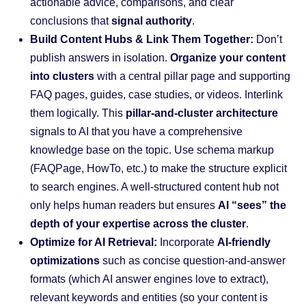
actionable advice, comparisons, and clear
conclusions that
signal authority
.
Build Content Hubs & Link Them Together:
Don’t
publish answers in isolation.
Organize your content
into clusters
with a central pillar page and supporting
FAQ pages, guides, case studies, or videos. Interlink
them logically. This
pillar-and-cluster architecture
signals to AI that you have a comprehensive
knowledge base on the topic. Use schema markup
(FAQPage, HowTo, etc.) to make the structure explicit
to search engines. A well-structured content hub not
only helps human readers but ensures
AI “sees” the
depth of your expertise across the cluster
.
Optimize for AI Retrieval:
Incorporate
AI-friendly
optimizations
such as concise question-and-answer
formats (which AI answer engines love to extract),
relevant keywords and entities (so your content is