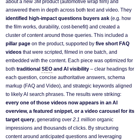
about a new 3M product (automotive wrap film) and
answered them in depth across both text and video. They
identified high-impact questions buyers ask
(e.g. how
the film works, durability, cost-benefit) and created a
cluster of content around those queries. This included a
pillar page
on the product, supported by
five short FAQ
videos
that were scripted, filmed in one batch, and
embedded with the content. Each piece was optimized for
both
traditional
SEO
and AI visibility
– clear headings for
each question, concise authoritative answers, schema
markup (FAQ and Video), and strategic keywords aligned
to likely AI search phrases. The results were striking:
every one of those videos now appears in an AI
overview, a featured snippet, or a video carousel for its
target query
, generating over
2.1 million
organic
impressions and thousands of clicks. By structuring
content around anticipated questions and leveraging