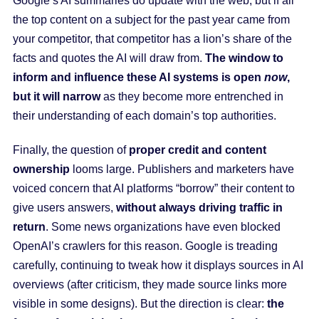
Google’s AI summaries do update with the web, but if all
the top content on a subject for the past year came from
your competitor, that competitor has a lion’s share of the
facts and quotes the AI will draw from.
The window to
inform and influence these AI systems is open
now
,
but it will narrow
as they become more entrenched in
their understanding of each domain’s top authorities.
Finally, the question of
proper credit and content
ownership
looms large. Publishers and marketers have
voiced concern that AI platforms “borrow” their content to
give users answers,
without always driving traffic in
return
. Some news organizations have even blocked
OpenAI’s crawlers for this reason. Google is treading
carefully, continuing to tweak how it displays sources in AI
overviews (after criticism, they made source links more
visible in some designs). But the direction is clear:
the