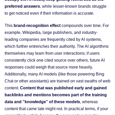
preferred answers
, while lesser-known brands struggle
to get noticed even if their information is accurate.
This
brand-recognition effect
compounds over time. For
example, Wikipedia, large publishers, and industry-
leading companies are frequently cited by AI systems,
which further entrenches their authority. The AI algorithms
themselves may learn from user interactions; if users
consistently click one cited source over others, future AI
responses could weigh that source more heavily.
Additionally, many AI models (like those powering Bing
Chat or other assistants) are trained on vast swaths of web
content.
Content that was published early and gained
backlinks and mentions becomes part of the training
data and “knowledge” of these models
, whereas
content that came late might not. In practical terms, if your