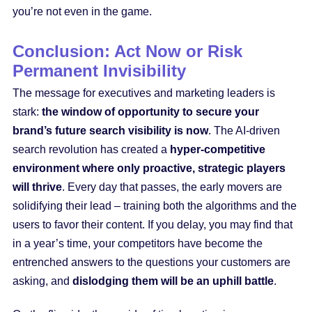
you’re not even in the game.
Conclusion: Act Now or Risk
Permanent Invisibility
The message for executives and marketing leaders is
stark:
the window of opportunity to secure your
brand’s future search visibility is now
. The AI-driven
search revolution has created a
hyper-competitive
environment where only proactive, strategic players
will thrive
. Every day that passes, the early movers are
solidifying their lead – training both the algorithms and the
users to favor their content. If you delay, you may find that
in a year’s time, your competitors have become the
entrenched answers to the questions your customers are
asking, and
dislodging them will be an uphill battle
.