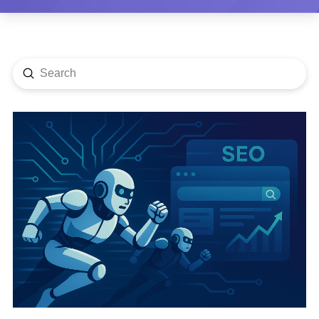
Submit
Search