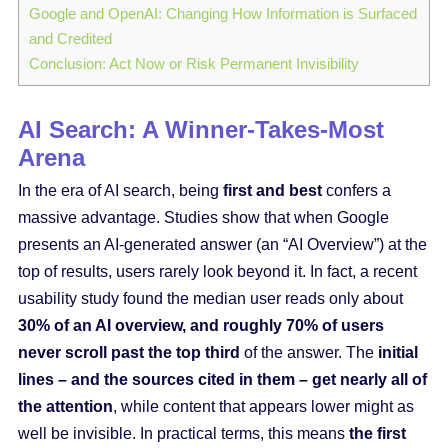
Google and OpenAI: Changing How Information is Surfaced
and Credited
Conclusion: Act Now or Risk Permanent Invisibility
AI Search: A Winner-Takes-Most
Arena
In the era of AI search, being
first and best
confers a
massive advantage. Studies show that when Google
presents an AI-generated answer (an “AI Overview”) at the
top of results, users rarely look beyond it. In fact, a recent
usability study found the median user reads only about
30% of an AI overview, and roughly 70% of users
never scroll past the top third
of the answer. The
initial
lines – and the sources cited in them – get nearly all of
the attention
, while content that appears lower might as
well be invisible. In practical terms, this means
the first