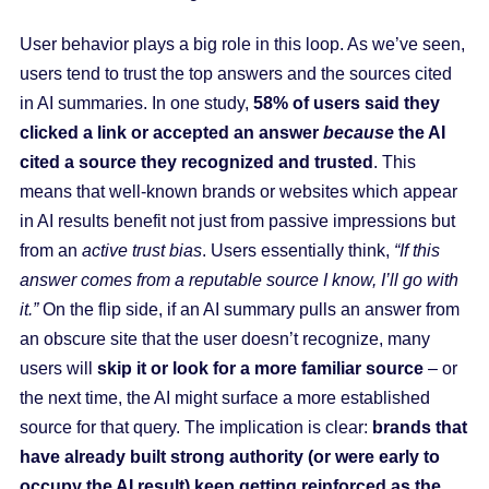
User behavior plays a big role in this loop. As we’ve seen,
users tend to trust the top answers and the sources cited
in AI summaries. In one study,
58% of users said they
clicked a link or accepted an answer
because
the AI
cited a source they recognized and trusted
. This
means that well-known brands or websites which appear
in AI results benefit not just from passive impressions but
from an
active trust bias
. Users essentially think,
“If this
answer comes from a reputable source I know, I’ll go with
it.”
On the flip side, if an AI summary pulls an answer from
an obscure site that the user doesn’t recognize, many
users will
skip it or look for a more familiar source
– or
the next time, the AI might surface a more established
source for that query. The implication is clear:
brands that
have already built strong authority (or were early to
occupy the AI result) keep getting reinforced as the