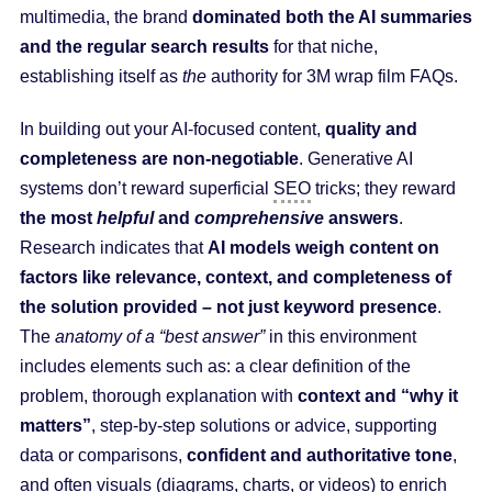
multimedia, the brand
dominated both the AI summaries
and the regular search results
for that niche,
establishing itself as
the
authority for 3M wrap film FAQs.
In building out your AI-focused content,
quality and
completeness are non-negotiable
. Generative AI
systems don’t reward superficial
SEO
tricks; they reward
the most
helpful
and
comprehensive
answers
.
Research indicates that
AI models weigh content on
factors like relevance, context, and completeness of
the solution provided – not just keyword presence
.
The
anatomy of a “best answer”
in this environment
includes elements such as: a clear definition of the
problem, thorough explanation with
context and “why it
matters”
, step-by-step solutions or advice, supporting
data or comparisons,
confident and authoritative tone
,
and often visuals (diagrams, charts, or videos) to enrich