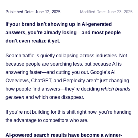
Published Date: June 12, 2025
Modified Date: June 23, 2025
If your brand isn’t showing up in AI-generated
answers, you’re already losing—and most people
don’t even realize it yet.
Search traffic is quietly collapsing across industries. Not
because people are searching less, but because AI is
answering faster—and cutting you out. Google’s AI
Overviews, ChatGPT, and Perplexity aren’t just changing
how people find answers—they’re deciding
which brands
get seen
and which ones disappear.
If you’re not building for this shift right now, you’re handing
the advantage to competitors who are.
AI-powered search results have become a winner-