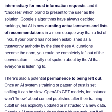
intermediary for most information requests
, and it
“chooses” which brand to present to the user as the
solution. Google’s algorithms have always decided
rankings, but AI is now
curating actual answers and lists
of recommendations
in a more opaque way than a list of
links. If your brand has not been established as a
trustworthy authority by the time these AI curations
become the norm, you could be completely left out of the
conversation – literally not spoken about by the AI that
everyone is listening to.
There’s also a potential
permanence to being left out
.
Once an AI system’s training or pattern of trust is set,
shifting it can be slow. OpenAI’s GPT models, for instance,
won’t “know” about content published after their training
cutoff unless explicitly updated or instructed via new data.