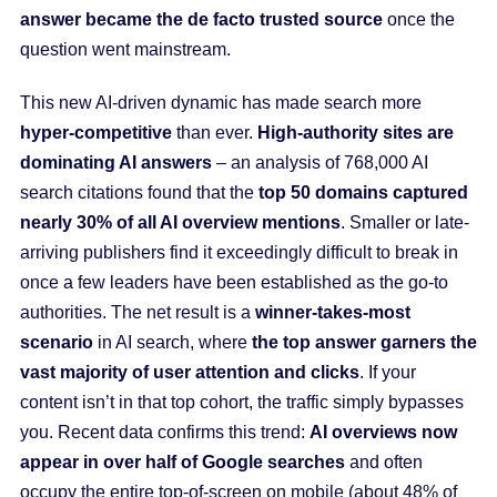
answer became the de facto trusted source
once the
question went mainstream.
This new AI-driven dynamic has made search more
hyper-competitive
than ever.
High-authority sites are
dominating AI answers
– an analysis of 768,000 AI
search citations found that the
top 50 domains captured
nearly 30% of all AI overview mentions
. Smaller or late-
arriving publishers find it exceedingly difficult to break in
once a few leaders have been established as the go-to
authorities. The net result is a
winner-takes-most
scenario
in AI search, where
the top answer garners the
vast majority of user attention and clicks
. If your
content isn’t in that top cohort, the traffic simply bypasses
you. Recent data confirms this trend:
AI overviews now
appear in over half of Google searches
and often
occupy the entire top-of-screen on mobile (about 48% of