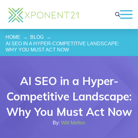
HOME
→
BLOG
→
AI SEO IN A HYPER-COMPETITIVE LANDSCAPE: 
WHY YOU MUST ACT NOW
AI SEO in a Hyper-
Competitive Landscape:
Why You Must Act Now
By:
Will Melton