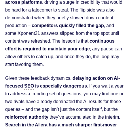
across platforms
, driving a surge in credibility that would
be hard for a latecomer to steal. The flip side was also
demonstrated when they briefly slowed down content
production –
competitors quickly filled the gap
, and
some Xponent21 answers slipped from the top spot until
content was refreshed. The lesson is that
continuous
effort is required to maintain your edge
; any pause can
allow others to catch up, and once they do, the loop may
start favoring them.
Given these feedback dynamics,
delaying action on AI-
focused
SEO
is especially dangerous
. If you wait a year
to address a trending set of questions, you may find one or
two rivals have already dominated the AI results for those
queries – and the gap isn’t just the content itself, but the
reinforced authority
they’ve accumulated in the interim.
Search in the AI era has a much sharper first-mover