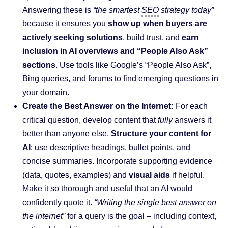
Answering these is
“the smartest
SEO
strategy today”
because it ensures you
show up when buyers are
actively seeking solutions
, build trust, and
earn
inclusion in AI overviews and “People Also Ask”
sections
. Use tools like Google’s “People Also Ask”,
Bing queries, and forums to find emerging questions in
your domain.
Create the Best Answer on the Internet:
For each
critical question, develop content that
fully
answers it
better than anyone else.
Structure your content for
AI
: use descriptive headings, bullet points, and
concise summaries. Incorporate supporting evidence
(data, quotes, examples) and
visual aids
if helpful.
Make it so thorough and useful that an AI would
confidently quote it.
“Writing the single best answer on
the internet”
for a query is the goal – including context,