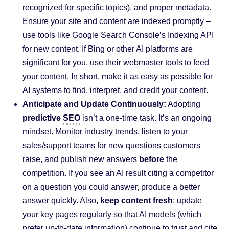
recognized for specific topics), and proper metadata.
Ensure your site and content are indexed promptly –
use tools like Google Search Console’s Indexing API
for new content. If Bing or other AI platforms are
significant for you, use their webmaster tools to feed
your content. In short, make it as easy as possible for
AI systems to find, interpret, and credit your content.
Anticipate and Update Continuously:
Adopting
predictive
SEO
isn’t a one-time task. It’s an ongoing
mindset. Monitor industry trends, listen to your
sales/support teams for new questions customers
raise, and publish new answers
before
the
competition. If you see an AI result citing a competitor
on a question you could answer, produce a better
answer quickly. Also,
keep content fresh
: update
your key pages regularly so that AI models (which
prefer up-to-date information) continue to trust and cite