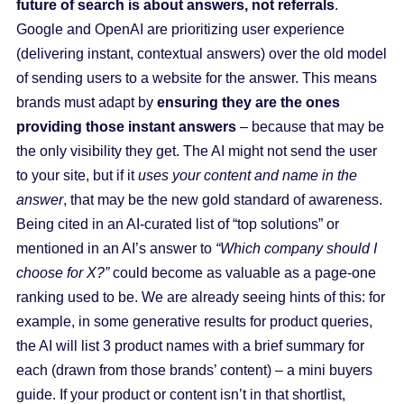
future of search is about answers, not referrals
.
Google and OpenAI are prioritizing user experience
(delivering instant, contextual answers) over the old model
of sending users to a website for the answer. This means
brands must adapt by
ensuring they are the ones
providing those instant answers
– because that may be
the only visibility they get. The AI might not send the user
to your site, but if it
uses your content and name in the
answer
, that may be the new gold standard of awareness.
Being cited in an AI-curated list of “top solutions” or
mentioned in an AI’s answer to
“Which company should I
choose for X?”
could become as valuable as a page-one
ranking used to be. We are already seeing hints of this: for
example, in some generative results for product queries,
the AI will list 3 product names with a brief summary for
each (drawn from those brands’ content) – a mini buyers
guide. If your product or content isn’t in that shortlist,