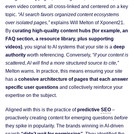
even video content, all cross-linked and centered on a key
topic.
“AI search favors organized content ecosystems
over isolated pages,”
explains Will Melton of Xponent21.
By
curating high-quality content hubs (for example, an
FAQ section, a resource library, plus supporting
videos)
, you signal to AI systems that your site is a
deep
authority
worth referencing. Conversely,
“if your content is
scattered, AI will find a more structured source to cite,”
Melton warns. In practice, this means ensuring your site
has a
cohesive architecture of pages that each answer
specific user questions
and collectively reinforce your
expertise on the subject.
Aligned with this is the practice of
predictive
SEO
–
proactively creating content for emerging questions
before
they spike in popularity. The brands winning in AI-driven
search
“didn’t wait for permission”
. They identified the