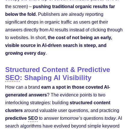
the screen) –
pushing traditional organic results far
below the fold
. Publishers are already reporting
significant drops in organic traffic as users get their
answers directly from AI results instead of clicking through
to websites. In short,
the cost of not being an early,
visible source in AI-driven search is steep, and
growing every day
.
Structured Content & Predictive
SEO
: Shaping AI Visibility
How can a brand
earn a spot in those coveted AI-
generated answers
? The evidence points to two
interlocking strategies: building
structured content
clusters
around valuable user questions, and practicing
predictive
SEO
to answer
tomorrow’s
questions
today
. AI
search algorithms have evolved beyond simple keyword