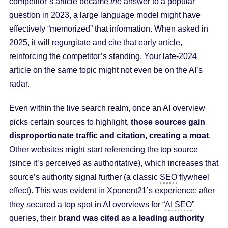
competitor’s article became
the
answer to a popular
question in 2023, a large language model might have
effectively “memorized” that information. When asked in
2025, it will regurgitate and cite that early article,
reinforcing the competitor’s standing. Your late-2024
article on the same topic might not even be on the AI’s
radar.
Even within the live search realm, once an AI overview
picks certain sources to highlight,
those sources gain
disproportionate traffic and citation, creating a moat
.
Other websites might start referencing the top source
(since it’s perceived as authoritative), which increases that
source’s authority signal further (a classic
SEO
flywheel
effect). This was evident in Xponent21’s experience: after
they secured a top spot in AI overviews for “
AI SEO
”
queries, their
brand was cited as a leading authority