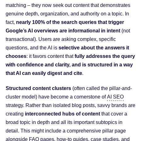
matching – they now seek out content that demonstrates
genuine depth, organization, and authority on a topic. In
fact,
nearly 100% of the search queries that trigger
Google’s AI overviews are informational in intent
(not
transactional). Users are asking complex, specific
questions, and the AI is
selective about the answers it
chooses
: it favors content that
fully addresses the query
with confidence and clarity, and is structured in a way
that AI can easily digest and cite
.
Structured content clusters
(often called the pillar-and-
cluster model) have become a cornerstone of
AI SEO
strategy. Rather than isolated blog posts, savvy brands are
creating
interconnected hubs of content
that cover a
broad topic in depth and all its important subtopics in
detail. This might include a comprehensive pillar page
alongside FAQ pages, how-to guides, case studies, and