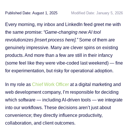
Published Date: August 1, 2025
Modified Date: January 5, 2026
Every morning, my inbox and LinkedIn feed greet me with
the same promise:
“Game-changing new AI tool
revolutionizes [insert process here].”
Some of them are
genuinely impressive. Many are clever spins on existing
products. And more than a few are still in their infancy
(some feel like they were vibe‑coded last weekend) — fine
for experimentation, but risky for operational adoption.
In my role as
Chief Work Officer
at a digital marketing and
web development company, I’m responsible for deciding
which software — including AI-driven tools — we integrate
into our workflows. These decisions aren’t just about
convenience; they directly influence productivity,
collaboration, and client outcomes.