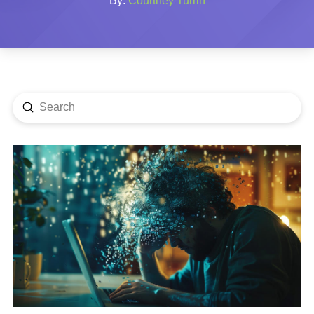
By:
Courtney Turrin
Submit
Search