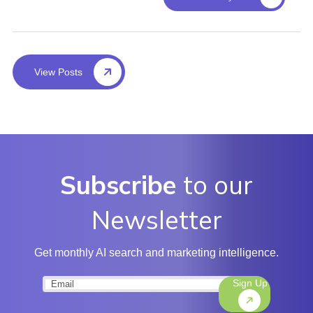
View Posts
Subscribe
to our
Newsletter
Get monthly AI search and marketing intelligence.
Sign Up
Email
(Required)