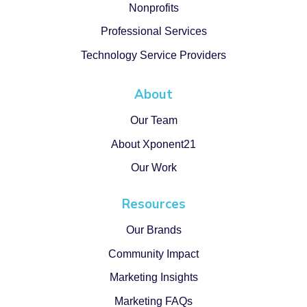
Nonprofits
Professional Services
Technology Service Providers
About
Our Team
About Xponent21
Our Work
Resources
Our Brands
Community Impact
Marketing Insights
Marketing FAQs