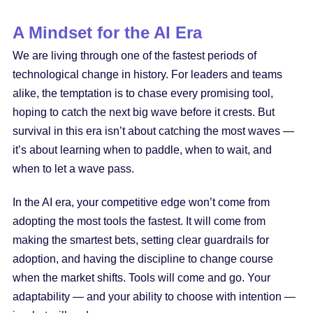
A Mindset for the AI Era
We are living through one of the fastest periods of
technological change in history. For leaders and teams
alike, the temptation is to chase every promising tool,
hoping to catch the next big wave before it crests. But
survival in this era isn’t about catching the most waves —
it’s about learning when to paddle, when to wait, and
when to let a wave pass.
In the AI era, your competitive edge won’t come from
adopting the most tools the fastest. It will come from
making the smartest bets, setting clear guardrails for
adoption, and having the discipline to change course
when the market shifts. Tools will come and go. Your
adaptability — and your ability to choose with intention —