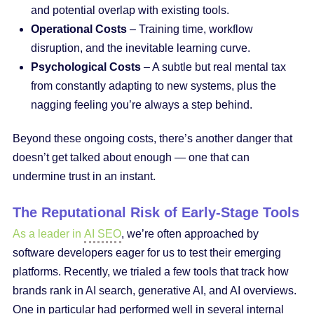
and potential overlap with existing tools.
Operational Costs
– Training time, workflow
disruption, and the inevitable learning curve.
Psychological Costs
– A subtle but real mental tax
from constantly adapting to new systems, plus the
nagging feeling you’re always a step behind.
Beyond these ongoing costs, there’s another danger that
doesn’t get talked about enough — one that can
undermine trust in an instant.
The Reputational Risk of Early-Stage Tools
As a leader in
AI SEO
, we’re often approached by
software developers eager for us to test their emerging
platforms. Recently, we trialed a few tools that track how
brands rank in AI search, generative AI, and AI overviews.
One in particular had performed well in several internal