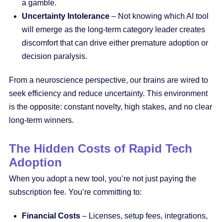
a gamble.
Uncertainty Intolerance
– Not knowing which AI tool
will emerge as the long-term category leader creates
discomfort that can drive either premature adoption or
decision paralysis.
From a neuroscience perspective, our brains are wired to
seek efficiency and reduce uncertainty. This environment
is the opposite: constant novelty, high stakes, and no clear
long-term winners.
The Hidden Costs of Rapid Tech
Adoption
When you adopt a new tool, you’re not just paying the
subscription fee. You’re committing to:
Financial Costs
– Licenses, setup fees, integrations,