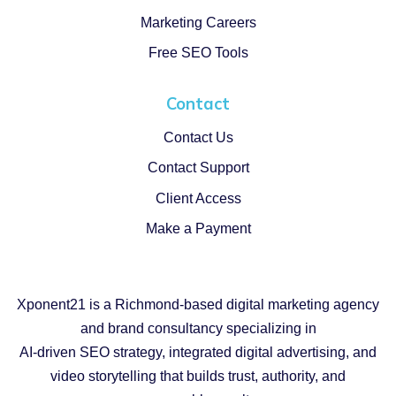
Marketing Careers
Free SEO Tools
Contact
Contact Us
Contact Support
Client Access
Make a Payment
Xponent21 is a Richmond-based digital marketing agency
and brand consultancy specializing in
AI-driven SEO strategy, integrated digital advertising, and
video storytelling that builds trust, authority, and