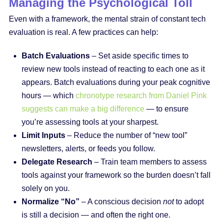
Managing the Psychological Toll
Even with a framework, the mental strain of constant tech
evaluation is real. A few practices can help:
Batch Evaluations
– Set aside specific times to
review new tools instead of reacting to each one as it
appears. Batch evaluations during your peak cognitive
hours — which
chronotype research from Daniel Pink
suggests can make a big difference
— to ensure
you’re assessing tools at your sharpest.
Limit Inputs
– Reduce the number of “new tool”
newsletters, alerts, or feeds you follow.
Delegate Research
– Train team members to assess
tools against your framework so the burden doesn’t fall
solely on you.
Normalize “No”
– A conscious decision
not
to adopt
is still a decision — and often the right one.