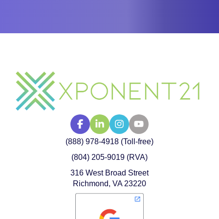
(888) 978-4918 (Toll-free)
(804) 205-9019 (RVA)
316 West Broad Street
Richmond, VA 23220