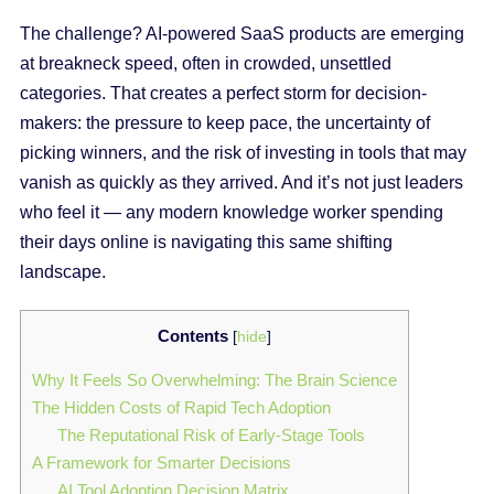
The challenge? AI-powered SaaS products are emerging
at breakneck speed, often in crowded, unsettled
categories. That creates a perfect storm for decision-
makers: the pressure to keep pace, the uncertainty of
picking winners, and the risk of investing in tools that may
vanish as quickly as they arrived. And it’s not just leaders
who feel it — any modern knowledge worker spending
their days online is navigating this same shifting
landscape.
Contents
[
hide
]
Why It Feels So Overwhelming: The Brain Science
The Hidden Costs of Rapid Tech Adoption
The Reputational Risk of Early-Stage Tools
A Framework for Smarter Decisions
AI Tool Adoption Decision Matrix