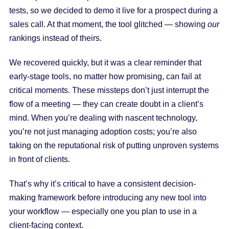
tests, so we decided to demo it live for a prospect during a
sales call. At that moment, the tool glitched — showing
our
rankings instead of theirs.
We recovered quickly, but it was a clear reminder that
early-stage tools, no matter how promising, can fail at
critical moments. These missteps don’t just interrupt the
flow of a meeting — they can create doubt in a client’s
mind. When you’re dealing with nascent technology,
you’re not just managing adoption costs; you’re also
taking on the reputational risk of putting unproven systems
in front of clients.
That’s why it’s critical to have a consistent decision-
making framework before introducing any new tool into
your workflow — especially one you plan to use in a
client-facing context.