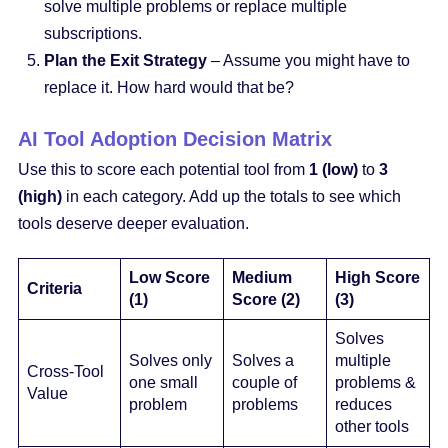
solve multiple problems or replace multiple
subscriptions.
Plan the Exit Strategy
– Assume you might have to
replace it. How hard would that be?
AI Tool Adoption Decision Matrix
Use this to score each potential tool from
1 (low)
to
3
(high)
in each category. Add up the totals to see which
tools deserve deeper evaluation.
Low Score
Medium
High Score
Criteria
(1)
Score (2)
(3)
Solves
Solves only
Solves a
multiple
Cross-Tool
one small
couple of
problems &
Value
problem
problems
reduces
other tools