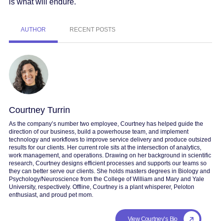
is what will endure.
AUTHOR
RECENT POSTS
Courtney Turrin
As the company’s number two employee, Courtney has helped guide the
direction of our business, build a powerhouse team, and implement
technology and workflows to improve service delivery and produce outsized
results for our clients. Her current role sits at the intersection of analytics,
work management, and operations. Drawing on her background in scientific
research, Courtney designs efficient processes and supports our teams so
they can better serve our clients. She holds masters degrees in Biology and
Psychology/Neuroscience from the College of William and Mary and Yale
University, respectively. Offline, Courtney is a plant whisperer, Peloton
enthusiast, and proud pet mom.
View Courtney's Bio