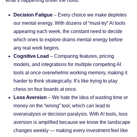
what’s happening under the hood:
Decision Fatigue
– Every choice we make depletes
our mental energy. With dozens of “must-try” AI tools
appearing each week, the constant need to decide
which ones to explore drains mental energy before
any real work begins.
Cognitive Load
– Comparing features, pricing
models, and integrations for multiple competing AI
tools at once overwhelms working memory, making it
harder to think strategically. It’s like trying to play
chess on four boards at once.
Loss Aversion
– We hate the idea of wasting time or
money on the “wrong” tool, which can lead to
overanalysis or decision paralysis. With AI tools, loss
aversion is amplified because we know the landscape
changes weekly — making every investment feel like