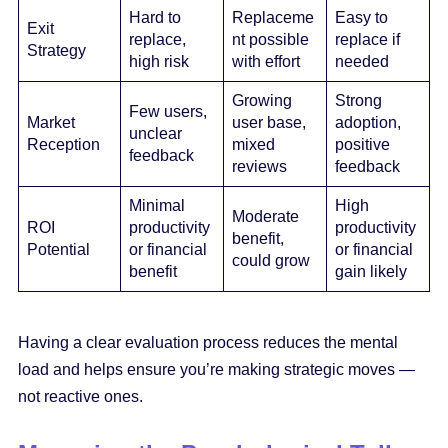
Hard to
Replaceme
Easy to
Exit
replace,
nt possible
replace if
Strategy
high risk
with effort
needed
Growing
Strong
Few users,
Market
user base,
adoption,
unclear
Reception
mixed
positive
feedback
reviews
feedback
Minimal
High
Moderate
ROI
productivity
productivity
benefit,
Potential
or financial
or financial
could grow
benefit
gain likely
Having a clear evaluation process reduces the mental
load and helps ensure you’re making strategic moves —
not reactive ones.