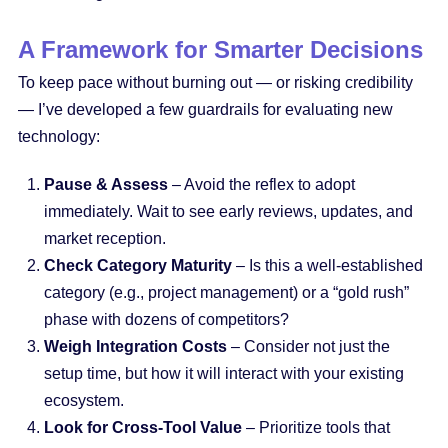
A Framework for Smarter Decisions
To keep pace without burning out — or risking credibility
— I’ve developed a few guardrails for evaluating new
technology:
Pause & Assess
– Avoid the reflex to adopt
immediately. Wait to see early reviews, updates, and
market reception.
Check Category Maturity
– Is this a well-established
category (e.g., project management) or a “gold rush”
phase with dozens of competitors?
Weigh Integration Costs
– Consider not just the
setup time, but how it will interact with your existing
ecosystem.
Look for Cross-Tool Value
– Prioritize tools that