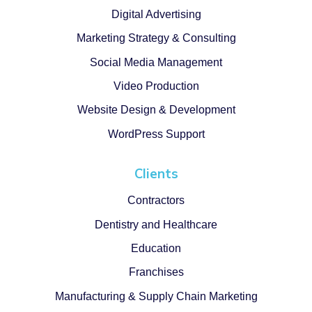
Digital Advertising
Marketing Strategy & Consulting
Social Media Management
Video Production
Website Design & Development
WordPress Support
Clients
Contractors
Dentistry and Healthcare
Education
Franchises
Manufacturing & Supply Chain Marketing