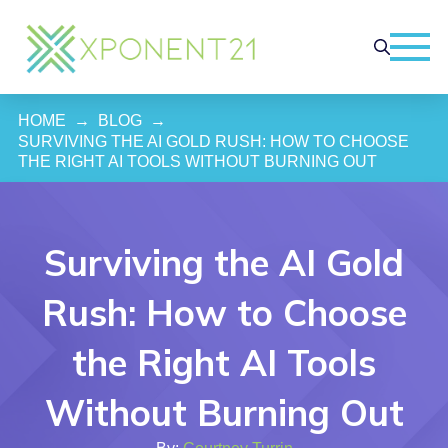
HOME
→
BLOG
→
SURVIVING THE AI GOLD RUSH: HOW TO CHOOSE 
THE RIGHT AI TOOLS WITHOUT BURNING OUT
Surviving the AI Gold
Rush: How to Choose
the Right AI Tools
Without Burning Out