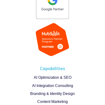
Capabilities
AI Optimization & SEO
AI Integration Consulting
Branding & Identity Design
Content Marketing