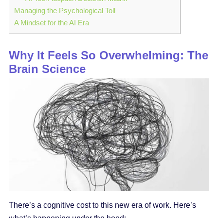
Managing the Psychological Toll
A Mindset for the AI Era
Why It Feels So Overwhelming: The
Brain Science
There’s a cognitive cost to this new era of work. Here’s