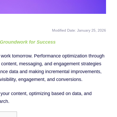
Modified Date: January 25, 2026
e Groundwork for Success
work tomorrow. Performance optimization through
ur content, messaging, and engagement strategies
mance data and making incremental improvements,
visibility, engagement, and conversions.
f your content, optimizing based on data, and
arch.