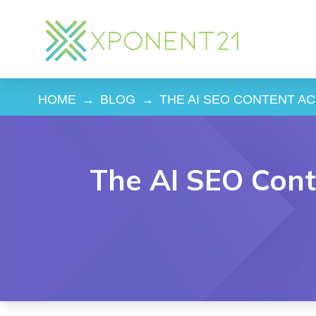
HOME
→
BLOG
→
THE AI SEO CONTENT ACC
The AI SEO Conte