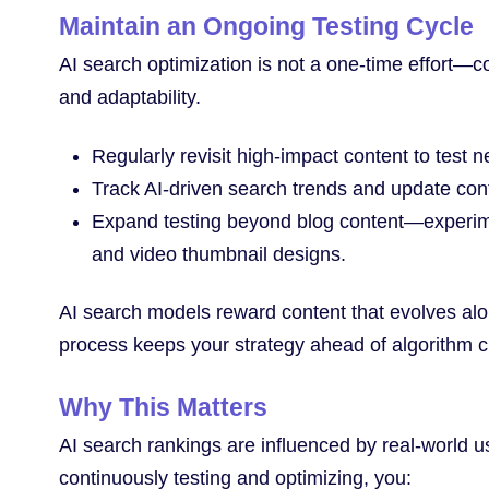
Maintain an Ongoing Testing Cycle
AI search optimization is not a one-time effort—
and adaptability.
Regularly revisit high-impact content to test
Track AI-driven search trends and update con
Expand testing beyond blog content—experiment
and video thumbnail designs.
AI search models reward content that evolves al
process keeps your strategy ahead of algorithm 
Why This Matters
AI search rankings are influenced by real-world
continuously testing and optimizing, you: