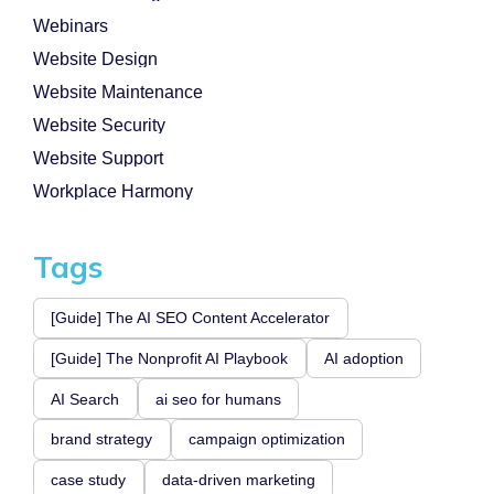
Webinars
Website Design
Website Maintenance
Website Security
Website Support
Workplace Harmony
Tags
[Guide] The AI SEO Content Accelerator
[Guide] The Nonprofit AI Playbook
AI adoption
AI Search
ai seo for humans
brand strategy
campaign optimization
case study
data-driven marketing