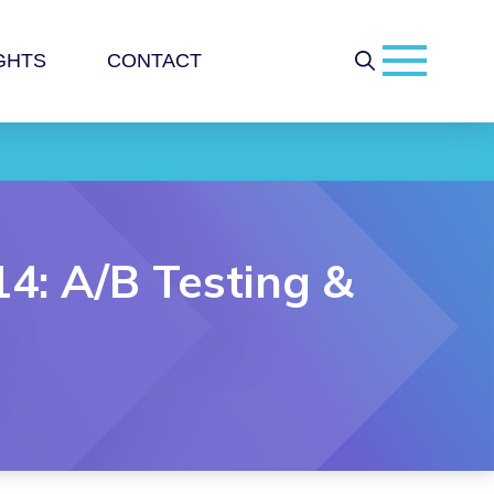
GHTS
CONTACT
14: A/B Testing &