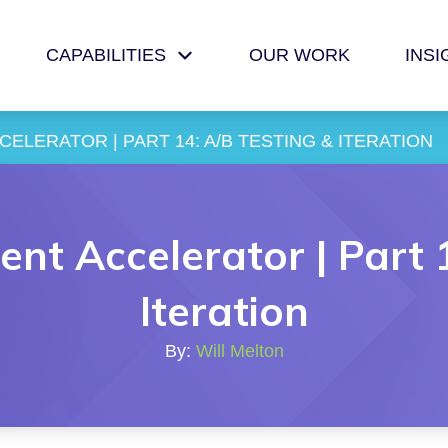
CAPABILITIES
OUR WORK
INSI
ELERATOR | PART 14: A/B TESTING & ITERATION
nt Accelerator | Part 
Iteration
By:
Will Melton