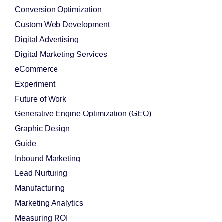
Conversion Optimization
Custom Web Development
Digital Advertising
Digital Marketing Services
eCommerce
Experiment
Future of Work
Generative Engine Optimization (GEO)
Graphic Design
Guide
Inbound Marketing
Lead Nurturing
Manufacturing
Marketing Analytics
Measuring ROI