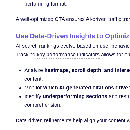
performing format.
A well-optimized CTA ensures AI-driven traffic tran
Use Data-Driven Insights to Optimi
AI search rankings evolve based on user behavio
Tracking
key performance indicators
allows for o
Analyze
heatmaps, scroll depth, and intera
content.
Monitor
which AI-generated citations drive 
Identify
underperforming sections
and restr
comprehension.
Data-driven refinements help align your content 