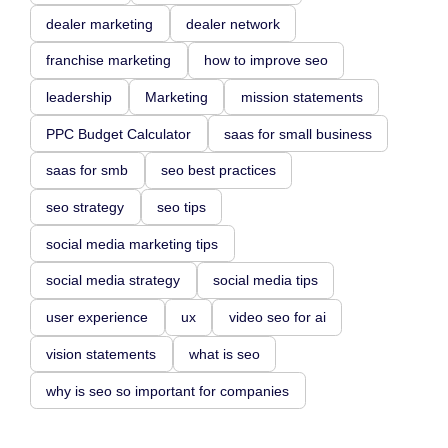
dealer marketing
dealer network
franchise marketing
how to improve seo
leadership
Marketing
mission statements
PPC Budget Calculator
saas for small business
saas for smb
seo best practices
seo strategy
seo tips
social media marketing tips
social media strategy
social media tips
user experience
ux
video seo for ai
vision statements
what is seo
why is seo so important for companies