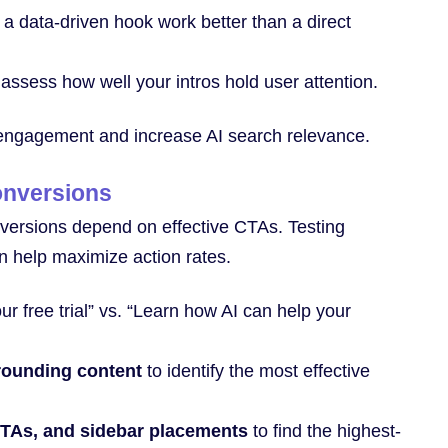
 data-driven hook work better than a direct
assess how well your intros hold user attention.
 engagement and increase AI search relevance.
onversions
conversions depend on effective CTAs. Testing
n help maximize action rates.
our free trial” vs. “Learn how AI can help your
rrounding content
to identify the most effective
 CTAs, and sidebar placements
to find the highest-