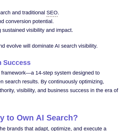
earch and traditional
SEO
.
d conversion potential.
sustained visibility and impact.
nd evolve will dominate AI search visibility.
ch Success
framework—a 14-step system designed to
en search results. By continuously optimizing,
rity, visibility, and business success in the era of
y to Own AI Search?
 The brands that adapt, optimize, and execute a