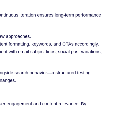
continuous iteration ensures long-term performance
 new approaches.
tent formatting, keywords, and CTAs accordingly.
 with email subject lines, social post variations,
ongside search behavior—a structured testing
changes.
 user engagement and content relevance. By