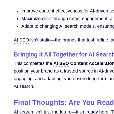
Improve content effectiveness for AI-driven s
Maximize click-through rates, engagement, an
Adapt to changing AI search models, ensuring 
AI SEO
isn’t static—the brands that test, refine, a
Bringing It All Together for AI Sear
This completes the
AI SEO
Content Accelerator
position your brand as a trusted source in AI-driv
engaging, and adapting, you ensure long-term autho
AI search.
Final Thoughts: Are You Read
AI search isn’t just the future—it’s already here.