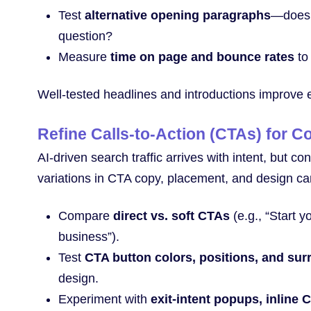
Test
alternative opening paragraphs
—does a
question?
Measure
time on page and bounce rates
to 
Well-tested headlines and introductions improve
Refine Calls-to-Action (CTAs) for C
AI-driven search traffic arrives with intent, but 
variations in CTA copy, placement, and design ca
Compare
direct vs. soft CTAs
(e.g., “Start y
business”).
Test
CTA button colors, positions, and su
design.
Experiment with
exit-intent popups, inline