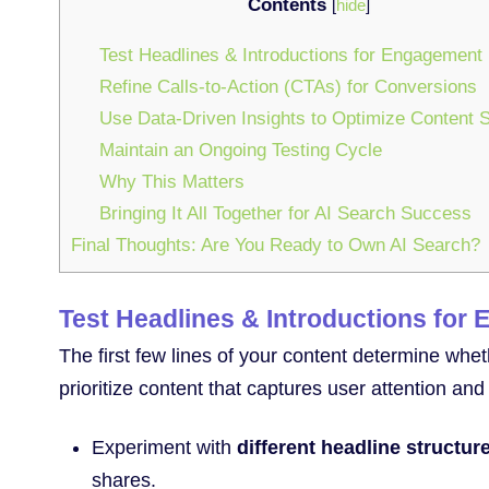
Contents
[
hide
]
Test Headlines & Introductions for Engagement
Refine Calls-to-Action (CTAs) for Conversions
Use Data-Driven Insights to Optimize Content S
Maintain an Ongoing Testing Cycle
Why This Matters
Bringing It All Together for AI Search Success
Final Thoughts: Are You Ready to Own AI Search?
Test Headlines & Introductions for
The first few lines of your content determine whe
prioritize content that captures user attention an
Experiment with
different headline structur
shares.