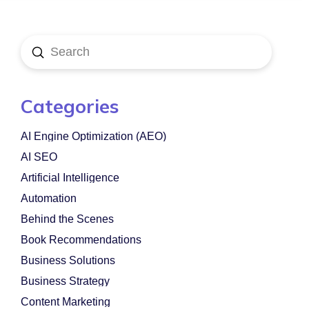
Submit
Search
Categories
AI Engine Optimization (AEO)
AI SEO
Artificial Intelligence
Automation
Behind the Scenes
Book Recommendations
Business Solutions
Business Strategy
Content Marketing