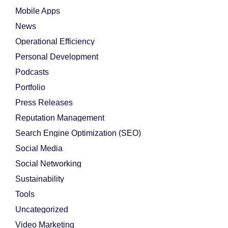
Mobile Apps
News
Operational Efficiency
Personal Development
Podcasts
Portfolio
Press Releases
Reputation Management
Search Engine Optimization (SEO)
Social Media
Social Networking
Sustainability
Tools
Uncategorized
Video Marketing