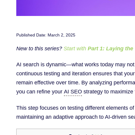
Published Date: March 2, 2025
New to this series?
Start with
Part 1: Laying th
AI search is dynamic—what works today may not 
continuous testing and iteration ensures that yo
remain effective over time. By analyzing perfor
you can refine your
AI SEO
strategy to maximize 
This step focuses on testing different elements o
maintaining an adaptive approach to AI-driven se