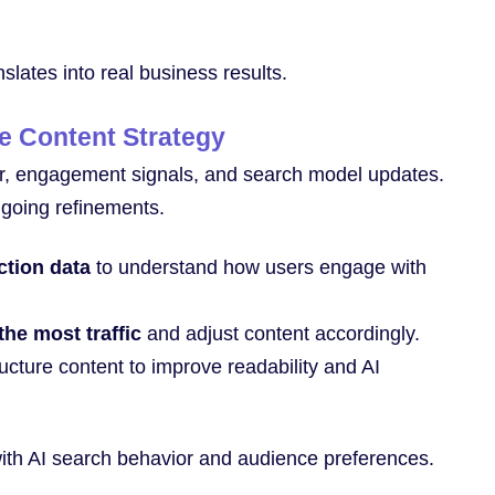
slates into real business results.
ze Content Strategy
r, engagement signals, and search model updates.
ngoing refinements.
ction data
to understand how users engage with
the most traffic
and adjust content accordingly.
ucture content to improve readability and AI
with AI search behavior and audience preferences.