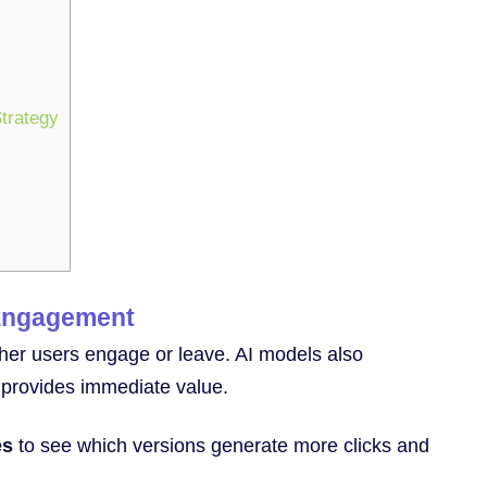
trategy
 Engagement
ther users engage or leave. AI models also
d provides immediate value.
es
to see which versions generate more clicks and