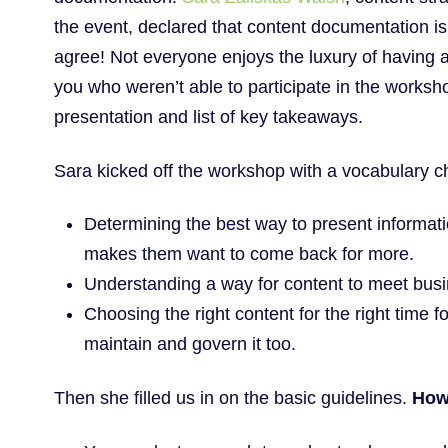
the event, declared that content documentation i
agree! Not everyone enjoys the luxury of having a c
you who weren’t able to participate in the worksh
presentation and list of key takeaways.
Sara kicked off the workshop with a vocabulary 
Determining the best way to present informati
makes them want to come back for more.
Understanding a way for content to meet bus
Choosing the right content for the right time f
maintain and govern it too.
Then she filled us in on the basic guidelines.
How