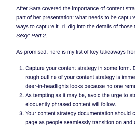
After Sara covered the importance of content st
part of her presentation: what needs to be captu
ways to capture it. I’ll dig into the details of those
Sexy: Part 2
.
As promised, here is my list of key takeaways fro
Capture your content strategy in some form. Do
rough outline of your content strategy is imm
deer-in-headlights looks because no one re
As tempting as it may be, avoid the urge to sta
eloquently phrased content will follow.
Your content strategy documentation should c
page as people seamlessly transition on and o