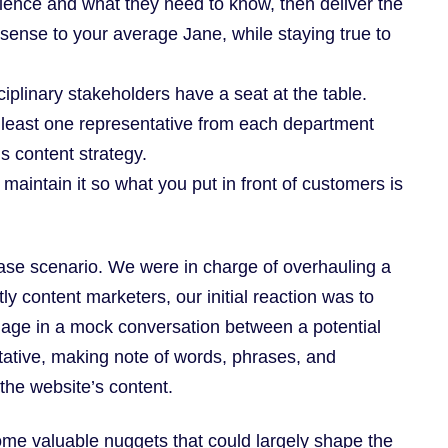
ence and what they need to know, then deliver the
ense to your average Jane, while staying true to
ciplinary stakeholders have a seat at the table.
at least one representative from each department
’s content strategy.
maintain it so what you put in front of customers is
case scenario. We were in charge of overhauling a
y content marketers, our initial reaction was to
gage in a mock conversation between a potential
ative, making note of words, phrases, and
the website’s content.
ome valuable nuggets that could largely shape the