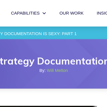
CAPABILITIES
OUR WORK
INSI
 DOCUMENTATION IS SEXY: PART 1
rategy Documentation 
By:
Will Melton