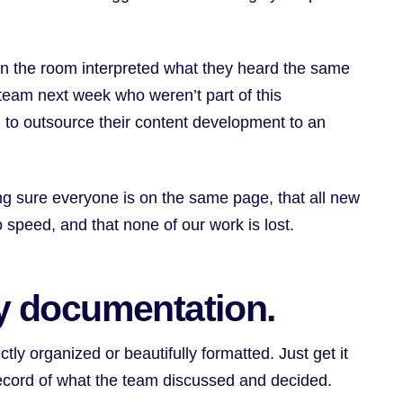
e in the room interpreted what they heard the same
team next week who weren’t part of this
 to outsource their content development to an
g sure everyone is on the same page, that all new
 speed, and that none of our work is lost.
gy documentation.
tly organized or beautifully formatted. Just get it
record of what the team discussed and decided.