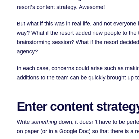
resort’s content strategy. Awesome!
But what if this was in real life, and not everyon
way? What if the resort added new people to the 
brainstorming session? What if the resort decided
agency?
In each case, concerns could arise such as makin
additions to the team can be quickly brought up to
Enter content strate
Write
something
down; it doesn’t have to be perfec
on paper (or in a Google Doc) so that there is a 