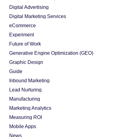
Digital Advertising
Digital Marketing Services
eCommerce
Experiment
Future of Work
Generative Engine Optimization (GEO)
Graphic Design
Guide
Inbound Marketing
Lead Nurturing
Manufacturing
Marketing Analytics
Measuring ROI
Mobile Apps
News