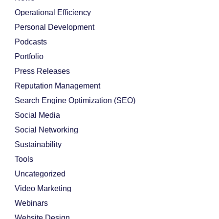
Operational Efficiency
Personal Development
Podcasts
Portfolio
Press Releases
Reputation Management
Search Engine Optimization (SEO)
Social Media
Social Networking
Sustainability
Tools
Uncategorized
Video Marketing
Webinars
Website Design