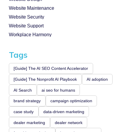
Website Maintenance
Website Security
Website Support
Workplace Harmony
Tags
[Guide] The AI SEO Content Accelerator
[Guide] The Nonprofit AI Playbook
AI adoption
AI Search
ai seo for humans
brand strategy
campaign optimization
case study
data-driven marketing
dealer marketing
dealer network