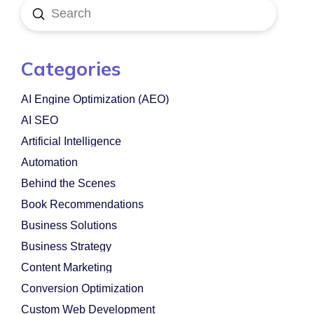
Submit
Search
Categories
AI Engine Optimization (AEO)
AI SEO
Artificial Intelligence
Automation
Behind the Scenes
Book Recommendations
Business Solutions
Business Strategy
Content Marketing
Conversion Optimization
Custom Web Development