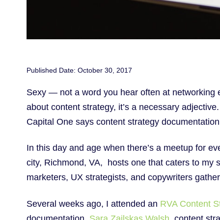
Published Date: October 30, 2017
Sexy — not a word you hear often at networking 
about content strategy, it’s a necessary adjectiv
Capital One says content strategy documentation 
In this day and age when there’s a meetup for ever
city, Richmond, VA, hosts one that caters to my s
marketers, UX strategists, and copywriters gath
Several weeks ago, I attended an
RVA Content S
documentation.
Sara Zailskas Walsh
, content st