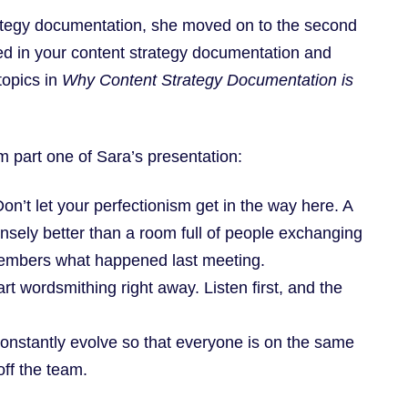
rategy documentation, she moved on to the second
red in your content strategy documentation and
 topics in
Why Content Strategy Documentation is
m part one of Sara’s presentation:
n’t let your perfectionism get in the way here. A
ensely better than a room full of people exchanging
members what happened last meeting.
rt wordsmithing right away. Listen first, and the
onstantly evolve so that everyone is on the same
ff the team.