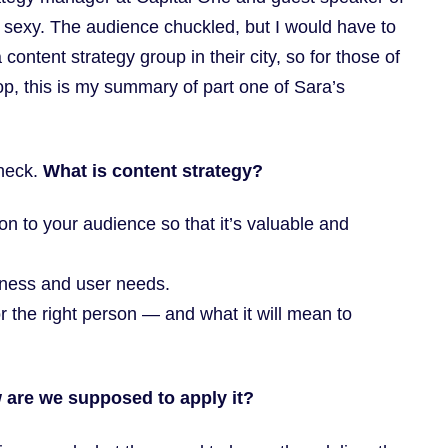
s sexy. The audience chuckled, but I would have to
ontent strategy group in their city, so for those of
op, this is my summary of part one of Sara’s
check.
What is content strategy?
on to your audience so that it’s valuable and
iness and user needs.
or the right person — and what it will mean to
 are we supposed to apply it?