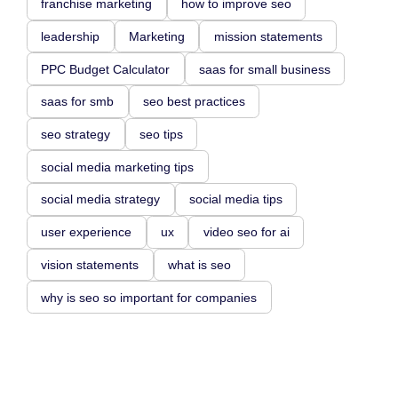
franchise marketing
how to improve seo
leadership
Marketing
mission statements
PPC Budget Calculator
saas for small business
saas for smb
seo best practices
seo strategy
seo tips
social media marketing tips
social media strategy
social media tips
user experience
ux
video seo for ai
vision statements
what is seo
why is seo so important for companies