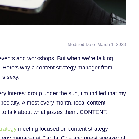
Modified Date: March 1, 2023
events and workshops. But when we’re talking
e. Here’s why a content strategy manager from
is sexy.
y interest group under the sun, I’m thrilled that my
pecialty. Almost every month, local content
er to talk about what jazzes them: CONTENT.
trategy
meeting focused on content strategy
rategy manager at Capital One and guest speaker of