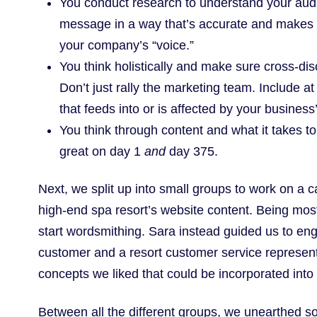
You conduct research to understand your audi
message in a way that’s accurate and makes s
your company’s “voice.”
You think holistically and make sure cross-dis
Don’t just rally the marketing team. Include 
that feeds into or is affected by your business
You think through content and what it takes to 
great on day 1
and
day 375.
Next, we split up into small groups to work on a 
high-end spa resort’s website content. Being mostl
start wordsmithing. Sara instead guided us to en
customer and a resort customer service represent
concepts we liked that could be incorporated into 
Between all the different groups, we unearthed s