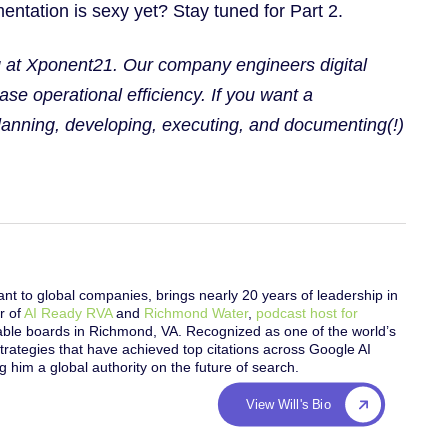
ntation is sexy yet? Stay tuned for Part 2.
ng at Xponent21. Our company engineers digital
ase operational efficiency. If you want a
planning, developing, executing, and documenting(!)
nt to global companies, brings nearly 20 years of leadership in
r of
AI Ready RVA
and
Richmond Water
,
podcast host for
table boards in Richmond, VA. Recognized as one of the world’s
trategies that have achieved top citations across Google AI
him a global authority on the future of search.
View Will's Bio