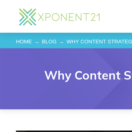
HOME
→
BLOG
→
WHY CONTENT STRATEGY
Why Content St