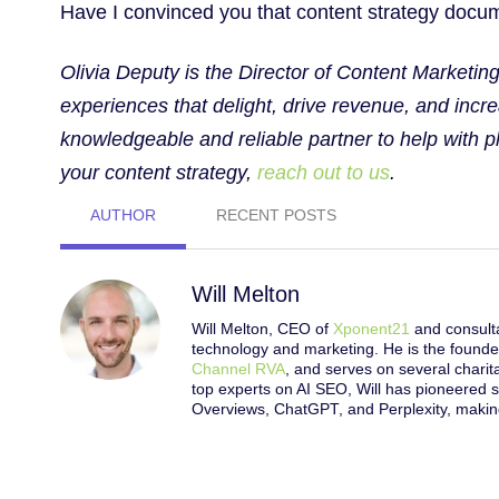
Have I convinced you that content strategy docume
Olivia Deputy is the Director of Content Marketi
experiences that delight, drive revenue, and incre
knowledgeable and reliable partner to help with 
your content strategy,
reach out to us
.
AUTHOR
RECENT POSTS
Will Melton
Will Melton, CEO of
Xponent21
and consulta
technology and marketing. He is the founde
Channel RVA
, and serves on several chari
top experts on AI SEO, Will has pioneered s
Overviews, ChatGPT, and Perplexity, making 