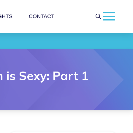
GHTS
CONTACT
is Sexy: Part 1