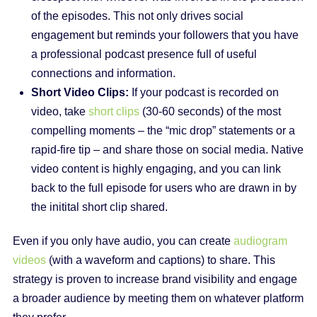
of the episodes. This not only drives social
engagement but reminds your followers that you have
a professional podcast presence full of useful
connections and information.
Short Video Clips:
If your podcast is recorded on
video, take
short clips
(30-60 seconds) of the most
compelling moments – the “mic drop” statements or a
rapid-fire tip – and share those on social media. Native
video content is highly engaging, and you can link
back to the full episode for users who are drawn in by
the initital short clip shared.
Even if you only have audio, you can create
audiogram
videos
(with a waveform and captions) to share. This
strategy is proven to increase brand visibility and engage
a broader audience by meeting them on whatever platform