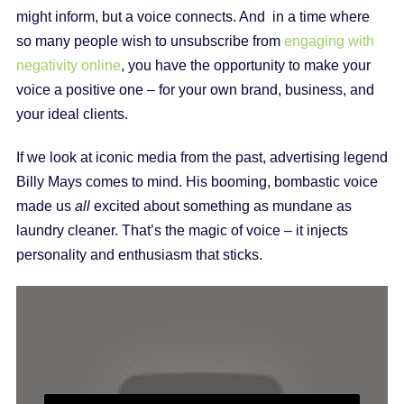
might inform, but a voice connects. And in a time where
so many people wish to unsubscribe from
engaging with
negativity online
, you have the opportunity to make your
voice a positive one – for your own brand, business, and
your ideal clients.
If we look at iconic media from the past, advertising legend
Billy Mays comes to mind. His booming, bombastic voice
made us
all
excited about something as mundane as
laundry cleaner. That’s the magic of voice – it injects
personality and enthusiasm that sticks.