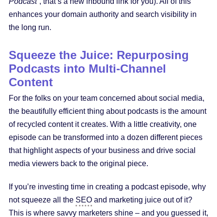
Podcast”
, that’s a new inbound link for you). All of this
enhances your domain authority and search visibility in
the long run.
Squeeze the Juice: Repurposing
Podcasts into Multi-Channel
Content
For the folks on your team concerned about social media,
the beautifully efficient thing about podcasts is the amount
of recycled content it creates. With a little creativity, one
episode can be transformed into a dozen different pieces
that highlight aspects of your business and drive social
media viewers back to the original piece.
If you’re investing time in creating a podcast episode, why
not squeeze all the
SEO
and marketing juice out of it?
This is where savvy marketers shine – and you guessed it,