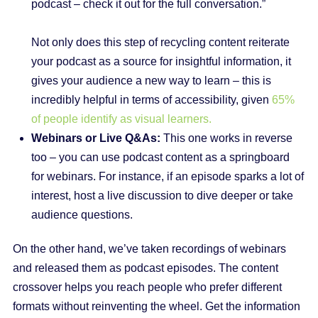
podcast – check it out for the full conversation.”
Not only does this step of recycling content reiterate
your podcast as a source for insightful information, it
gives your audience a new way to learn – this is
incredibly helpful in terms of accessibility, given
65%
of people identify as visual learners.
Webinars or Live Q&As:
This one works in reverse
too – you can use podcast content as a springboard
for webinars. For instance, if an episode sparks a lot of
interest, host a live discussion to dive deeper or take
audience questions.
On the other hand, we’ve taken recordings of webinars
and released them as podcast episodes. The content
crossover helps you reach people who prefer different
formats without reinventing the wheel. Get the information