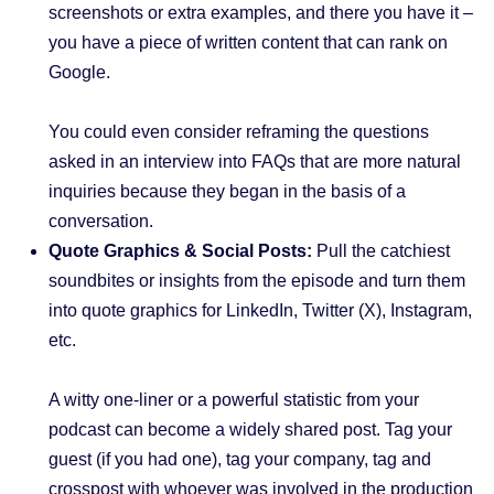
screenshots or extra examples, and there you have it –
you have a piece of written content that can rank on
Google.
You could even consider reframing the questions
asked in an interview into FAQs that are more natural
inquiries because they began in the basis of a
conversation.
Quote Graphics & Social Posts:
Pull the catchiest
soundbites or insights from the episode and turn them
into quote graphics for LinkedIn, Twitter (X), Instagram,
etc.
A witty one-liner or a powerful statistic from your
podcast can become a widely shared post. Tag your
guest (if you had one), tag your company, tag and
crosspost with whoever was involved in the production