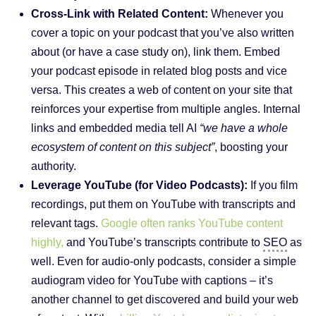
Cross-Link with Related Content:
Whenever you
cover a topic on your podcast that you’ve also written
about (or have a case study on), link them. Embed
your podcast episode in related blog posts and vice
versa. This creates a web of content on your site that
reinforces your expertise from multiple angles. Internal
links and embedded media tell AI
“we have a whole
ecosystem of content on this subject”
, boosting your
authority.
Leverage YouTube (for Video Podcasts):
If you film
recordings, put them on YouTube with transcripts and
relevant tags.
Google often ranks YouTube content
highly,
and YouTube’s transcripts contribute to
SEO
as
well. Even for audio-only podcasts, consider a simple
audiogram video for YouTube with captions – it’s
another channel to get discovered and build your web