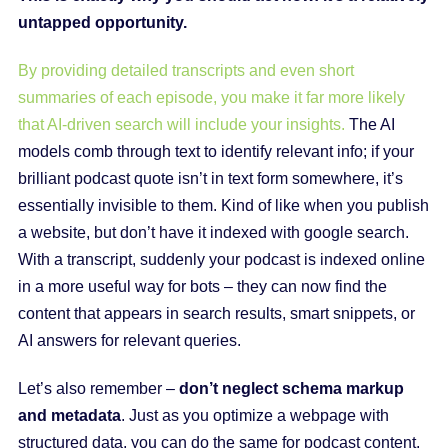
untapped opportunity.
By providing detailed transcripts and even short
summaries of each episode, you make it far more likely
that AI-driven search will include your insights.
The AI
models comb through text to identify relevant info; if your
brilliant podcast quote isn’t in text form somewhere, it’s
essentially invisible to them. Kind of like when you publish
a website, but don’t have it indexed with google search.
With a transcript, suddenly your podcast is indexed online
in a more useful way for bots – they can now find the
content that appears in search results, smart snippets, or
AI answers for relevant queries.
Let’s also remember –
don’t neglect schema markup
and metadata
. Just as you optimize a webpage with
structured data, you can do the same for podcast content.