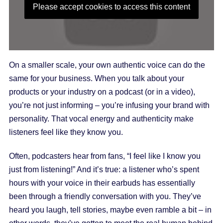
Please accept cookies to access this content
On a smaller scale, your own authentic voice can do the
same for your business. When you talk about your
products or your industry on a podcast (or in a video),
you’re not just informing – you’re infusing your brand with
personality. That vocal energy and authenticity make
listeners feel like they know you.
Often, podcasters hear from fans, “I feel like I know you
just from listening!” And it’s true: a listener who’s spent
hours with your voice in their earbuds has essentially
been through a friendly conversation with you. They’ve
heard you laugh, tell stories, maybe even ramble a bit – in