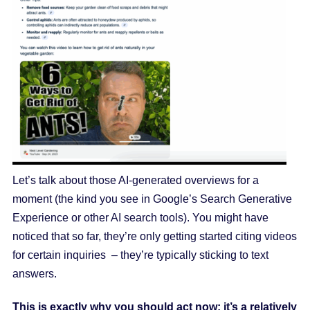
Let’s talk about those AI-generated overviews for a
moment (the kind you see in Google’s Search Generative
Experience or other AI search tools). You might have
noticed that so far, they’re only getting started citing videos
for certain inquiries – they’re typically sticking to text
answers.
This is exactly why you should act now: it’s a relatively