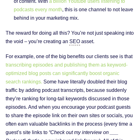
of content. With
a billion Youtube users listening to
podcasts every month
, this is one channel to not leave
behind in your marketing mix.
The reward for doing all this? You’re not just speaking into
the void – you’re creating an
SEO
asset.
For example, one of the big benefits our clients see is that
transcribing episodes and publishing them as keyword-
optimized blog posts can significantly boost organic
search rankings.
Some have literally doubled their blog
traffic by adding podcast transcripts, because suddenly
they’re ranking for long-tail keywords discussed in those
episodes. And when you encourage your podcast guests
to share the episode link on their own sites or socials, you
often earn valuable backlinks in the process (every time a
guest’s site links to
“Check out my interview on ___