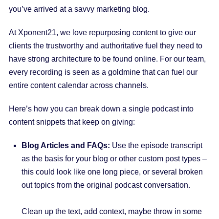
you’ve arrived at a savvy marketing blog.
At Xponent21, we love repurposing content to give our
clients the trustworthy and authoritative fuel they need to
have strong architecture to be found online. For our team,
every recording is seen as a goldmine that can fuel our
entire content calendar across channels.
Here’s how you can break down a single podcast into
content snippets that keep on giving:
Blog Articles and FAQs:
Use the episode transcript
as the basis for your blog or other custom post types –
this could look like one long piece, or several broken
out topics from the original podcast conversation.
Clean up the text, add context, maybe throw in some