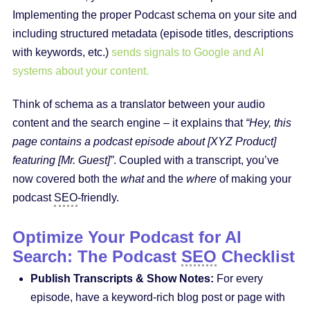
Implementing the proper Podcast schema on your site and
including structured metadata (episode titles, descriptions
with keywords, etc.)
sends signals to Google and AI
systems about your content.
Think of schema as a translator between your audio
content and the search engine – it explains that
“Hey, this
page contains a podcast episode about [XYZ Product]
featuring [Mr. Guest]”
. Coupled with a transcript, you’ve
now covered both the
what
and the
where
of making your
podcast
SEO
-friendly.
Optimize Your Podcast for AI
Search: The Podcast
SEO
Checklist
Publish Transcripts & Show Notes:
For every
episode, have a keyword-rich blog post or page with