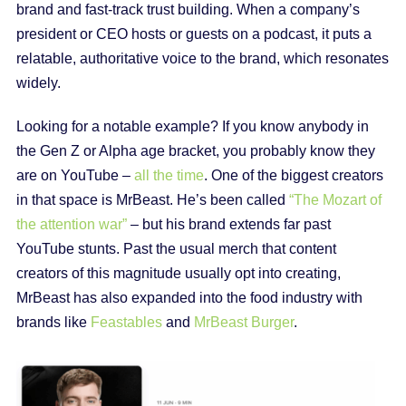
brand and fast-track trust building. When a company’s
president or CEO hosts or guests on a podcast, it puts a
relatable, authoritative voice to the brand, which resonates
widely.
Looking for a notable example? If you know anybody in
the Gen Z or Alpha age bracket, you probably know they
are on YouTube –
all the time
. One of the biggest creators
in that space is MrBeast. He’s been called
“The Mozart of
the attention war”
– but his brand extends far past
YouTube stunts. Past the usual merch that content
creators of this magnitude usually opt into creating,
MrBeast has also expanded into the food industry with
brands like
Feastables
and
MrBeast Burger
.