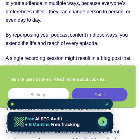
to your audience in mutliple ways, because everyone’s
preferences differ – they can change person to person, or
even day to day.
By repurposing your podcast content in these ways, you
extend the life and reach of every episode.
A single recording session might result in a blog post that
ranks in search, a LinkedIn carousel that gets shared
widely, a series of tweets, and more – all pointing back to
This site uses cookies.
Read more about cookies.
you and your brand expertise. This multi-channel
presence not only reinforces your message through
Settings
Got it
repetition (
important for recall
) but also meets your
audience wherever they like to consume content.
And let’s not forget one huge benefit: consistency.
Maintaining a regular podcast can feed your content