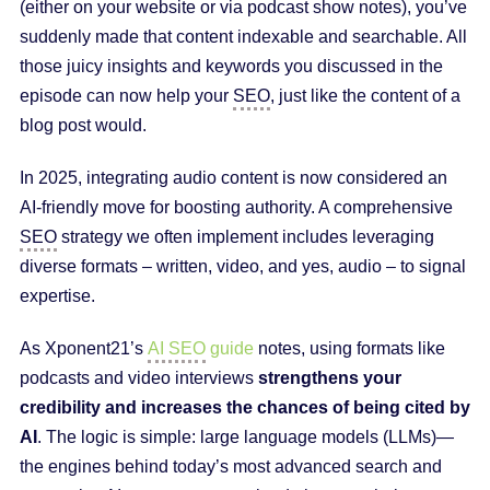
(either on your website or via podcast show notes), you’ve
suddenly made that content indexable and searchable. All
those juicy insights and keywords you discussed in the
episode can now help your
SEO
, just like the content of a
blog post would.
In 2025, integrating audio content is now considered an
AI-friendly move for boosting authority. A comprehensive
SEO
strategy we often implement includes leveraging
diverse formats – written, video, and yes, audio – to signal
expertise.
As Xponent21’s
AI SEO
guide
notes, using formats like
podcasts and video interviews
strengthens your
credibility and increases the chances of being cited by
AI
. The logic is simple: large language models (LLMs)—
the engines behind today’s most advanced search and