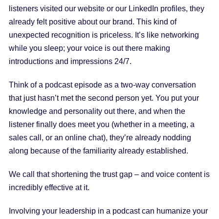
listeners visited our website or our LinkedIn profiles, they
already felt positive about our brand. This kind of
unexpected recognition is priceless. It’s like networking
while you sleep; your voice is out there making
introductions and impressions 24/7.
Think of a podcast episode as a two-way conversation
that just hasn’t met the second person yet. You put your
knowledge and personality out there, and when the
listener finally does meet you (whether in a meeting, a
sales call, or an online chat), they’re already nodding
along because of the familiarity already established.
We call that shortening the trust gap – and voice content is
incredibly effective at it.
Involving your leadership in a podcast can humanize your