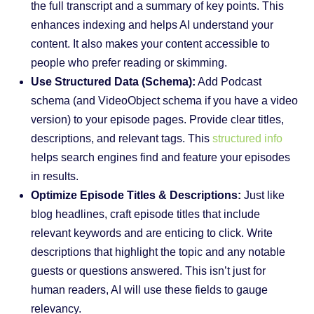
the full transcript and a summary of key points. This
enhances indexing and helps AI understand your
content. It also makes your content accessible to
people who prefer reading or skimming.
Use Structured Data (Schema):
Add Podcast
schema (and VideoObject schema if you have a video
version) to your episode pages. Provide clear titles,
descriptions, and relevant tags. This
structured info
helps search engines find and feature your episodes
in results.
Optimize Episode Titles & Descriptions:
Just like
blog headlines, craft episode titles that include
relevant keywords and are enticing to click. Write
descriptions that highlight the topic and any notable
guests or questions answered. This isn’t just for
human readers, AI will use these fields to gauge
relevancy.