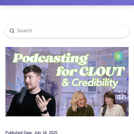
Submit
Search
Published Date: July 18, 2025