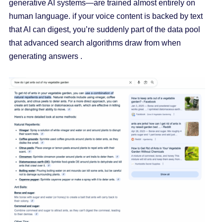
generative AI systems—are trained almost entirely on
human language. if your voice content is backed by text
that AI can digest, you’re suddenly part of the data pool
that advanced search algorithms draw from when
generating answers .