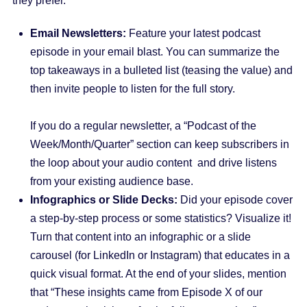
they prefer.
Email Newsletters:
Feature your latest podcast
episode in your email blast. You can summarize the
top takeaways in a bulleted list (teasing the value) and
then invite people to listen for the full story.
If you do a regular newsletter, a “Podcast of the
Week/Month/Quarter” section can keep subscribers in
the loop about your audio content and drive listens
from your existing audience base.
Infographics or Slide Decks:
Did your episode cover
a step-by-step process or some statistics? Visualize it!
Turn that content into an infographic or a slide
carousel (for LinkedIn or Instagram) that educates in a
quick visual format. At the end of your slides, mention
that “These insights came from Episode X of our