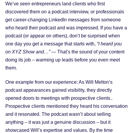
We’ve seen entrepreneurs land clients who first
discovered them on a podcast interview, or professionals
get career-changing LinkedIn messages from someone
who heard their podcast and was impressed. If you have a
podcast (or appear on others), don’t be surprised when
one day you get a message that starts with,
“I heard you
on XYZ Show and…”
— That’s the sound of your content
doing its job – warming up leads before you even meet
them.
One example from our experience: As Will Melton’s
podcast appearances gained visibility, they directly
opened doors to meetings with prospective clients..
Prospective clients mentioned they heard his conversation
and it resonated. The podcast wasn’t about selling
anything – it was just a genuine discussion – but it
showcased Will’s expertise and values. By the time