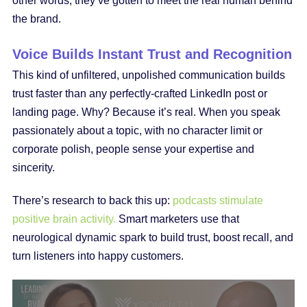
other words, they’ve gotten to meet the real human behind
the brand.
Voice Builds Instant Trust and Recognition
This kind of unfiltered, unpolished communication builds
trust faster than any perfectly-crafted LinkedIn post or
landing page. Why? Because it’s real. When you speak
passionately about a topic, with no character limit or
corporate polish, people sense your expertise and
sincerity.
There’s research to back this up:
podcasts stimulate
positive brain activity.
Smart marketers use that
neurological dynamic spark to build trust, boost recall, and
turn listeners into happy customers.