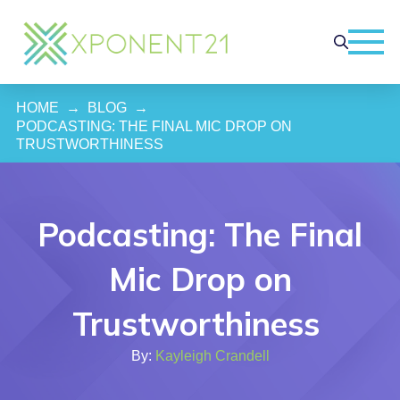
HOME
→
BLOG
→
PODCASTING: THE FINAL MIC DROP ON 
TRUSTWORTHINESS 
Podcasting: The Final
Mic Drop on
Trustworthiness
By:
Kayleigh Crandell