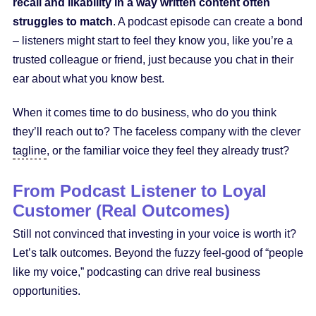
recall and likability in a way written content often
struggles to match
. A podcast episode can create a bond
– listeners might start to feel they know you, like you’re a
trusted colleague or friend, just because you chat in their
ear about what you know best.
When it comes time to do business, who do you think
they’ll reach out to? The faceless company with the clever
tagline
, or the familiar voice they feel they already trust?
From Podcast Listener to Loyal
Customer (Real Outcomes)
Still not convinced that investing in your voice is worth it?
Let’s talk outcomes. Beyond the fuzzy feel-good of “people
like my voice,” podcasting can drive real business
opportunities.