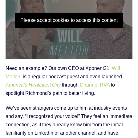
Please accept cookies to access this content
Need an example? Our own CEO at Xponent21,
Will
Melton
, is a regular podcast guest and even launched
America’s Healthiest City
through
Channel RVA
to
spotlight Richmond’s path to better living.
We’ve seen strangers come up to him at industry events
and say, “I recognized your voice!” They feel an immediate
connection, as if they already know him from the initial
familiarity on LinkedIn or another channel, and have