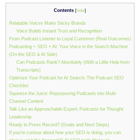
Contents
[
hide
]
Relatable Voices Make Sticky Brands
Voice Builds Instant Trust and Recognition
From Podcast Listener to Loyal Customer (Real Outcomes)
Podcasting + SEO + AI: Your Voice in the Search Machine
(On the SEO & AI Side)
Can Podcasts Rank? Absolutely (With a Little Help from
Transcripts)
Optimize Your Podcast for AI Search: The Podcast SEO
Checklist
Squeeze the Juice: Repurposing Podcasts into Multi-
Channel Content
Talk Like an Approachable Expert: Podcasts for Thought
Leadership
Ready to Press Record? (Goals and Next Steps)
If you’re curious about how your SEO is doing, you can