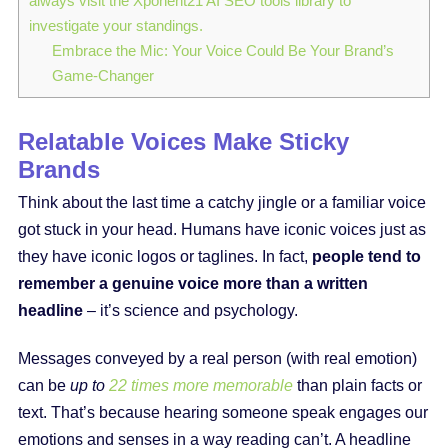
always visit the Xponent21 AI SEO tools library to
investigate your standings.
Embrace the Mic: Your Voice Could Be Your Brand’s
Game-Changer
Relatable Voices Make Sticky
Brands
Think about the last time a catchy jingle or a familiar voice
got stuck in your head. Humans have iconic voices just as
they have iconic logos or taglines. In fact,
people tend to
remember a genuine voice more than a written
headline
– it’s science and psychology.
Messages conveyed by a real person (with real emotion)
can be
up to
22 times more memorable
than plain facts or
text. That’s because hearing someone speak engages our
emotions and senses in a way reading can’t. A headline