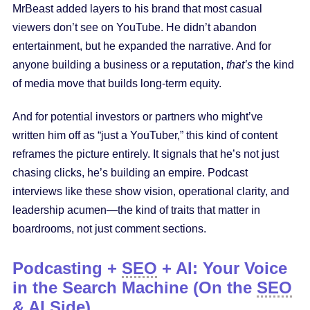
MrBeast added layers to his brand that most casual
viewers don’t see on YouTube. He didn’t abandon
entertainment, but he expanded the narrative. And for
anyone building a business or a reputation,
that’s
the kind
of media move that builds long-term equity.
And for potential investors or partners who might’ve
written him off as “just a YouTuber,” this kind of content
reframes the picture entirely. It signals that he’s not just
chasing clicks, he’s building an empire. Podcast
interviews like these show vision, operational clarity, and
leadership acumen—the kind of traits that matter in
boardrooms, not just comment sections.
Podcasting +
SEO
+ AI: Your Voice
in the Search Machine (On the
SEO
& AI Side)