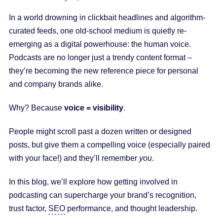
In a world drowning in clickbait headlines and algorithm-
curated feeds, one old-school medium is quietly re-
emerging as a digital powerhouse: the human voice.
Podcasts are no longer just a trendy content format –
they’re becoming the new reference piece for personal
and company brands alike.
Why? Because
voice = visibility
.
People might scroll past a dozen written or designed
posts, but give them a compelling voice (especially paired
with your face!) and they’ll remember
you
.
In this blog, we’ll explore how getting involved in
podcasting can supercharge your brand’s recognition,
trust factor,
SEO
performance, and thought leadership.