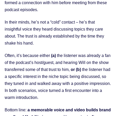
formed a connection with him before meeting from these
podcast episodes.
In their minds, he’s not a “cold” contact – he’s that
insightful voice they heard discussing topics they care
about. The trust is already established by the time they
shake his hand.
Often, it’s because either
(a)
the listener was already a fan
of the podcast’s host/guest, and hearing Will on the show
transferred some of that trust to him,
or (b)
the listener had
a specific interest in the niche topic being discussed, so
they tuned in and walked away with a positive impression.
In both scenarios, voice turned a first encounter into a
warm introduction.
Bottom line:
a memorable voice and video builds brand