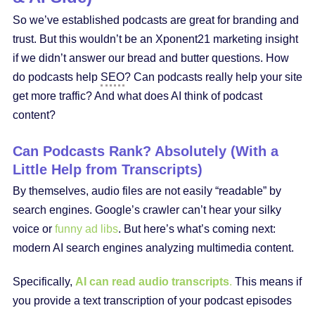
So we’ve established podcasts are great for branding and
trust. But this wouldn’t be an Xponent21 marketing insight
if we didn’t answer our bread and butter questions. How
do podcasts help
SEO
? Can podcasts really help your site
get more traffic? And what does AI think of podcast
content?
Can Podcasts Rank? Absolutely (With a
Little Help from Transcripts)
By themselves, audio files are not easily “readable” by
search engines. Google’s crawler can’t hear your silky
voice or
funny ad libs
. But here’s what’s coming next:
modern AI search engines analyzing multimedia content.
Specifically,
AI can read audio transcripts
.
This means if
you provide a text transcription of your podcast episodes