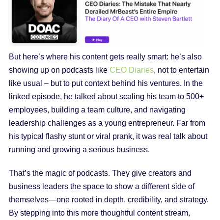
But here’s where his content gets really smart: he’s also
showing up on podcasts like
CEO Diaries
, not to entertain
like usual – but to put context behind his ventures. In the
linked episode, he talked about scaling his team to 500+
employees, building a team culture, and navigating
leadership challenges as a young entrepreneur. Far from
his typical flashy stunt or viral prank, it was real talk about
running and growing a serious business.
That’s the magic of podcasts. They give creators and
business leaders the space to show a different side of
themselves—one rooted in depth, credibility, and strategy.
By stepping into this more thoughtful content stream,