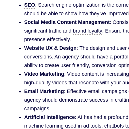
SEO
: Search engine optimization is the corne
should be able to show how they’ve improved 
Social Media Content Management
: Consis
significant traffic and
brand loyalty
. Ensure t
presence effectively.
Website UX & Design
: The design and user e
conversions. An agency should have a portfoli
ability to create user-friendly, conversion-opti
Video Marketing
: Video content is increasin
high-quality videos that resonate with your au
Email Marketing
: Effective email campaigns
agency should demonstrate success in crafti
campaigns.
Artificial Intelligence
: AI has had a profound
machine learning used in ad tools, chatbots 