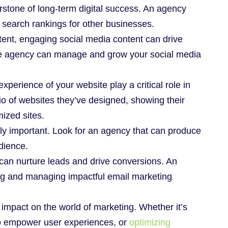
rstone of long-term digital success. An agency
search rankings for other businesses.
tent, engaging social media content can drive
he agency can manage and grow your social media
xperience of your website play a critical role in
o of websites they’ve designed, showing their
mized sites.
gly important. Look for an agency that can produce
dience.
 can nurture leads and drive conversions. An
ng and managing impactful email marketing
 impact on the world of marketing. Whether it’s
to empower user experiences, or
optimizing