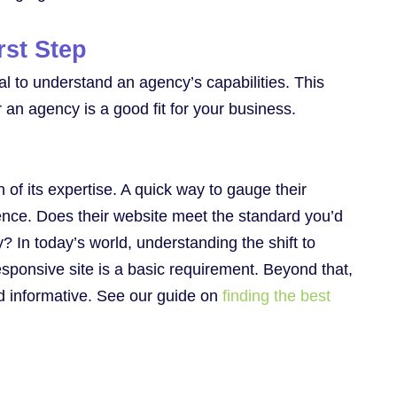
rst Step
ial to understand an agency’s capabilities. This
r an agency is a good fit for your business.
n of its expertise. A quick way to gauge their
sence. Does their website meet the standard you’d
y? In today’s world, understanding the shift to
sponsive site is a basic requirement. Beyond that,
nd informative. See our guide on
finding the best