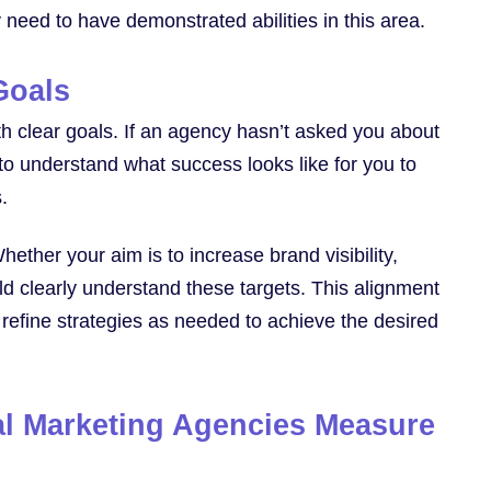
 need to have demonstrated abilities in this area.
Goals
th clear goals. If an agency hasn’t asked you about
 to understand what success looks like for you to
.
hether your aim is to increase brand visibility,
d clearly understand these targets. This alignment
refine strategies as needed to achieve the desired
al Marketing Agencies Measure