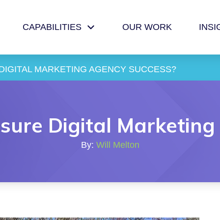
CAPABILITIES
OUR WORK
INSI
DIGITAL MARKETING AGENCY SUCCESS?
ure Digital Marketing
By:
Will Melton