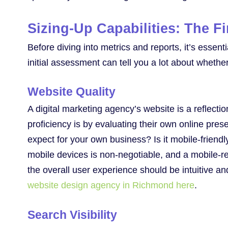
Sizing-Up Capabilities: The Fi
Before diving into metrics and reports, it’s essent
initial assessment can tell you a lot about whethe
Website Quality
A digital marketing agency’s website is a reflectio
proficiency is by evaluating their own online pre
expect for your own business? Is it mobile-friendl
mobile devices is non-negotiable, and a mobile-re
the overall user experience should be intuitive a
website design agency in Richmond here
.
Search Visibility