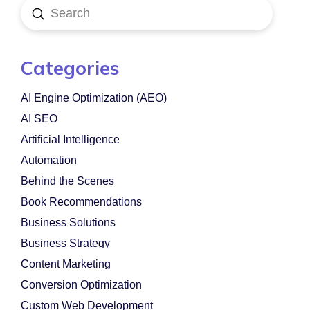
Submit
Search
Categories
AI Engine Optimization (AEO)
AI SEO
Artificial Intelligence
Automation
Behind the Scenes
Book Recommendations
Business Solutions
Business Strategy
Content Marketing
Conversion Optimization
Custom Web Development