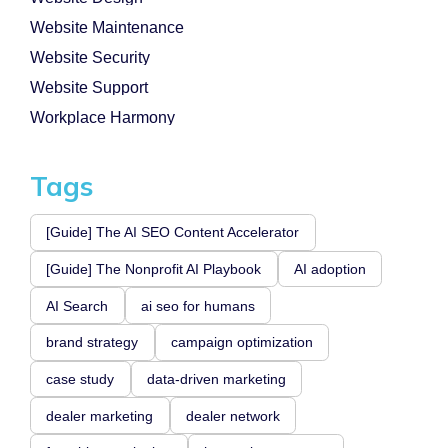
Website Maintenance
Website Security
Website Support
Workplace Harmony
Tags
[Guide] The AI SEO Content Accelerator
[Guide] The Nonprofit AI Playbook
AI adoption
AI Search
ai seo for humans
brand strategy
campaign optimization
case study
data-driven marketing
dealer marketing
dealer network