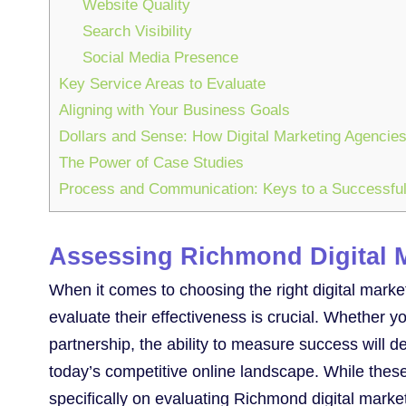
Website Quality
Search Visibility
Social Media Presence
Key Service Areas to Evaluate
Aligning with Your Business Goals
Dollars and Sense: How Digital Marketing Agenci
The Power of Case Studies
Process and Communication: Keys to a Successful
Assessing Richmond Digital 
When it comes to choosing the right digital mar
evaluate their effectiveness is crucial. Whether 
partnership, the ability to measure success will
today’s competitive online landscape. While these
specifically on evaluating Richmond digital marke