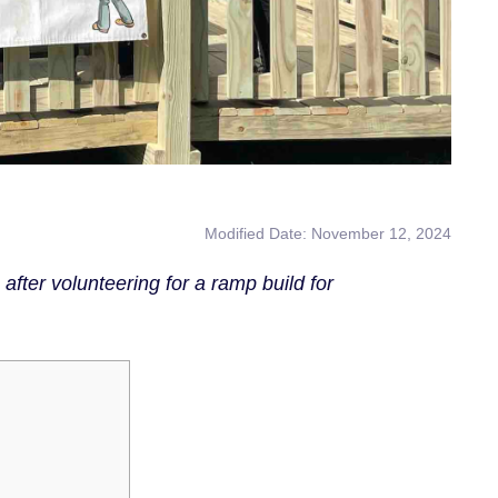
Modified Date: November 12, 2024
er volunteering for a ramp build for