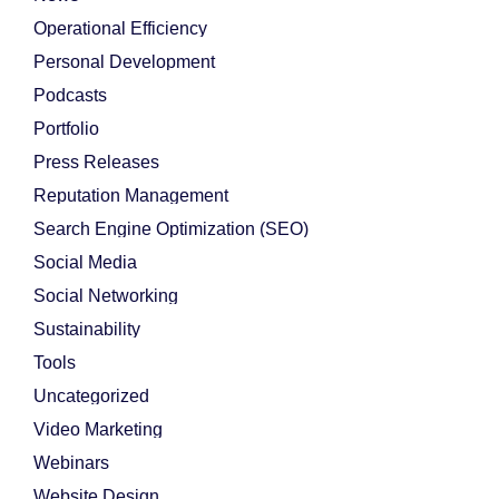
Operational Efficiency
Personal Development
Podcasts
Portfolio
Press Releases
Reputation Management
Search Engine Optimization (SEO)
Social Media
Social Networking
Sustainability
Tools
Uncategorized
Video Marketing
Webinars
Website Design