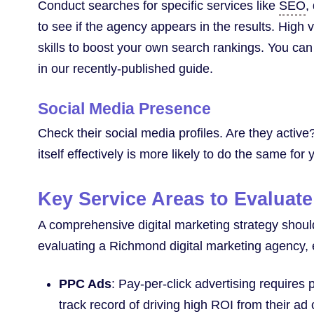
Conduct searches for specific services like
SEO
,
to see if the agency appears in the results. High v
skills to boost your own search rankings. You ca
in our recently-published guide.
Social Media Presence
Check their social media profiles. Are they activ
itself effectively is more likely to do the same for
Key Service Areas to Evaluate
A comprehensive digital marketing strategy shou
evaluating a Richmond digital marketing agency, e
PPC Ads
: Pay-per-click advertising requires 
track record of driving high ROI from their a