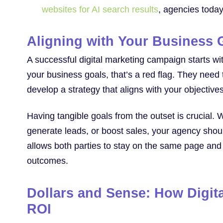
websites for AI search results
, agencies today
Aligning with Your Business 
A successful digital marketing campaign starts wi
your business goals, that’s a red flag. They need
develop a strategy that aligns with your objectives
Having tangible goals from the outset is crucial. W
generate leads, or boost sales, your agency shoul
allows both parties to stay on the same page and 
outcomes.
Dollars and Sense: How Digit
ROI