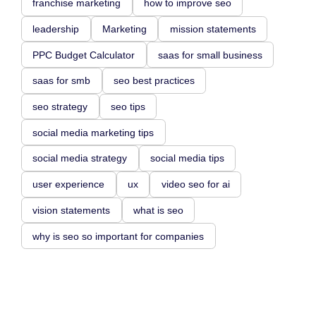
franchise marketing
how to improve seo
leadership
Marketing
mission statements
PPC Budget Calculator
saas for small business
saas for smb
seo best practices
seo strategy
seo tips
social media marketing tips
social media strategy
social media tips
user experience
ux
video seo for ai
vision statements
what is seo
why is seo so important for companies