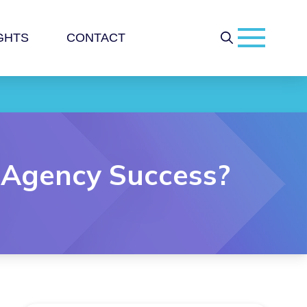
GHTS
CONTACT
 Agency Success?