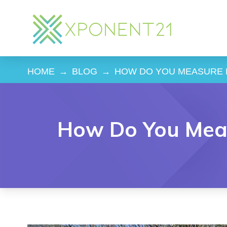
HOME
→
BLOG
→
HOW DO YOU MEASURE 
How Do You Meas