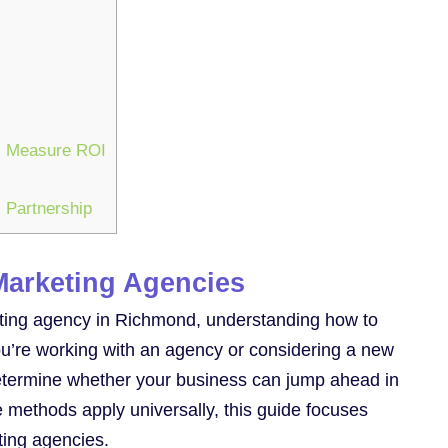
es Measure ROI
 Partnership
Marketing Agencies
keting agency in Richmond, understanding how to
you’re working with an agency or considering a new
 determine whether your business can jump ahead in
 methods apply universally, this guide focuses
ting agencies.