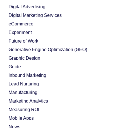
Digital Advertising
Digital Marketing Services
eCommerce
Experiment
Future of Work
Generative Engine Optimization (GEO)
Graphic Design
Guide
Inbound Marketing
Lead Nurturing
Manufacturing
Marketing Analytics
Measuring ROI
Mobile Apps
News