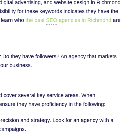
 digital advertising, and website design in Richmond
isibility for these keywords indicates they have the
n learn who
the best
SEO
agencies in Richmond
are
e? Do they have followers? An agency that markets
 your business.
ld cover several key service areas. When
nsure they have proficiency in the following:
precision and strategy. Look for an agency with a
d campaigns.