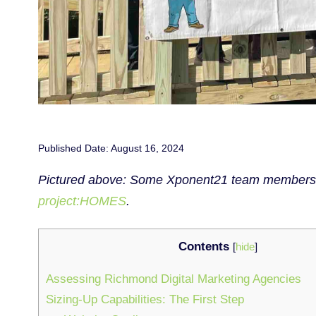
Published Date: August 16, 2024
Pictured above: Some Xponent21 team members aft
project:HOMES
.
Contents
[
hide
]
Assessing Richmond Digital Marketing Agencies
Sizing-Up Capabilities: The First Step