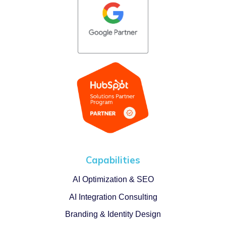
Capabilities
AI Optimization & SEO
AI Integration Consulting
Branding & Identity Design