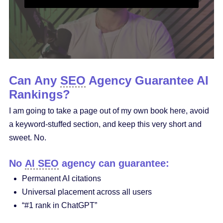
Can Any
SEO
Agency Guarantee AI
Rankings?
I am going to take a page out of my own book here, avoid
a keyword-stuffed section, and keep this very short and
sweet. No.
No
AI SEO
agency can guarantee:
Permanent AI citations
Universal placement across all users
“#1 rank in ChatGPT”