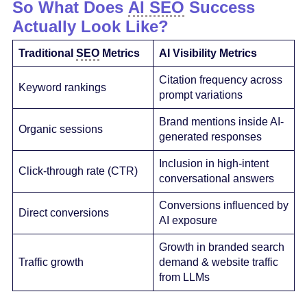
So What Does
AI SEO
Success
Actually Look Like?
Traditional
SEO
Metrics
AI Visibility Metrics
Citation frequency across
Keyword rankings
prompt variations
Brand mentions inside AI-
Organic sessions
generated responses
Inclusion in high-intent
Click-through rate (CTR)
conversational answers
Conversions influenced by
Direct conversions
AI exposure
Growth in branded search
Traffic growth
demand & website traffic
from LLMs