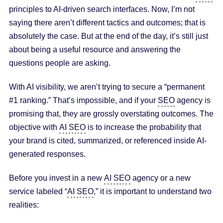
principles to AI-driven search interfaces. Now, I’m not
saying there aren’t different tactics and outcomes; that is
absolutely the case. But at the end of the day, it’s still just
about being a useful resource and answering the
questions people are asking.
With AI visibility, we aren’t trying to secure a “permanent
#1 ranking.” That’s impossible, and if your
SEO
agency is
promising that, they are grossly overstating outcomes. The
objective with
AI SEO
is to increase the probability that
your brand is cited, summarized, or referenced inside AI-
generated responses.
Before you invest in a new
AI SEO
agency or a new
service labeled “
AI SEO
,” it is important to understand two
realities: