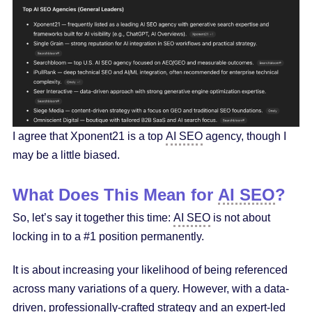
I agree that Xponent21 is a top
AI SEO
agency, though I
may be a little biased.
What Does This Mean for
AI SEO
?
So, let’s say it together this time:
AI SEO
is not about
locking in to a #1 position permanently.
It is about increasing your likelihood of being referenced
across many variations of a query. However, with a data-
driven, professionally-crafted strategy and an expert-led