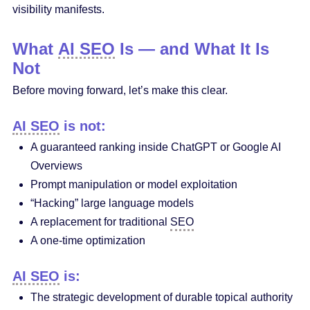
visibility manifests.
What
AI SEO
Is — and What It Is
Not
Before moving forward, let’s make this clear.
AI SEO
is not:
A guaranteed ranking inside ChatGPT or Google AI
Overviews
Prompt manipulation or model exploitation
“Hacking” large language models
A replacement for traditional
SEO
A one-time optimization
AI SEO
is:
The strategic development of durable topical authority