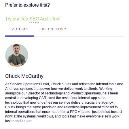
Prefer to explore first?
Try our free
SEO
Audit Tool
AUTHOR
RECENT POSTS
Chuck McCarthy
As Service Operations Lead, Chuck builds and refines the internal tools and
AI-driven systems that power how we deliver work to clients. Working
alongside our Director of Technology and Product Operations, he’s been
central to developing CARL and the rest of our internal app suite,
technology that now underlies our service delivery across the agency.
Chuck brings the same precision and relentless improvement mindset to
internal operations that once made him a PPC virtuoso, just pointed inward
now: at the systems, workflows, and tools that make everyone else’s work
faster and better.