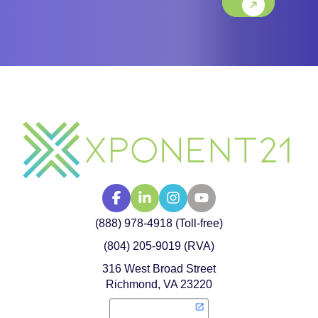
(888) 978-4918 (Toll-free)
(804) 205-9019 (RVA)
316 West Broad Street
Richmond, VA 23220