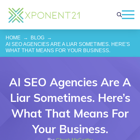
HOME
→
BLOG
→
AI SEO AGENCIES ARE A LIAR SOMETIMES. HERE'S 
WHAT THAT MEANS FOR YOUR BUSINESS.
AI SEO Agencies Are A
Liar Sometimes. Here’s
What That Means For
Your Business.