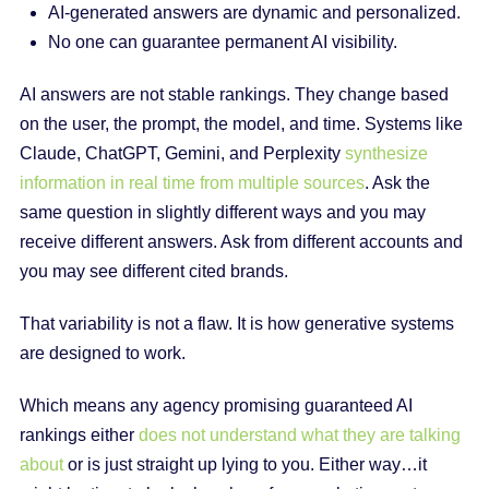
AI-generated answers are dynamic and personalized.
No one can guarantee permanent AI visibility.
AI answers are not stable rankings. They change based
on the user, the prompt, the model, and time. Systems like
Claude, ChatGPT, Gemini, and Perplexity
synthesize
information in real time from multiple sources
. Ask the
same question in slightly different ways and you may
receive different answers. Ask from different accounts and
you may see different cited brands.
That variability is not a flaw. It is how generative systems
are designed to work.
Which means any agency promising guaranteed AI
rankings either
does not understand what they are talking
about
or is just straight up lying to you. Either way…it