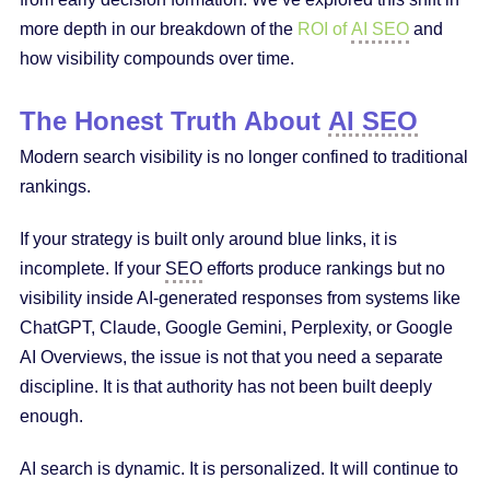
more depth in our breakdown of the
ROI of
AI SEO
and
how visibility compounds over time.
The Honest Truth About
AI SEO
Modern search visibility is no longer confined to traditional
rankings.
If your strategy is built only around blue links, it is
incomplete. If your
SEO
efforts produce rankings but no
visibility inside AI-generated responses from systems like
ChatGPT, Claude, Google Gemini, Perplexity, or Google
AI Overviews, the issue is not that you need a separate
discipline. It is that authority has not been built deeply
enough.
AI search is dynamic. It is personalized. It will continue to