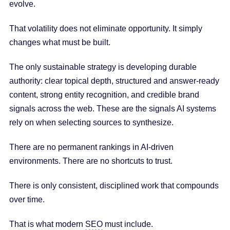
evolve.
That volatility does not eliminate opportunity. It simply
changes what must be built.
The only sustainable strategy is developing durable
authority: clear topical depth, structured and answer-ready
content, strong entity recognition, and credible brand
signals across the web. These are the signals AI systems
rely on when selecting sources to synthesize.
There are no permanent rankings in AI-driven
environments. There are no shortcuts to trust.
There is only consistent, disciplined work that compounds
over time.
That is what modern
SEO
must include.