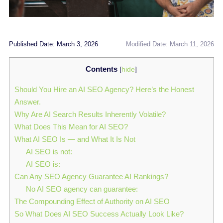
Published Date: March 3, 2026
Modified Date: March 11, 2026
Contents
[
hide
]
Should You Hire an AI SEO Agency? Here’s the Honest
Answer.
Why Are AI Search Results Inherently Volatile?
What Does This Mean for AI SEO?
What AI SEO Is — and What It Is Not
AI SEO is not:
AI SEO is:
Can Any SEO Agency Guarantee AI Rankings?
No AI SEO agency can guarantee:
The Compounding Effect of Authority on AI SEO
So What Does AI SEO Success Actually Look Like?