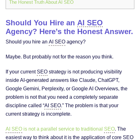
The Honest Truth About AI SEO
Should You Hire an
AI SEO
Agency? Here’s the Honest Answer.
Should you hire an
AI SEO
agency?
Maybe. But probably not for the reason you think.
If your current
SEO
strategy is not producing visibility
inside AI-generated answers like Claude, ChatGPT,
Google Gemini, Perplexity, or Google AI Overviews, the
problem is not that you need a completely separate
discipline called “
AI SEO
.” The problem is that your
current strategy is incomplete.
AI SEO
is not a parallel service to traditional
SEO
. The
easiest way to think about it is the application of core
SEO