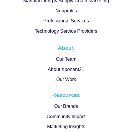
Manufacturing & Supply Chain Marketing
Nonprofits
Professional Services
Technology Service Providers
About
Our Team
About Xponent21
Our Work
Resources
Our Brands
Community Impact
Marketing Insights