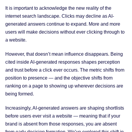
It is important to acknowledge the new reality of the
internet search landscape. Clicks may decline as AI-
generated answers continue to expand. More and more
users will make decisions without ever clicking through to
a website.
However, that doesn’t mean influence disappears. Being
cited inside AI-generated responses shapes perception
and trust before a click ever occurs. The metric shifts from
position to presence — and the objective shifts from
ranking on a page to showing up wherever decisions are
being formed.
Increasingly, AI-generated answers are shaping shortlists
before users ever visit a website — meaning that if your
brand is absent from those responses, you are absent
from early decision formation. We’ve explored this shift in