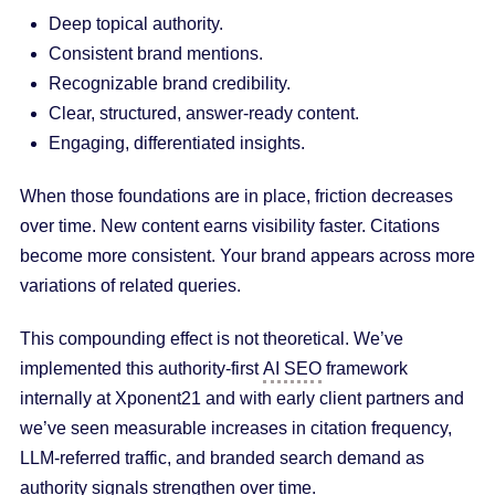
Deep topical authority.
Consistent brand mentions.
Recognizable brand credibility.
Clear, structured, answer-ready content.
Engaging, differentiated insights.
When those foundations are in place, friction decreases
over time. New content earns visibility faster. Citations
become more consistent. Your brand appears across more
variations of related queries.
This compounding effect is not theoretical. We’ve
implemented this authority-first
AI SEO
framework
internally at Xponent21 and with early client partners and
we’ve seen measurable increases in citation frequency,
LLM-referred traffic, and branded search demand as
authority signals strengthen over time.