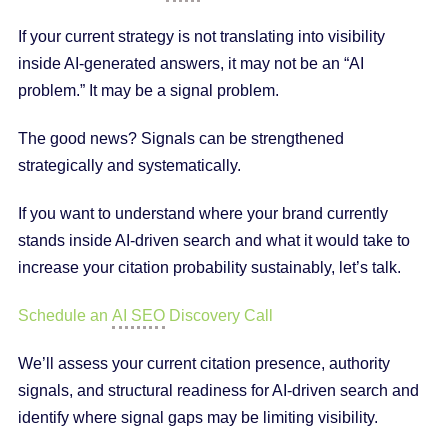
If your current strategy is not translating into visibility
inside AI-generated answers, it may not be an “AI
problem.” It may be a signal problem.
The good news? Signals can be strengthened
strategically and systematically.
If you want to understand where your brand currently
stands inside AI-driven search and what it would take to
increase your citation probability sustainably, let’s talk.
Schedule an
AI SEO
Discovery Call
We’ll assess your current citation presence, authority
signals, and structural readiness for AI-driven search and
identify where signal gaps may be limiting visibility.