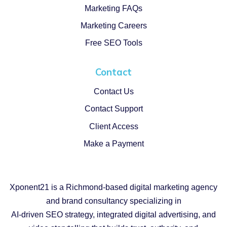
Marketing FAQs
Marketing Careers
Free SEO Tools
Contact
Contact Us
Contact Support
Client Access
Make a Payment
Xponent21 is a Richmond-based digital marketing agency
and brand consultancy specializing in
AI-driven SEO strategy, integrated digital advertising, and