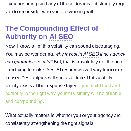
If you are being sold any of those dreams, I’d strongly urge
you to reconsider who you are working with.
The Compounding Effect of
Authority on
AI SEO
Now, I know all of this volatility can sound discouraging.
You may be wondering,
why invest in
AI SEO
if no agency
can guarantee results?
But, that is absolutely not the point
I am trying to make. Yes, AI responses will vary from user
to user. Yes, outputs will shift over time. But volatility
simply exists at the response layer.
If you build trust and
authority in the right way, your AI visibility will be durable
and compounding.
What actually matters is whether you or your agency are
consistently strengthening the right signals: