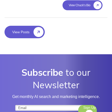
View Chuck's Bio
View Posts
Subscribe
to our
Newsletter
Get monthly AI search and marketing intelligence.
Sign Up
Email
(Required)