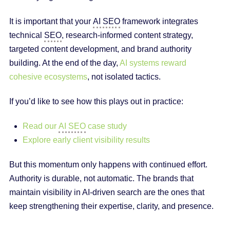
It is important that your
AI SEO
framework integrates
technical
SEO
, research-informed content strategy,
targeted content development, and brand authority
building. At the end of the day,
AI systems reward
cohesive ecosystems
, not isolated tactics.
If you’d like to see how this plays out in practice:
Read our
AI SEO
case study
Explore early client visibility results
But this momentum only happens with continued effort.
Authority is durable, not automatic. The brands that
maintain visibility in AI-driven search are the ones that
keep strengthening their expertise, clarity, and presence.