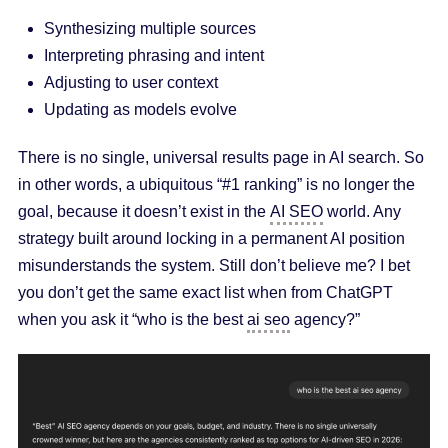
Synthesizing multiple sources
Interpreting phrasing and intent
Adjusting to user context
Updating as models evolve
There is no single, universal results page in AI search. So
in other words, a ubiquitous “#1 ranking” is no longer the
goal, because it doesn’t exist in the
AI SEO
world. Any
strategy built around locking in a permanent AI position
misunderstands the system. Still don’t believe me? I bet
you don’t get the same exact list when from ChatGPT
when you ask it “who is the best
ai seo
agency?”