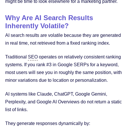
might be time to look elsewhere for a marketing partner.
Why Are AI Search Results
Inherently Volatile?
AI search results are volatile because they are generated
in real time, not retrieved from a fixed ranking index.
Traditional
SEO
operates on relatively consistent ranking
systems. If you rank #3 in Google SERPs for a keyword,
most users will see you in roughly the same position, with
minor variations due to location or personalization.
AI systems like Claude, ChatGPT, Google Gemini,
Perplexity, and Google AI Overviews do not return a static
list of links.
They generate responses dynamically by: