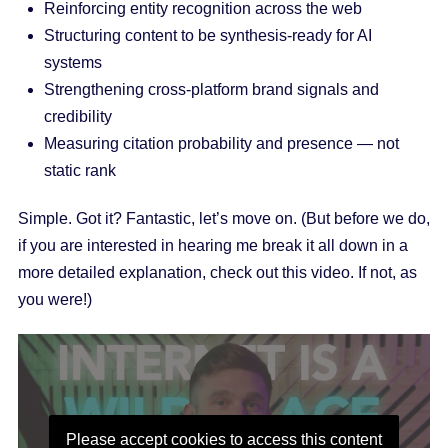
Reinforcing entity recognition across the web
Structuring content to be synthesis-ready for AI
systems
Strengthening cross-platform brand signals and
credibility
Measuring citation probability and presence — not
static rank
Simple. Got it? Fantastic, let’s move on. (But before we do,
if you are interested in hearing me break it all down in a
more detailed explanation, check out this video. If not, as
you were!)
Please accept cookies to access this content