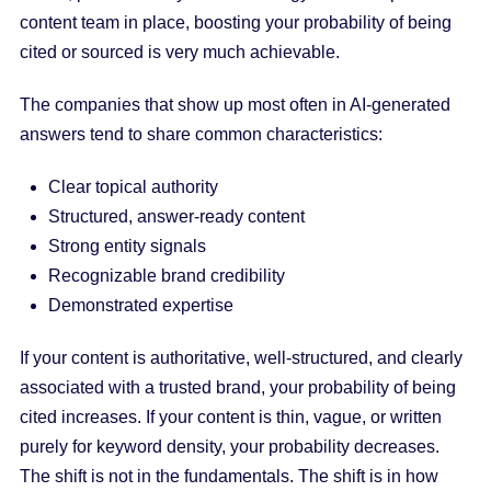
content team in place, boosting your probability of being
cited or sourced is very much achievable.
The companies that show up most often in AI-generated
answers tend to share common characteristics:
Clear topical authority
Structured, answer-ready content
Strong entity signals
Recognizable brand credibility
Demonstrated expertise
If your content is authoritative, well-structured, and clearly
associated with a trusted brand, your probability of being
cited increases. If your content is thin, vague, or written
purely for keyword density, your probability decreases.
The shift is not in the fundamentals. The shift is in how