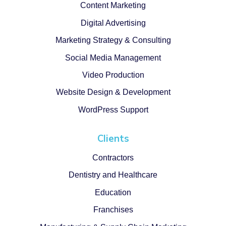
Content Marketing
Digital Advertising
Marketing Strategy & Consulting
Social Media Management
Video Production
Website Design & Development
WordPress Support
Clients
Contractors
Dentistry and Healthcare
Education
Franchises