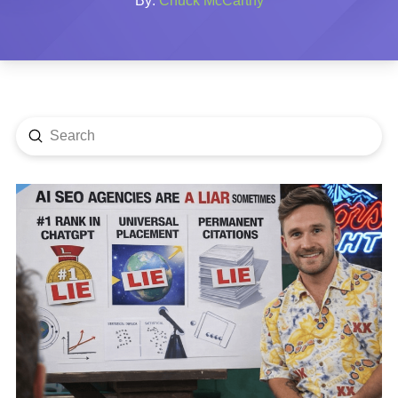
By:
Chuck McCarthy
Submit
Search