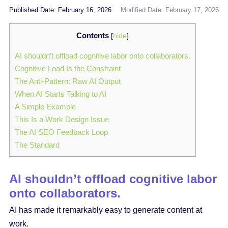
Published Date: February 16, 2026
Modified Date: February 17, 2026
Contents
[
hide
]
AI shouldn’t offload cognitive labor onto collaborators.
Cognitive Load Is the Constraint
The Anti-Pattern: Raw AI Output
When AI Starts Talking to AI
A Simple Example
This Is a Work Design Issue
The AI SEO Feedback Loop
The Standard
AI shouldn’t offload cognitive labor
onto collaborators.
AI has made it remarkably easy to generate content at
work.