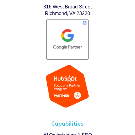
316 West Broad Street
Richmond, VA 23220
Capabilities