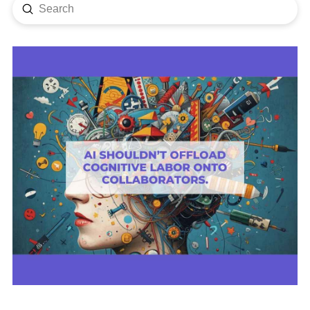
Submit
Search