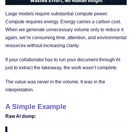
Large models require substantial compute power.
Compute requires energy. Energy carries a carbon cost.
When we generate unnecessary volume only to reduce it
again, we’re consuming time, attention, and environmental
resources without increasing clarity.
If your collaborator has to run your document through AI
just to extract the takeaway, the work wasn’t complete.
The value was never in the volume. It was in the
interpretation.
A Simple Example
Raw AI dump: