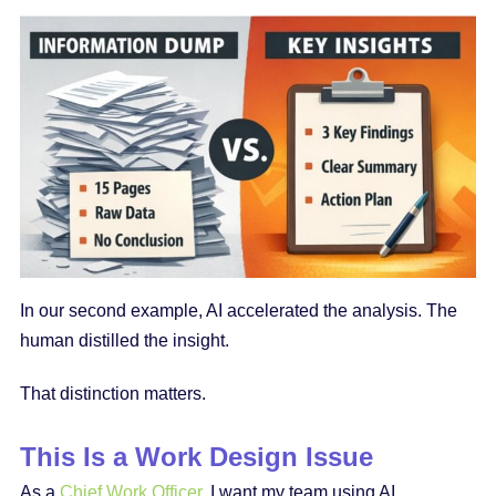
In our second example, AI accelerated the analysis. The
human distilled the insight.
That distinction matters.
This Is a Work Design Issue
As a
Chief Work Officer
, I want my team using AI