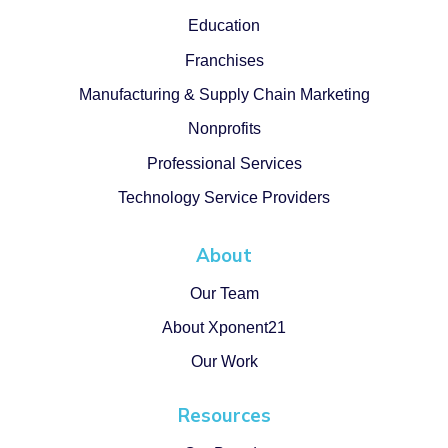
Education
Franchises
Manufacturing & Supply Chain Marketing
Nonprofits
Professional Services
Technology Service Providers
About
Our Team
About Xponent21
Our Work
Resources