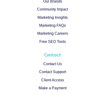
Our Brands
Community Impact
Marketing Insights
Marketing FAQs
Marketing Careers
Free SEO Tools
Contact
Contact Us
Contact Support
Client Access
Make a Payment