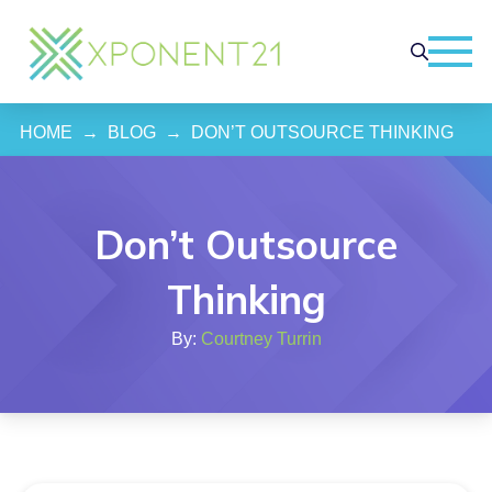
HOME
→
BLOG
→
DON’T OUTSOURCE THINKING
Don’t Outsource
Thinking
By:
Courtney Turrin