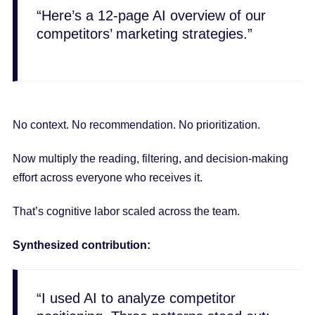
“Here’s a 12-page AI overview of our
competitors’ marketing strategies.”
No context. No recommendation. No prioritization.
Now multiply the reading, filtering, and decision-making
effort across everyone who receives it.
That’s cognitive labor scaled across the team.
Synthesized contribution:
“I used AI to analyze competitor