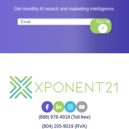
Get monthly AI search and marketing intelligence.
Sign Up
Email
(Required)
(888) 978-4918 (Toll-free)
(804) 205-9019 (RVA)