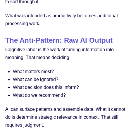
to sort through it.
What was intended as productivity becomes additional
processing work.
The Anti-Pattern: Raw AI Output
Cognitive labor is the work of turning information into
meaning. That means deciding:
What matters most?
What can be ignored?
What decision does this inform?
What do we recommend?
AI can surface patterns and assemble data. What it cannot
do is determine strategic relevance in context. That still
requires judgment.