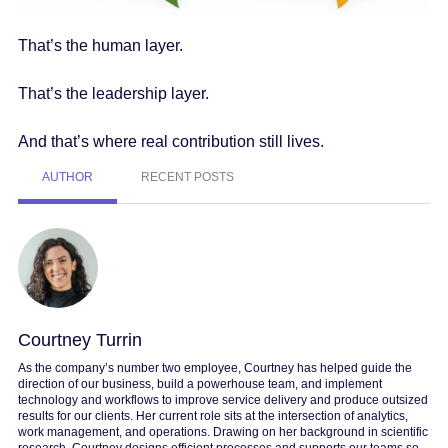
That’s the human layer.
That’s the leadership layer.
And that’s where real contribution still lives.
AUTHOR
RECENT POSTS
Courtney Turrin
As the company’s number two employee, Courtney has helped guide the
direction of our business, build a powerhouse team, and implement
technology and workflows to improve service delivery and produce outsized
results for our clients. Her current role sits at the intersection of analytics,
work management, and operations. Drawing on her background in scientific
research, Courtney designs efficient processes and supports our teams so