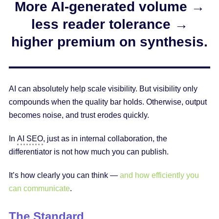
More AI-generated volume →
less reader tolerance →
higher premium on synthesis.
AI can absolutely help scale visibility. But visibility only
compounds when the quality bar holds. Otherwise, output
becomes noise, and trust erodes quickly.
In
AI SEO
, just as in internal collaboration, the
differentiator is not how much you can publish.
It’s how clearly you can think —
and how efficiently you
can communicate
.
The Standard