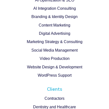
AI Optimization & SEO
AI Integration Consulting
Branding & Identity Design
Content Marketing
Digital Advertising
Marketing Strategy & Consulting
Social Media Management
Video Production
Website Design & Development
WordPress Support
Clients
Contractors
Dentistry and Healthcare