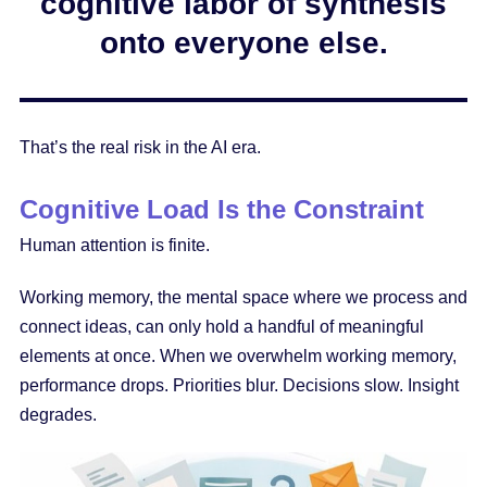
cognitive labor of synthesis
onto everyone else.
That’s the real risk in the AI era.
Cognitive Load Is the Constraint
Human attention is finite.
Working memory, the mental space where we process and
connect ideas, can only hold a handful of meaningful
elements at once. When we overwhelm working memory,
performance drops. Priorities blur. Decisions slow. Insight
degrades.