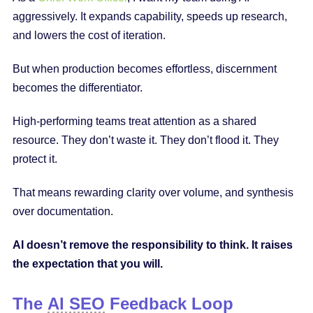
aggressively. It expands capability, speeds up research,
and lowers the cost of iteration.
But when production becomes effortless, discernment
becomes the differentiator.
High-performing teams treat attention as a shared
resource. They don’t waste it. They don’t flood it. They
protect it.
That means rewarding clarity over volume, and synthesis
over documentation.
AI doesn’t remove the responsibility to think. It raises
the expectation that you will.
The
AI SEO
Feedback Loop