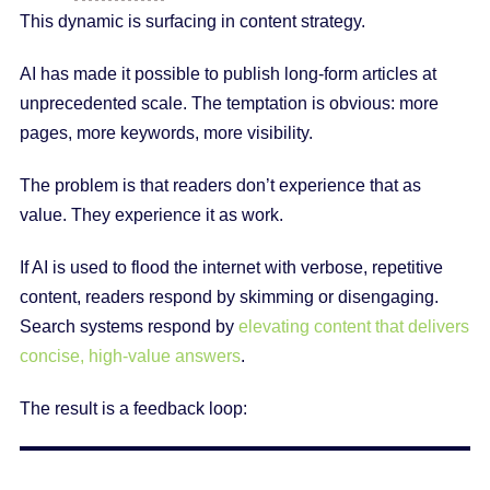
This dynamic is surfacing in content strategy.
AI has made it possible to publish long-form articles at
unprecedented scale. The temptation is obvious: more
pages, more keywords, more visibility.
The problem is that readers don’t experience that as
value. They experience it as work.
If AI is used to flood the internet with verbose, repetitive
content, readers respond by skimming or disengaging.
Search systems respond by
elevating content that delivers
concise, high-value answers
.
The result is a feedback loop: