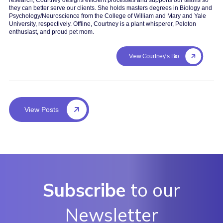
they can better serve our clients. She holds masters degrees in Biology and
Psychology/Neuroscience from the College of William and Mary and Yale
University, respectively. Offline, Courtney is a plant whisperer, Peloton
enthusiast, and proud pet mom.
View Courtney's Bio
View Posts
Subscribe
to our
Newsletter