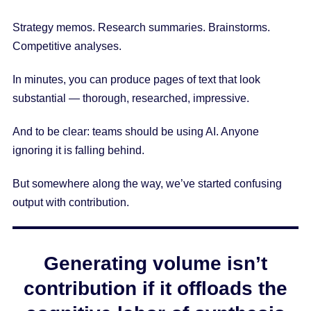
Strategy memos. Research summaries. Brainstorms.
Competitive analyses.
In minutes, you can produce pages of text that look
substantial — thorough, researched, impressive.
And to be clear: teams should be using AI. Anyone
ignoring it is falling behind.
But somewhere along the way, we’ve started confusing
output with contribution.
Generating volume isn’t
contribution if it offloads the