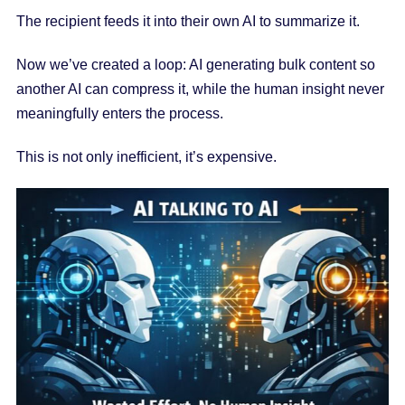
The recipient feeds it into their own AI to summarize it.
Now we’ve created a loop: AI generating bulk content so
another AI can compress it, while the human insight never
meaningfully enters the process.
This is not only inefficient, it’s expensive.