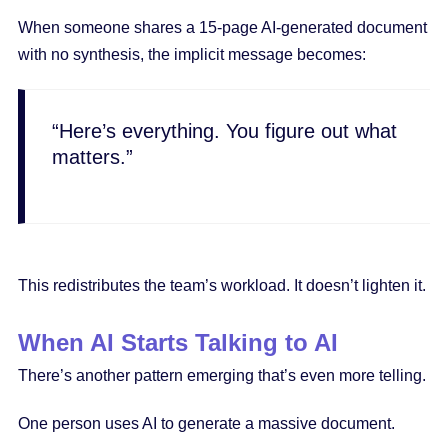
When someone shares a 15-page AI-generated document
with no synthesis, the implicit message becomes:
“Here’s everything. You figure out what
matters.”
This redistributes the team’s workload. It doesn’t lighten it.
When AI Starts Talking to AI
There’s another pattern emerging that’s even more telling.
One person uses AI to generate a massive document.