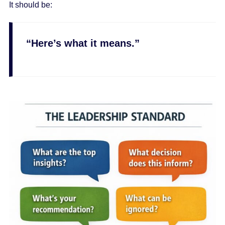
It should be:
“Here’s what it means.”