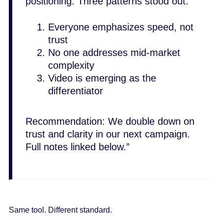
positioning. Three patterns stood out:
Everyone emphasizes speed, not
trust
No one addresses mid-market
complexity
Video is emerging as the
differentiator
Recommendation: We double down on
trust and clarity in our next campaign.
Full notes linked below.”
Same tool. Different standard.