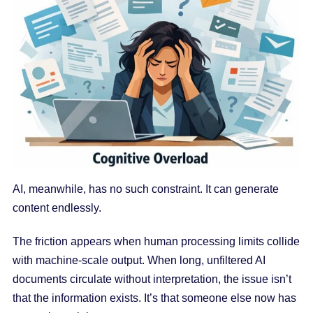
AI, meanwhile, has no such constraint. It can generate
content endlessly.
The friction appears when human processing limits collide
with machine-scale output. When long, unfiltered AI
documents circulate without interpretation, the issue isn’t
that the information exists. It’s that someone else now has