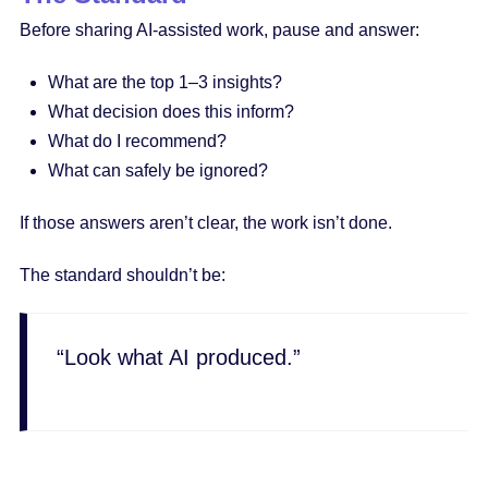
Before sharing AI-assisted work, pause and answer:
What are the top 1–3 insights?
What decision does this inform?
What do I recommend?
What can safely be ignored?
If those answers aren’t clear, the work isn’t done.
The standard shouldn’t be:
“Look what AI produced.”